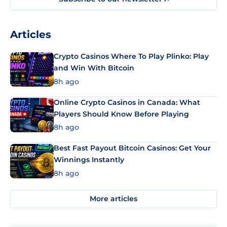
Articles
Crypto Casinos Where To Play Plinko: Play
and Win With Bitcoin
8h ago
Online Crypto Casinos in Canada: What
Players Should Know Before Playing
8h ago
Best Fast Payout Bitcoin Casinos: Get Your
Winnings Instantly
8h ago
More articles