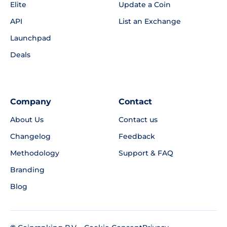
Elite
Update a Coin
API
List an Exchange
Launchpad
Deals
Company
Contact
About Us
Contact us
Changelog
Feedback
Methodology
Support & FAQ
Branding
Blog