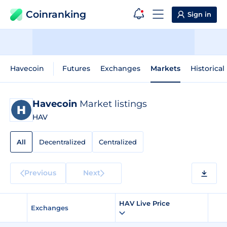
Coinranking
Sign in
Havecoin
Futures
Exchanges
Markets
Historical
Havecoin
Market listings
HAV
All
Decentralized
Centralized
Previous
Next
HAV Live Price
Exchanges