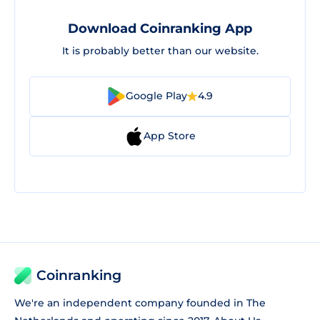
Download Coinranking App
It is probably better than our website.
Google Play
4.9
App Store
Coinranking
We're an independent company founded in The