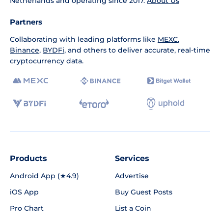
Netherlands and operating since 2017.
About Us
Partners
Collaborating with leading platforms like
MEXC
,
Binance
,
BYDFi
, and others to deliver accurate, real-time
cryptocurrency data.
Products
Services
Android App (★4.9)
Advertise
iOS App
Buy Guest Posts
Pro Chart
List a Coin