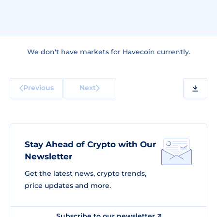
We don't have markets for Havecoin currently.
Previous
Next
Stay Ahead of Crypto with Our
Newsletter
Get the latest news, crypto trends,
price updates and more.
Subscribe to our newsletter