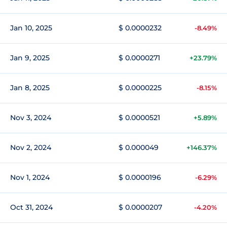
Jan 10, 2025
$ 0.0000232
-8.49%
Jan 9, 2025
$ 0.0000271
+23.79%
Jan 8, 2025
$ 0.0000225
-8.15%
Nov 3, 2024
$ 0.0000521
+5.89%
Nov 2, 2024
$ 0.000049
+146.37%
Nov 1, 2024
$ 0.0000196
-6.29%
Oct 31, 2024
$ 0.0000207
-4.20%