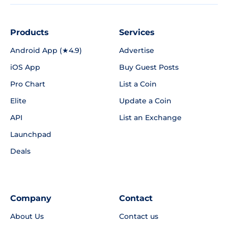
Products
Services
Android App (★4.9)
Advertise
iOS App
Buy Guest Posts
Pro Chart
List a Coin
Elite
Update a Coin
API
List an Exchange
Launchpad
Deals
Company
Contact
About Us
Contact us