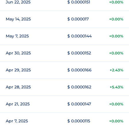
Jun 22, 2025
$ 0.0000151
+0.00%
May 14, 2025
$ 0.000017
+0.00%
May 7, 2025
$ 0.0000144
+0.00%
Apr 30, 2025
$ 0.0000152
+0.00%
Apr 29, 2025
$ 0.0000166
+2.43%
Apr 28, 2025
$ 0.0000162
+5.43%
Apr 21, 2025
$ 0.0000147
+0.00%
Apr 7, 2025
$ 0.0000115
+0.00%