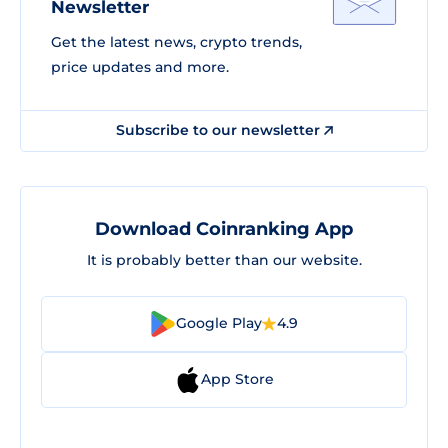
Newsletter
Get the latest news, crypto trends,
price updates and more.
Subscribe to our newsletter
Download Coinranking App
It is probably better than our website.
Google Play
4.9
App Store