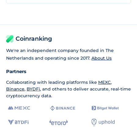
Coinranking
We're an independent company founded in The
Netherlands and operating since 2017.
About Us
Partners
Collaborating with leading platforms like
MEXC
,
Binance
,
BYDFi
, and others to deliver accurate, real-time
cryptocurrency data.