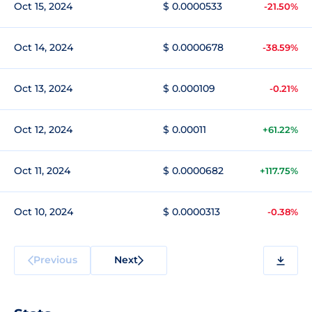
Oct 15, 2024
$ 0.0000533
-21.50%
Oct 14, 2024
$ 0.0000678
-38.59%
Oct 13, 2024
$ 0.000109
-0.21%
Oct 12, 2024
$ 0.00011
+61.22%
Oct 11, 2024
$ 0.0000682
+117.75%
Oct 10, 2024
$ 0.0000313
-0.38%
Previous
Next