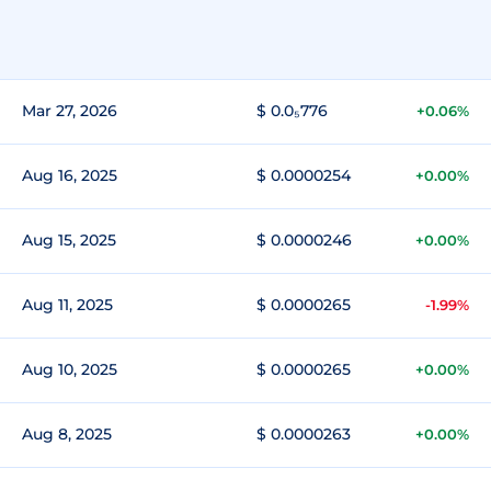
Mar 27, 2026
$ 0.0₅776
+0.06%
Aug 16, 2025
$ 0.0000254
+0.00%
Aug 15, 2025
$ 0.0000246
+0.00%
Aug 11, 2025
$ 0.0000265
-1.99%
Aug 10, 2025
$ 0.0000265
+0.00%
Aug 8, 2025
$ 0.0000263
+0.00%