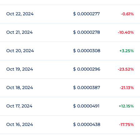
Oct 22, 2024
$ 0.0000277
-0.61%
Oct 21, 2024
$ 0.0000278
-10.40%
Oct 20, 2024
$ 0.0000308
+3.25%
Oct 19, 2024
$ 0.0000296
-23.52%
Oct 18, 2024
$ 0.0000387
-21.13%
Oct 17, 2024
$ 0.0000491
+12.15%
Oct 16, 2024
$ 0.0000438
-17.75%