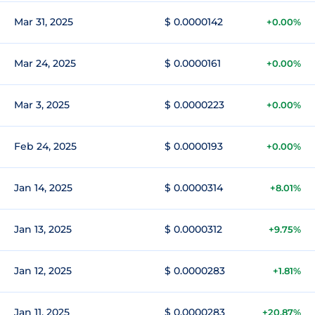
Mar 31, 2025
$ 0.0000142
+0.00%
Mar 24, 2025
$ 0.0000161
+0.00%
Mar 3, 2025
$ 0.0000223
+0.00%
Feb 24, 2025
$ 0.0000193
+0.00%
Jan 14, 2025
$ 0.0000314
+8.01%
Jan 13, 2025
$ 0.0000312
+9.75%
Jan 12, 2025
$ 0.0000283
+1.81%
Jan 11, 2025
$ 0.0000283
+20.87%