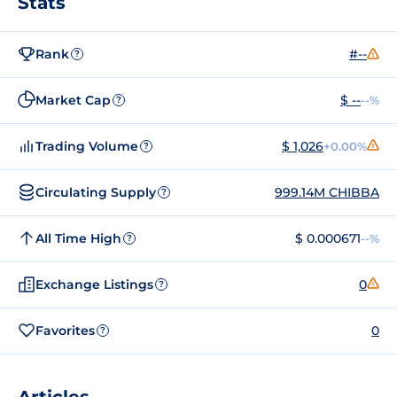
Stats
Rank
#--
?
Market Cap
$ --
--%
?
Trading Volume
$ 1,026
+0.00%
?
Circulating Supply
999.14M CHIBBA
?
All Time High
$ 0.000671
--%
?
Exchange Listings
0
?
Favorites
0
?