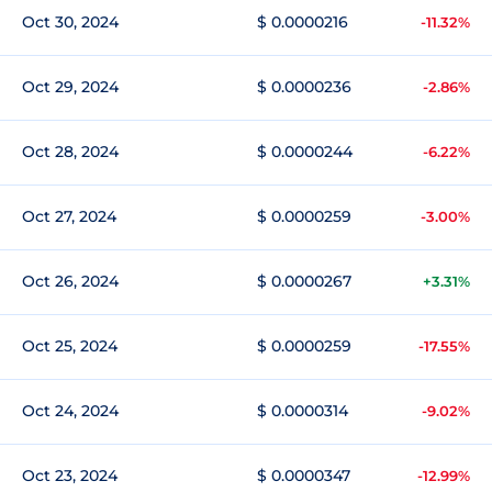
Oct 30, 2024
$ 0.0000216
-11.32%
Oct 29, 2024
$ 0.0000236
-2.86%
Oct 28, 2024
$ 0.0000244
-6.22%
Oct 27, 2024
$ 0.0000259
-3.00%
Oct 26, 2024
$ 0.0000267
+3.31%
Oct 25, 2024
$ 0.0000259
-17.55%
Oct 24, 2024
$ 0.0000314
-9.02%
Oct 23, 2024
$ 0.0000347
-12.99%