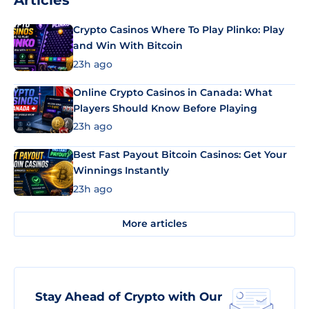
Articles
Crypto Casinos Where To Play Plinko: Play
and Win With Bitcoin
23h ago
Online Crypto Casinos in Canada: What
Players Should Know Before Playing
23h ago
Best Fast Payout Bitcoin Casinos: Get Your
Winnings Instantly
23h ago
More articles
Stay Ahead of Crypto with Our