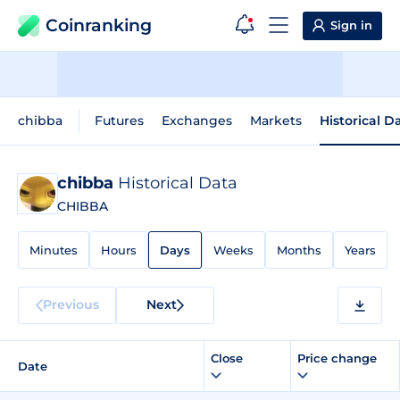
Coinranking
Sign in
chibba
Futures
Exchanges
Markets
Historical D
chibba
Historical Data
CHIBBA
Minutes
Hours
Days
Weeks
Months
Years
Previous
Next
Close
Price change
Date