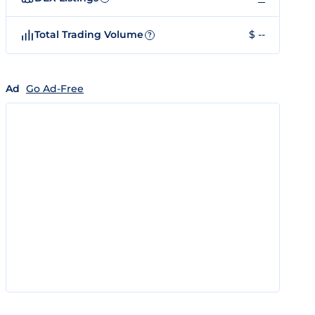
Total Trading Volume
$ --
?
Ad
Go Ad-Free