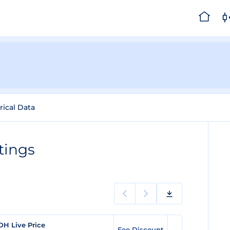
rical Data
tings
DH Live Price
Fee Discount