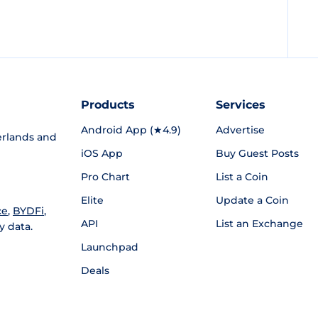
Products
Services
Android App (★4.9)
Advertise
rlands and
iOS App
Buy Guest Posts
Pro Chart
List a Coin
Elite
Update a Coin
ce
,
BYDFi
,
API
List an Exchange
y data.
Launchpad
Deals