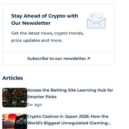
Stay Ahead of Crypto with
Our Newsletter
Get the latest news, crypto trends,
price updates and more.
Subscribe to our newsletter
Articles
Access the Betting Site Learning Hub for
Smarter Picks
2w ago
Crypto Casinos in Japan 2026: How the
World’s Biggest Unregulated iGaming