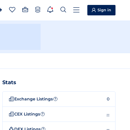
Sign in
Stats
Exchange Listings
0
?
CEX Listings
--
?
DEX Listings
--
?