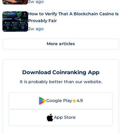
Market Uses Bitcoin and Stablecoins
2w ago
How to Verify That A Blockchain Casino Is
Provably Fair
2w ago
More articles
Download Coinranking App
It is probably better than our website.
Google Play
4.9
App Store