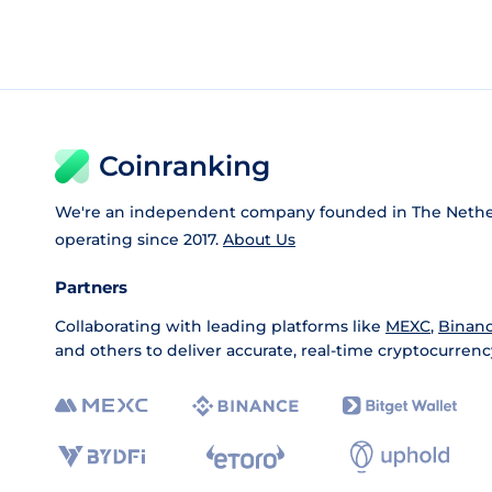
Coinranking
We're an independent company founded in The Nethe
operating since 2017.
About Us
Partners
Collaborating with leading platforms like
MEXC
,
Binan
and others to deliver accurate, real-time cryptocurrenc