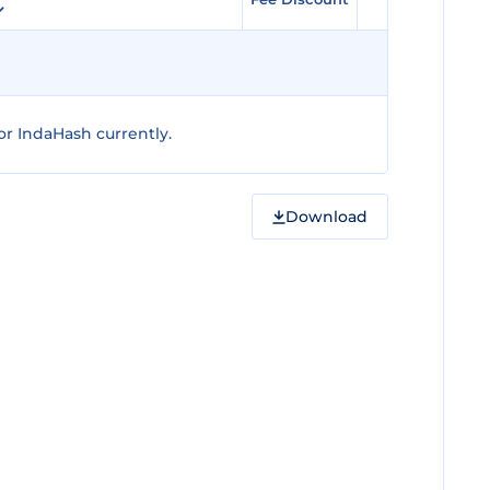
r IndaHash currently.
Download