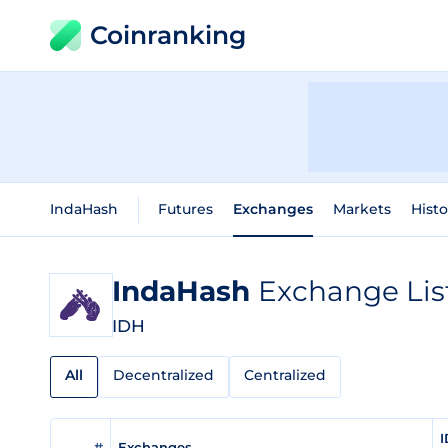
Coinranking
IndaHash
Futures
Exchanges
Markets
Histo
IndaHash
Exchange Lis
IDH
All
Decentralized
Centralized
I
#
Exchanges