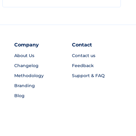
Company
Contact
About Us
Contact us
Changelog
Feedback
Methodology
Support & FAQ
Branding
Blog