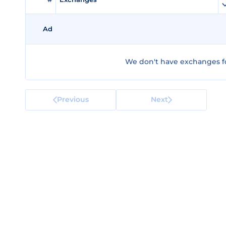
Ad
We don't have exchanges fo
Previous
Next