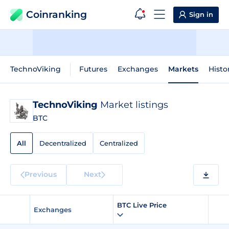
Coinranking
Sign in
TechnoViking
Futures
Exchanges
Markets
Histo
TechnoViking
Market listings
BTC
All
Decentralized
Centralized
Previous
Next
BTC Live Price
Exchanges