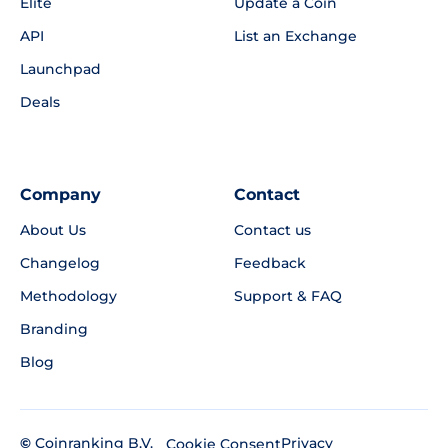
Elite
Update a Coin
API
List an Exchange
Launchpad
Deals
Company
Contact
About Us
Contact us
Changelog
Feedback
Methodology
Support & FAQ
Branding
Blog
©
Coinranking B.V.
Privacy
Cookie Consent