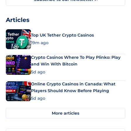
Articles
Top UK Tether Crypto Casinos
19m ago
Crypto Casinos Where To Play Plinko: Play
and Win With Bitcoin
5d ago
Online Crypto Casinos in Canada: What
Players Should Know Before Playing
5d ago
More articles