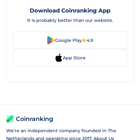
Download Coinranking App
It is probably better than our website.
Google Play
4.9
App Store
Coinranking
We're an independent company founded in The
Netherlands and operating since 2017.
About Us