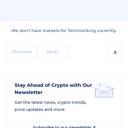
We don't have markets for TechnoViking currently.
Previous
Next
Stay Ahead of Crypto with Our
Newsletter
Get the latest news, crypto trends,
price updates and more.
Subscribe to our newsletter