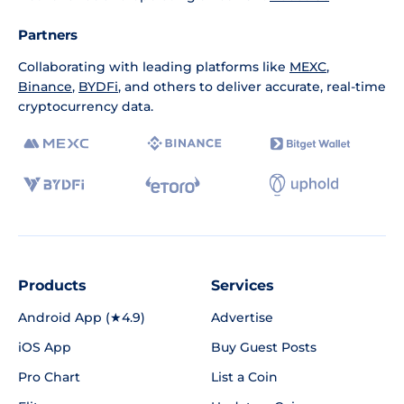
Partners
Collaborating with leading platforms like
MEXC
,
Binance
,
BYDFi
, and others to deliver accurate, real-time
cryptocurrency data.
Products
Services
Android App (★4.9)
Advertise
iOS App
Buy Guest Posts
Pro Chart
List a Coin