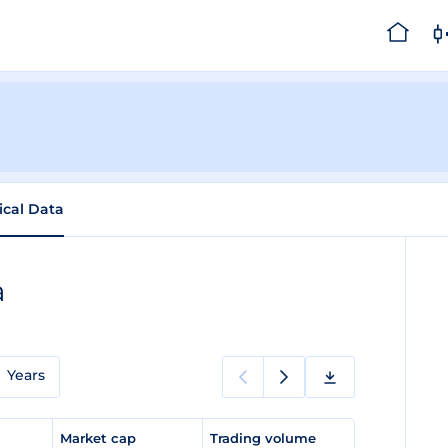
ical Data
a
Years
e
Market cap
Trading volume