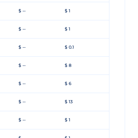
$ --
$ 1
$ --
$ 1
$ --
$ 0.1
$ --
$ 8
$ --
$ 6
$ --
$ 13
$ --
$ 1