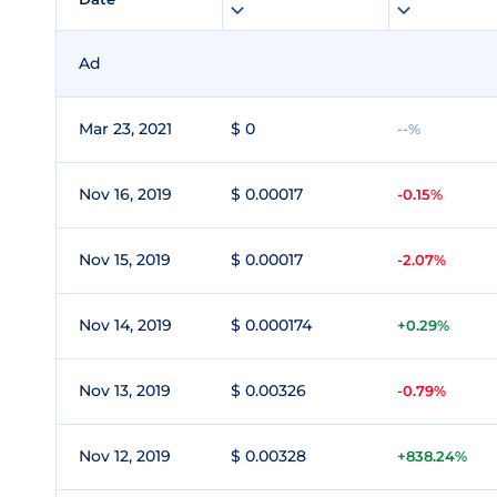
Ad
Mar 23, 2021
$ 0
--%
Nov 16, 2019
$ 0.00017
-0.15%
Nov 15, 2019
$ 0.00017
-2.07%
Nov 14, 2019
$ 0.000174
+0.29%
Nov 13, 2019
$ 0.00326
-0.79%
Nov 12, 2019
$ 0.00328
+838.24%