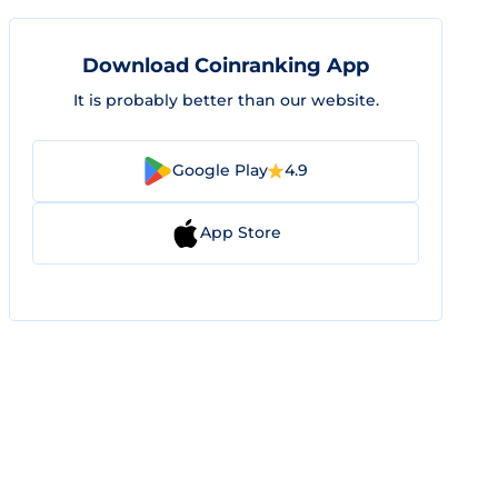
Download Coinranking App
It is probably better than our website.
Google Play
4.9
App Store