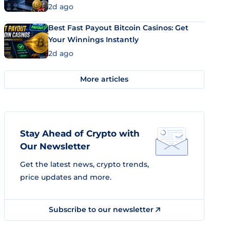
2d ago
Best Fast Payout Bitcoin Casinos: Get
Your Winnings Instantly
2d ago
More articles
Stay Ahead of Crypto with
Our Newsletter
Get the latest news, crypto trends,
price updates and more.
Subscribe to our newsletter