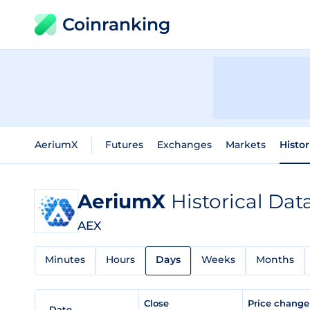
Coinranking
AeriumX
Futures
Exchanges
Markets
Histor
AeriumX
Historical Dat
AEX
Minutes
Hours
Days
Weeks
Months
Close
Price chang
Date