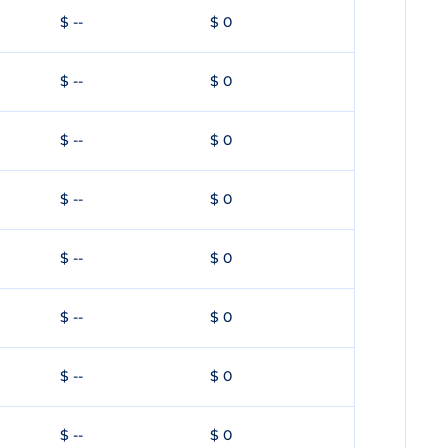
$ --
$ 0
$ --
$ 0
$ --
$ 0
$ --
$ 0
$ --
$ 0
$ --
$ 0
$ --
$ 0
$ --
$ 0