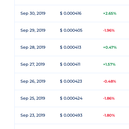
Sep 30, 2019
$ 0.000416
+2.65%
Sep 29, 2019
$ 0.000405
-1.96%
Sep 28, 2019
$ 0.000413
+0.47%
Sep 27, 2019
$ 0.000411
+1.57%
Sep 26, 2019
$ 0.000423
-0.48%
Sep 25, 2019
$ 0.000424
-1.86%
Sep 23, 2019
$ 0.000493
-1.80%