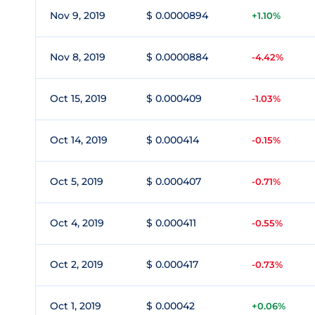
Nov 9, 2019
$ 0.0000894
+1.10%
Nov 8, 2019
$ 0.0000884
-4.42%
Oct 15, 2019
$ 0.000409
-1.03%
Oct 14, 2019
$ 0.000414
-0.15%
Oct 5, 2019
$ 0.000407
-0.71%
Oct 4, 2019
$ 0.000411
-0.55%
Oct 2, 2019
$ 0.000417
-0.73%
Oct 1, 2019
$ 0.00042
+0.06%