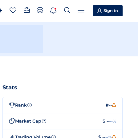
Sign in
Stats
Rank
#--
?
Market Cap
$ --
--%
?
Trading Volume
$ --
--%
?