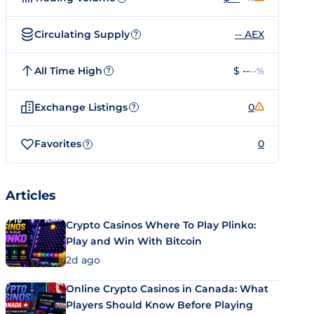
Circulating Supply
-- AEX
?
All Time High
$ --
--%
?
Exchange Listings
0
?
Favorites
0
?
Articles
Crypto Casinos Where To Play Plinko:
Play and Win With Bitcoin
2d ago
Online Crypto Casinos in Canada: What
Players Should Know Before Playing