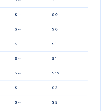
$ --
$ 1
$ --
$ 0
$ --
$ 0
$ --
$ 1
$ --
$ 1
$ --
$ 57
$ --
$ 2
$ --
$ 5