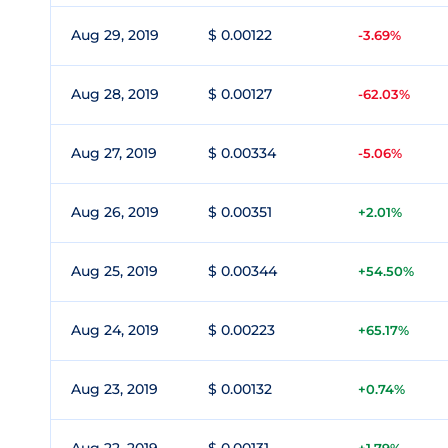
Aug 29, 2019
$ 0.00122
-3.69%
Aug 28, 2019
$ 0.00127
-62.03%
Aug 27, 2019
$ 0.00334
-5.06%
Aug 26, 2019
$ 0.00351
+2.01%
Aug 25, 2019
$ 0.00344
+54.50%
Aug 24, 2019
$ 0.00223
+65.17%
Aug 23, 2019
$ 0.00132
+0.74%