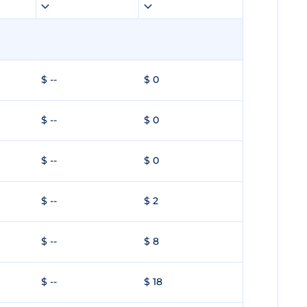
$ --
$ 0
$ --
$ 0
$ --
$ 0
$ --
$ 2
$ --
$ 8
$ --
$ 18