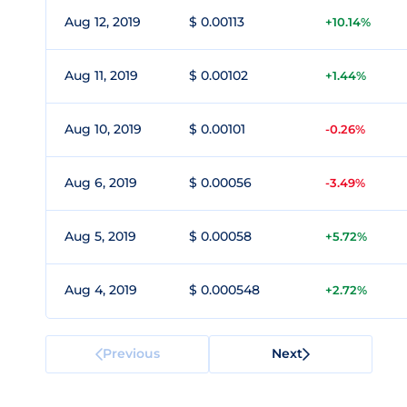
Aug 12, 2019
$ 0.00113
+10.14%
Aug 11, 2019
$ 0.00102
+1.44%
Aug 10, 2019
$ 0.00101
-0.26%
Aug 6, 2019
$ 0.00056
-3.49%
Aug 5, 2019
$ 0.00058
+5.72%
Aug 4, 2019
$ 0.000548
+2.72%
Previous
Next