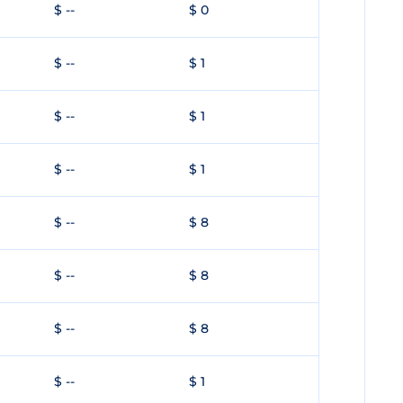
$ --
$ 0
$ --
$ 1
$ --
$ 1
$ --
$ 1
$ --
$ 8
$ --
$ 8
$ --
$ 8
$ --
$ 1