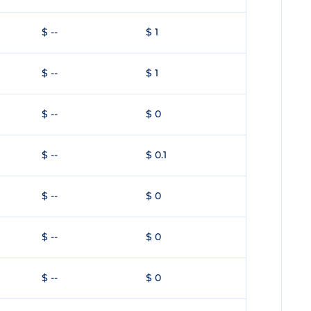
$ --
$ 1
$ --
$ 1
$ --
$ 0
$ --
$ 0.1
$ --
$ 0
$ --
$ 0
$ --
$ 0