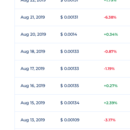
Aug 22, 2019
$ 0.00131
+1.79%
Aug 21, 2019
$ 0.00131
-6.38%
Aug 20, 2019
$ 0.0014
+0.34%
Aug 18, 2019
$ 0.00133
-0.87%
Aug 17, 2019
$ 0.00133
-1.19%
Aug 16, 2019
$ 0.00135
+0.27%
Aug 15, 2019
$ 0.00134
+2.39%
Aug 13, 2019
$ 0.00109
-3.17%