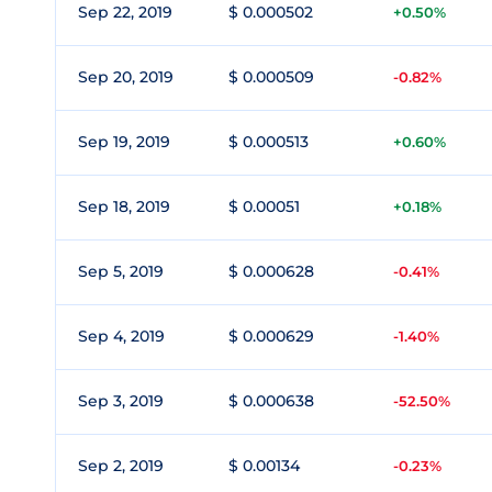
Sep 22, 2019
$ 0.000502
+0.50%
Sep 20, 2019
$ 0.000509
-0.82%
Sep 19, 2019
$ 0.000513
+0.60%
Sep 18, 2019
$ 0.00051
+0.18%
Sep 5, 2019
$ 0.000628
-0.41%
Sep 4, 2019
$ 0.000629
-1.40%
Sep 3, 2019
$ 0.000638
-52.50%
Sep 2, 2019
$ 0.00134
-0.23%