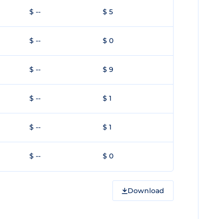
$ --
$ 5
$ --
$ 0
$ --
$ 9
$ --
$ 1
$ --
$ 1
$ --
$ 0
Download