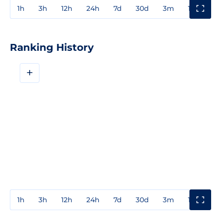
1h
3h
12h
24h
7d
30d
3m
1y
3y
Ranking History
+
1h
3h
12h
24h
7d
30d
3m
1y
3y