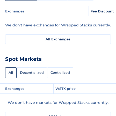
Exchanges
Fee Discount
We don't have exchanges for Wrapped Stacks currently.
All Exchanges
Spot Markets
All
Decentralized
Centralized
Exchanges
WSTX price
We don't have markets for Wrapped Stacks currently.