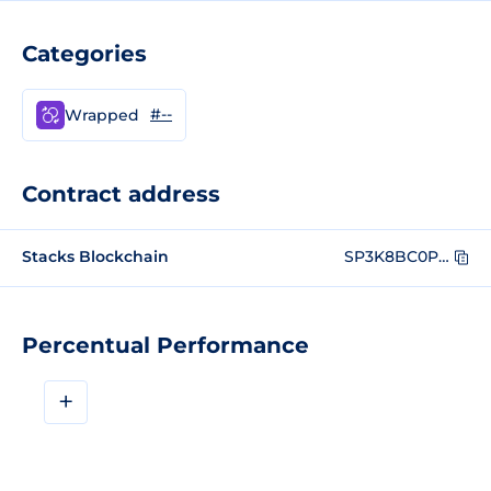
Categories
#--
Wrapped
Contract address
Stacks Blockchain
SP3K8BC0PPEVCV7NZ6QSRWPQ2JE9E5B6N3PA0KBR9.token-wstx
Percentual Performance
+