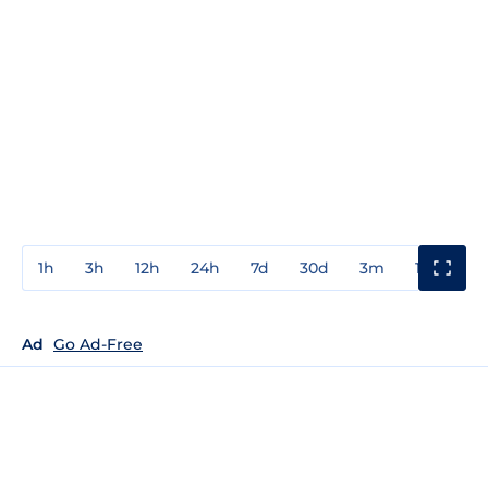
1h
3h
12h
24h
7d
30d
3m
1y
3y
Ad
Go Ad-Free