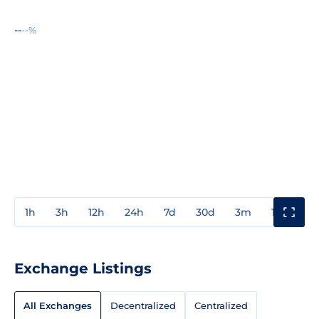
--
--%
1h
3h
12h
24h
7d
30d
3m
1y
3y
Exchange Listings
All Exchanges
Decentralized
Centralized