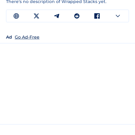
There's no description of Wrapped Stacks yet.
Ad
Go Ad-Free