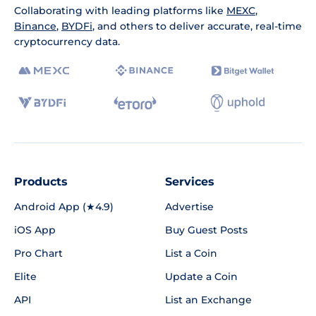
Collaborating with leading platforms like
MEXC
,
Binance
,
BYDFi
, and others to deliver accurate, real-time
cryptocurrency data.
Products
Services
Android App (★4.9)
Advertise
iOS App
Buy Guest Posts
Pro Chart
List a Coin
Elite
Update a Coin
API
List an Exchange