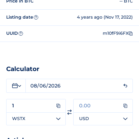
Price in BTC
-- BTC
Listing date
4 years ago (Nov 17, 2022)
?
UUID
m10fF9i6FX
?
Calculator
WSTX
USD