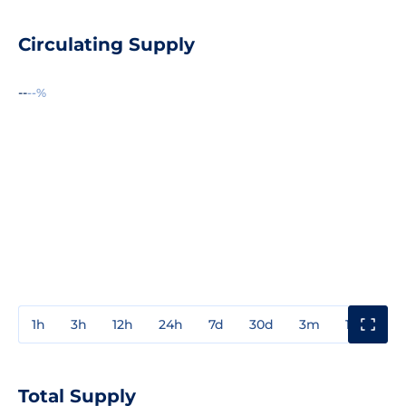
Circulating Supply
--
--%
1h
3h
12h
24h
7d
30d
3m
1y
3y
Total Supply