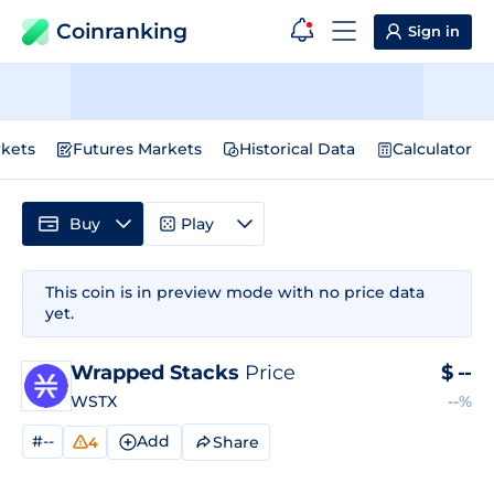
Coinranking
Sign in
kets
Futures Markets
Historical Data
Calculator
Buy
Play
This coin is in preview mode with no price data
yet.
Wrapped Stacks
Price
$
--
WSTX
--%
#--
Add
Share
4