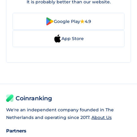
It is probably better than our website.
Google Play
4.9
App Store
Coinranking
We're an independent company founded in The
Netherlands and operating since 2017.
About Us
Partners