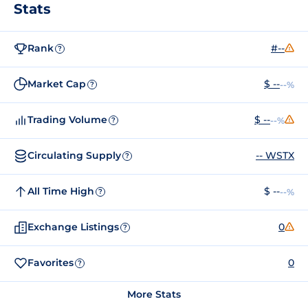
Stats
Rank
#--
?
Market Cap
$ --
--%
?
Trading Volume
$ --
--%
?
Circulating Supply
-- WSTX
?
All Time High
$ --
--%
?
Exchange Listings
0
?
Favorites
0
?
More Stats