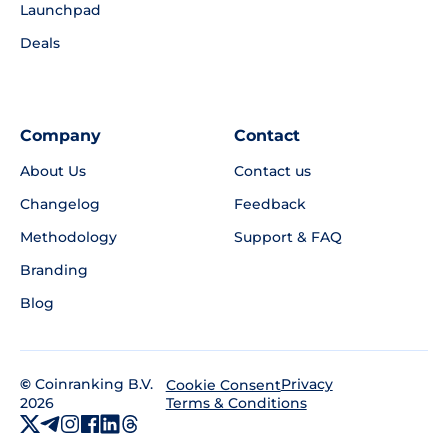
Launchpad
Deals
Company
Contact
About Us
Contact us
Changelog
Feedback
Methodology
Support & FAQ
Branding
Blog
©
Coinranking B.V.
Privacy
Cookie Consent
2026
Terms & Conditions