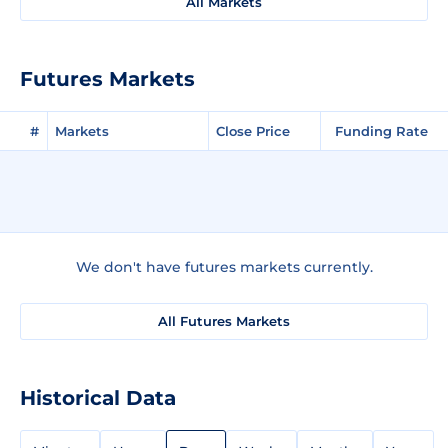
All Markets
Futures Markets
#
Markets
Close Price
Funding Rate
We don't have futures markets currently.
All Futures Markets
Historical Data