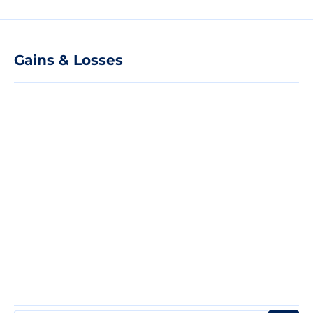
Gains & Losses