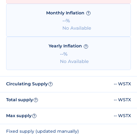
Monthly Inflation
?
--%
No Available
Yearly Inflation
?
--%
No Available
Circulating Supply
-- WSTX
?
Total supply
-- WSTX
?
Max supply
-- WSTX
?
Fixed supply (updated manually)