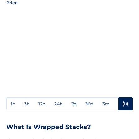
Price
1h
3h
12h
24h
7d
30d
3m
1y
3y
What Is Wrapped Stacks?