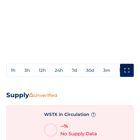
1h
3h
12h
24h
7d
30d
3m
1y
3y
Supply
Unverified
WSTX in Circulation
?
--%
No Supply Data