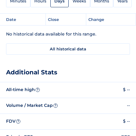
Minutes
Hours
Days
Weeks
Months
Years
Date
Close
Change
No historical data available for this range.
All historical data
Additional Stats
All-time high
$ --
?
Volume / Market Cap
--
?
FDV
$ --
?