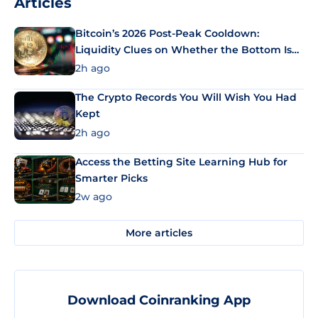
Articles
Bitcoin’s 2026 Post-Peak Cooldown:
Liquidity Clues on Whether the Bottom Is
In
2h ago
The Crypto Records You Will Wish You Had
Kept
2h ago
Access the Betting Site Learning Hub for
Smarter Picks
2w ago
More articles
Download Coinranking App