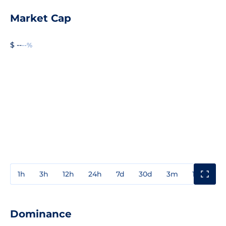
Market Cap
$ --
--%
1h
3h
12h
24h
7d
30d
3m
1y
3y
Dominance