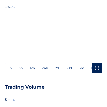
--%
--%
1h
3h
12h
24h
7d
30d
3m
1y
3y
Trading Volume
$ --
--%