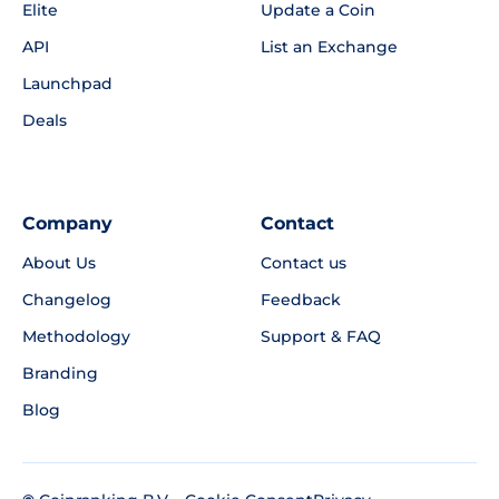
Elite
Update a Coin
API
List an Exchange
Launchpad
Deals
Company
Contact
About Us
Contact us
Changelog
Feedback
Methodology
Support & FAQ
Branding
Blog