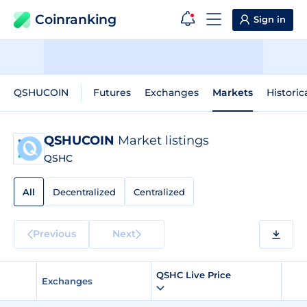
Coinranking
Sign in
QSHUCOIN
Futures
Exchanges
Markets
Historic
QSHUCOIN
Market listings
QSHC
All
Decentralized
Centralized
Previous
Next
QSHC Live Price
Exchanges