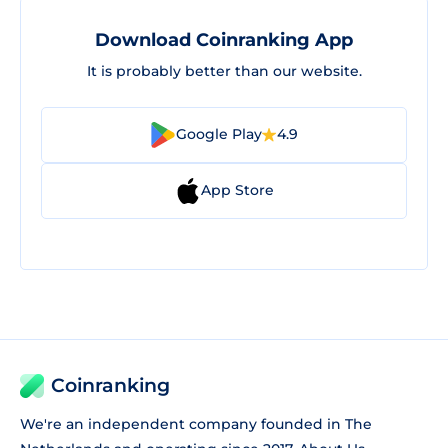
Download Coinranking App
It is probably better than our website.
Google Play
4.9
App Store
Coinranking
We're an independent company founded in The