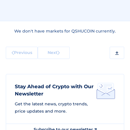
We don't have markets for QSHUCOIN currently.
Previous
Next
Stay Ahead of Crypto with Our
Newsletter
Get the latest news, crypto trends,
price updates and more.
Subscribe to our newsletter