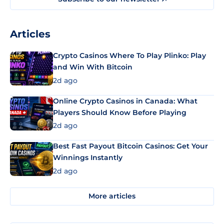
Articles
Crypto Casinos Where To Play Plinko: Play
and Win With Bitcoin
2d ago
Online Crypto Casinos in Canada: What
Players Should Know Before Playing
2d ago
Best Fast Payout Bitcoin Casinos: Get Your
Winnings Instantly
2d ago
More articles