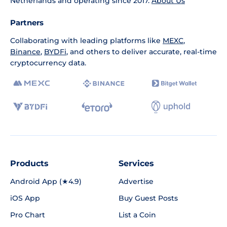
Netherlands and operating since 2017.
About Us
Partners
Collaborating with leading platforms like
MEXC
,
Binance
,
BYDFi
, and others to deliver accurate, real-time
cryptocurrency data.
Products
Services
Android App (★4.9)
Advertise
iOS App
Buy Guest Posts
Pro Chart
List a Coin