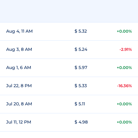
Aug 4, 11 AM
$ 5.32
+0.00%
Aug 3, 8 AM
$ 5.24
-2.91%
Aug 1, 6 AM
$ 5.97
+0.00%
Jul 22, 8 PM
$ 5.33
-16.36%
Jul 20, 8 AM
$ 5.11
+0.00%
Jul 11, 12 PM
$ 4.98
+0.00%