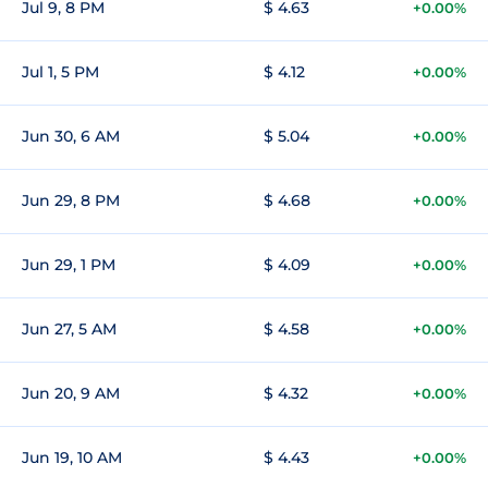
Jul 9, 8 PM
$ 4.63
+0.00%
Jul 1, 5 PM
$ 4.12
+0.00%
Jun 30, 6 AM
$ 5.04
+0.00%
Jun 29, 8 PM
$ 4.68
+0.00%
Jun 29, 1 PM
$ 4.09
+0.00%
Jun 27, 5 AM
$ 4.58
+0.00%
Jun 20, 9 AM
$ 4.32
+0.00%
Jun 19, 10 AM
$ 4.43
+0.00%