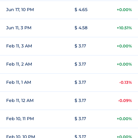
Jun 17, 10 PM
$ 4.65
+0.00%
Jun 11, 3 PM
$ 4.58
+10.51%
Feb 11, 3 AM
$ 3.17
+0.00%
Feb 11, 2 AM
$ 3.17
+0.00%
Feb 11, 1 AM
$ 3.17
-0.13%
Feb 11, 12 AM
$ 3.17
-0.09%
Feb 10, 11 PM
$ 3.17
+0.00%
Feb 10, 10 PM
$ 3.17
+0.00%