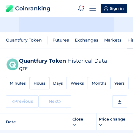
Coinranking
Sign in
Quantfury Token
Futures
Exchanges
Markets
Hi
Quantfury Token
Historical Data
QTF
Minutes
Hours
Days
Weeks
Months
Years
Previous
Next
Close
Price change
Date