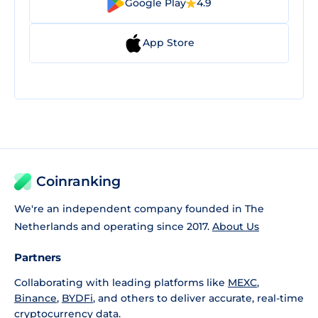
Google Play
4.9
App Store
Coinranking
We're an independent company founded in The
Netherlands and operating since 2017.
About Us
Partners
Collaborating with leading platforms like
MEXC
,
Binance
,
BYDFi
, and others to deliver accurate, real-time
cryptocurrency data.