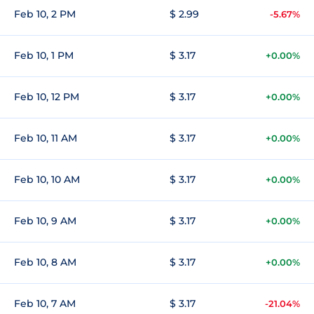
Feb 10, 2 PM
$ 2.99
-5.67%
Feb 10, 1 PM
$ 3.17
+0.00%
Feb 10, 12 PM
$ 3.17
+0.00%
Feb 10, 11 AM
$ 3.17
+0.00%
Feb 10, 10 AM
$ 3.17
+0.00%
Feb 10, 9 AM
$ 3.17
+0.00%
Feb 10, 8 AM
$ 3.17
+0.00%
Feb 10, 7 AM
$ 3.17
-21.04%