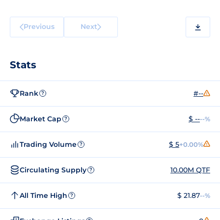
Previous
Next
Stats
Rank
#--
?
Market Cap
$ --
--%
?
Trading Volume
$ 5
+0.00%
?
Circulating Supply
10.00M QTF
?
All Time High
$ 21.87
--%
?