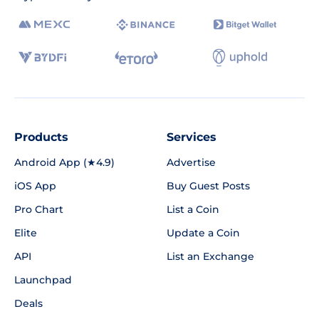
Products
Services
Android App (★4.9)
Advertise
iOS App
Buy Guest Posts
Pro Chart
List a Coin
Elite
Update a Coin
API
List an Exchange
Launchpad
Deals