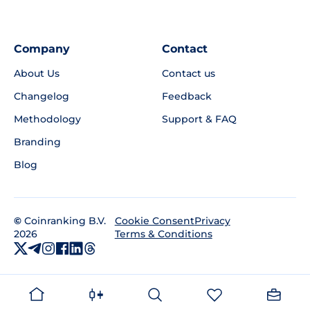
Company
Contact
About Us
Contact us
Changelog
Feedback
Methodology
Support & FAQ
Branding
Blog
©
Coinranking B.V.
Privacy
Cookie Consent
2026
Terms & Conditions