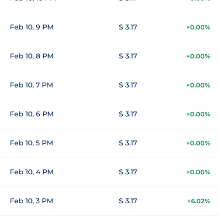
Feb 10, 9 PM
$ 3.17
+0.00%
Feb 10, 8 PM
$ 3.17
+0.00%
Feb 10, 7 PM
$ 3.17
+0.00%
Feb 10, 6 PM
$ 3.17
+0.00%
Feb 10, 5 PM
$ 3.17
+0.00%
Feb 10, 4 PM
$ 3.17
+0.00%
Feb 10, 3 PM
$ 3.17
+6.02%