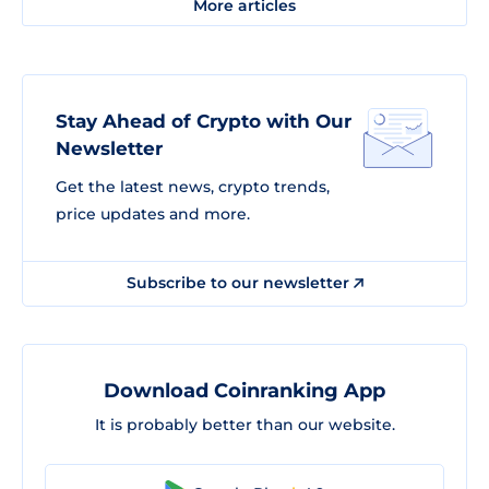
More articles
Stay Ahead of Crypto with Our
Newsletter
Get the latest news, crypto trends,
price updates and more.
Subscribe to our newsletter
Download Coinranking App
It is probably better than our website.