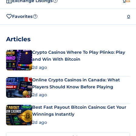
Exchange Listings
0
?
Favorites
0
?
Articles
Crypto Casinos Where To Play Plinko: Play
and Win With Bitcoin
2d ago
Online Crypto Casinos in Canada: What
Players Should Know Before Playing
2d ago
Best Fast Payout Bitcoin Casinos: Get Your
Winnings Instantly
2d ago