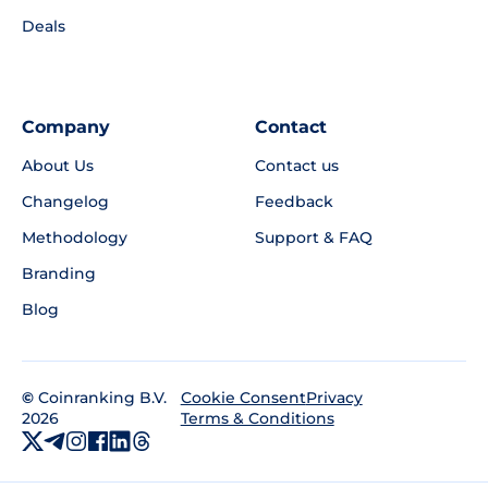
Deals
Company
Contact
About Us
Contact us
Changelog
Feedback
Methodology
Support & FAQ
Branding
Blog
©
Coinranking B.V.
Privacy
Cookie Consent
2026
Terms & Conditions