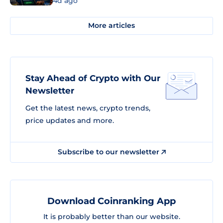
4d ago
More articles
Stay Ahead of Crypto with Our
Newsletter
Get the latest news, crypto trends,
price updates and more.
Subscribe to our newsletter
Download Coinranking App
It is probably better than our website.