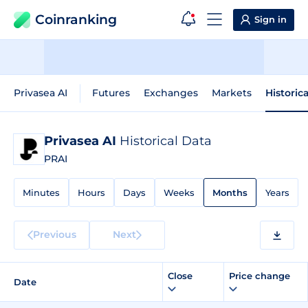
Coinranking
Sign in
Privasea AI
Futures
Exchanges
Markets
Historic
Privasea AI
Historical Data
PRAI
Minutes
Hours
Days
Weeks
Months
Years
Previous
Next
Close
Price change
Date