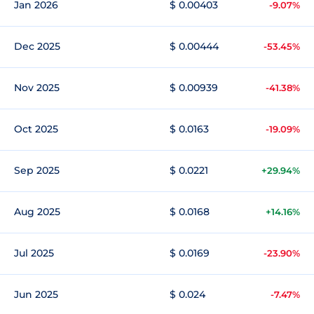
Jan 2026
$ 0.00403
-9.07%
Dec 2025
$ 0.00444
-53.45%
Nov 2025
$ 0.00939
-41.38%
Oct 2025
$ 0.0163
-19.09%
Sep 2025
$ 0.0221
+29.94%
Aug 2025
$ 0.0168
+14.16%
Jul 2025
$ 0.0169
-23.90%
Jun 2025
$ 0.024
-7.47%