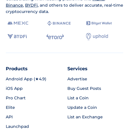
Binance
,
BYDFi
, and others to deliver accurate, real-time
cryptocurrency data.
Products
Services
Android App (★4.9)
Advertise
iOS App
Buy Guest Posts
Pro Chart
List a Coin
Elite
Update a Coin
API
List an Exchange
Launchpad