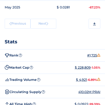
May 2025
$ 0.0281
-67.23%
Previous
Next
Stats
Rank
#1,725
?
Market Cap
$ 228,809
-1.05%
?
Trading Volume
$ 4,921
-6.89%
?
Circulating Supply
410.02M PRAI
?
All Time High
$ 0.0922
-99.39%
?