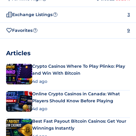
Exchange Listings
3
?
Favorites
9
?
Articles
Crypto Casinos Where To Play Plinko: Play
and Win With Bitcoin
4d ago
Online Crypto Casinos in Canada: What
Players Should Know Before Playing
4d ago
Best Fast Payout Bitcoin Casinos: Get Your
Winnings Instantly