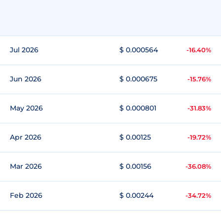
Jul 2026
$ 0.000564
-16.40%
Jun 2026
$ 0.000675
-15.76%
May 2026
$ 0.000801
-31.83%
Apr 2026
$ 0.00125
-19.72%
Mar 2026
$ 0.00156
-36.08%
Feb 2026
$ 0.00244
-34.72%