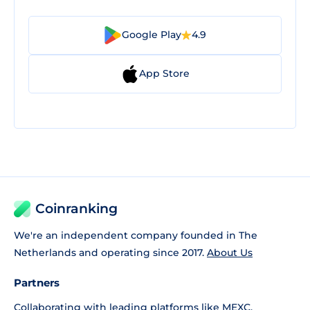
Google Play
4.9
App Store
Coinranking
We're an independent company founded in The
Netherlands and operating since 2017.
About Us
Partners
Collaborating with leading platforms like
MEXC
,