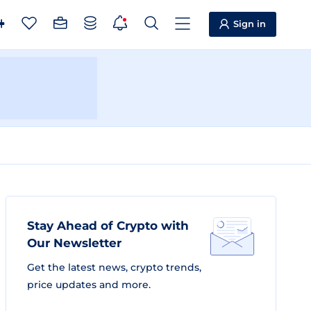
Sign in
Stay Ahead of Crypto with
Our Newsletter
Get the latest news, crypto trends,
price updates and more.