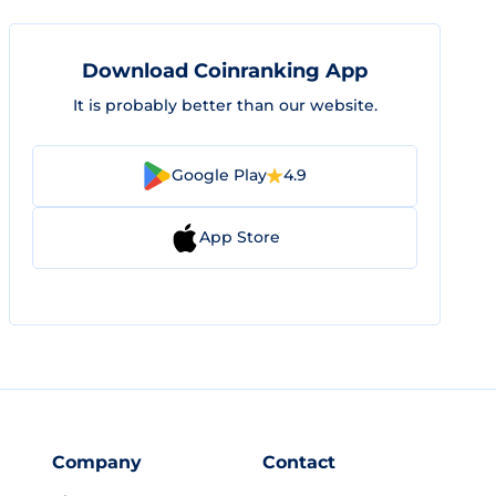
Download Coinranking App
It is probably better than our website.
Google Play
4.9
App Store
Company
Contact