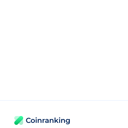
Coinranking