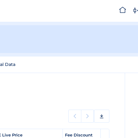
cal Data
 Live Price
Fee Discount