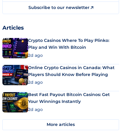
Subscribe to our newsletter
Articles
Crypto Casinos Where To Play Plinko:
Play and Win With Bitcoin
2d ago
Online Crypto Casinos in Canada: What
Players Should Know Before Playing
2d ago
Best Fast Payout Bitcoin Casinos: Get
Your Winnings Instantly
2d ago
More articles