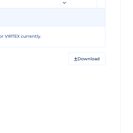
r VIRTEX currently.
Download