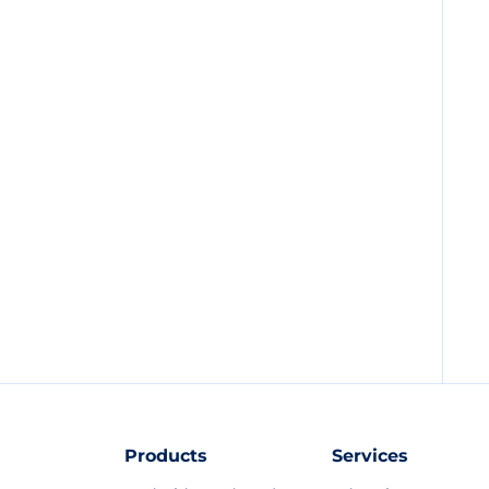
Products
Services