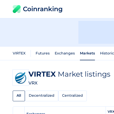
Coinranking
VIRTEX
Futures
Exchanges
Markets
Histori
VIRTEX
Market listings
VRX
All
Decentralized
Centralized
VRX
Exchanges