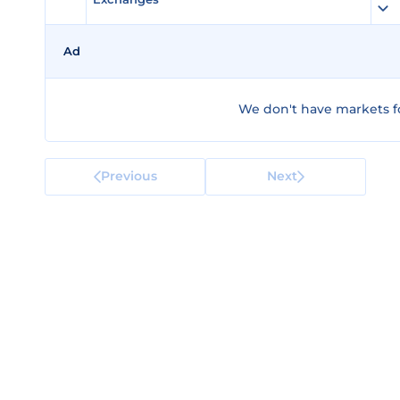
Ad
We don't have markets fo
Previous
Next