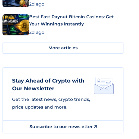
2d ago
Best Fast Payout Bitcoin Casinos: Get
Your Winnings Instantly
2d ago
More articles
Stay Ahead of Crypto with
Our Newsletter
Get the latest news, crypto trends,
price updates and more.
Subscribe to our newsletter