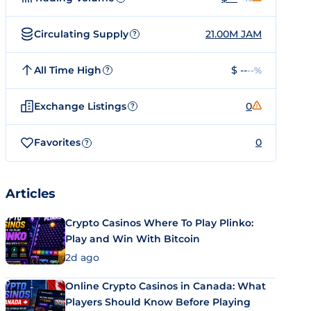
Circulating Supply
21.00M JAM
?
All Time High
$ --
--%
?
Exchange Listings
0
?
Favorites
0
?
Articles
Crypto Casinos Where To Play Plinko:
Play and Win With Bitcoin
2d ago
Online Crypto Casinos in Canada: What
Players Should Know Before Playing