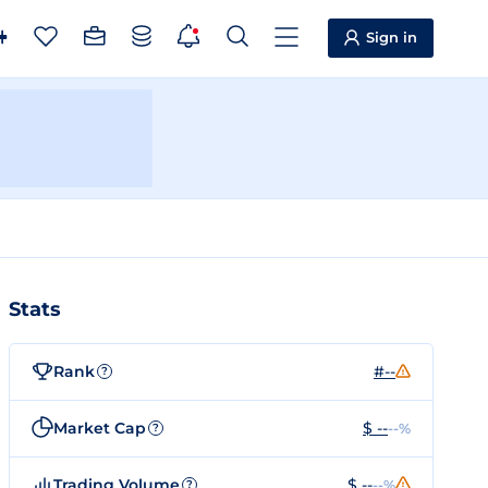
Sign in
Stats
Rank
#--
?
Market Cap
$ --
--%
?
Trading Volume
$ --
--%
?