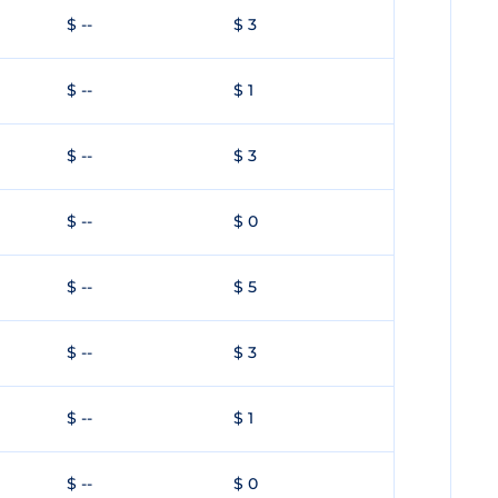
$ --
$ 3
$ --
$ 1
$ --
$ 3
$ --
$ 0
$ --
$ 5
$ --
$ 3
$ --
$ 1
$ --
$ 0