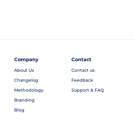
Company
Contact
About Us
Contact us
Changelog
Feedback
Methodology
Support & FAQ
Branding
Blog