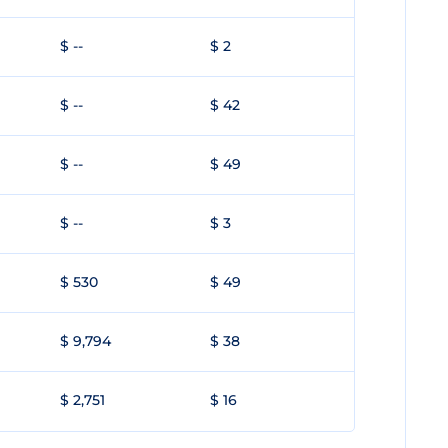
$ --
$ 2
$ --
$ 42
$ --
$ 49
$ --
$ 3
$ 530
$ 49
$ 9,794
$ 38
$ 2,751
$ 16