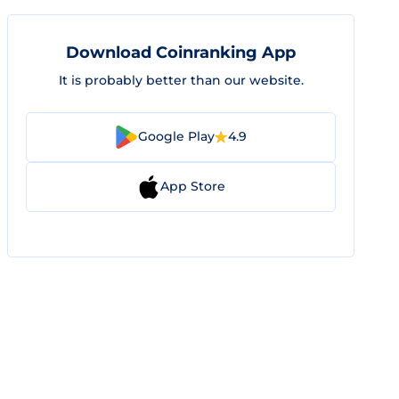
Download Coinranking App
It is probably better than our website.
Google Play
4.9
App Store