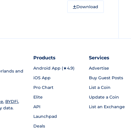
Download
Products
Services
Android App (★4.9)
Advertise
rlands and
iOS App
Buy Guest Posts
Pro Chart
List a Coin
Elite
Update a Coin
ce
,
BYDFi
,
API
List an Exchange
y data.
Launchpad
Deals