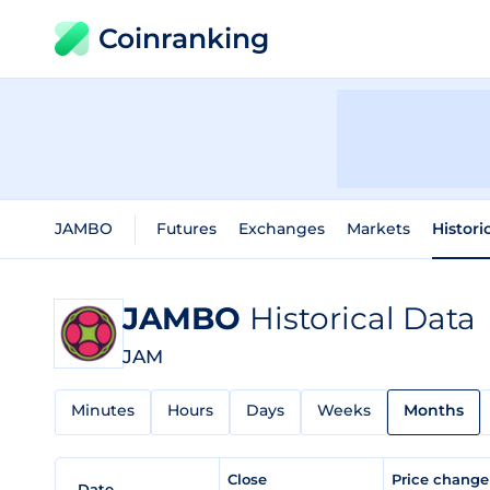
Coinranking
JAMBO
Futures
Exchanges
Markets
Histori
JAMBO
Historical Data
JAM
Minutes
Hours
Days
Weeks
Months
Close
Price chang
Date