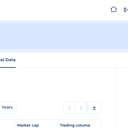
cal Data
Years
e
Market cap
Trading volume