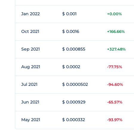
Jan 2022
$ 0.001
+0.00%
Oct 2021
$ 0.0016
+166.66%
Sep 2021
$ 0.000855
+327.48%
Aug 2021
$ 0.0002
-77.75%
Jul 2021
$ 0.0000502
-94.60%
Jun 2021
$ 0.000929
-65.57%
May 2021
$ 0.000332
-93.97%