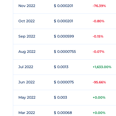
Nov 2022
$ 0.000201
-76.39%
Oct 2022
$ 0.000201
-0.80%
Sep 2022
$ 0.000599
-0.15%
Aug 2022
$ 0.0000755
-0.07%
Jul 2022
$ 0.0013
+1,633.00%
Jun 2022
$ 0.000075
-95.66%
May 2022
$ 0.003
+0.00%
Mar 2022
$ 0.00068
+0.00%