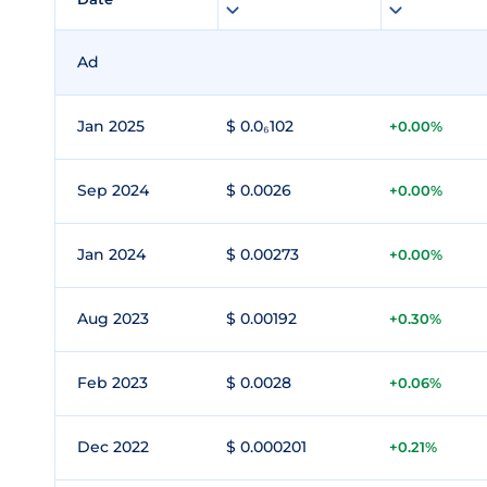
Ad
Jan 2025
$ 0.0₆102
+0.00%
Sep 2024
$ 0.0026
+0.00%
Jan 2024
$ 0.00273
+0.00%
Aug 2023
$ 0.00192
+0.30%
Feb 2023
$ 0.0028
+0.06%
Dec 2022
$ 0.000201
+0.21%