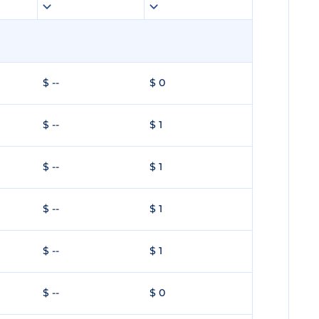
$ --
$ 0
$ --
$ 1
$ --
$ 1
$ --
$ 1
$ --
$ 1
$ --
$ 0