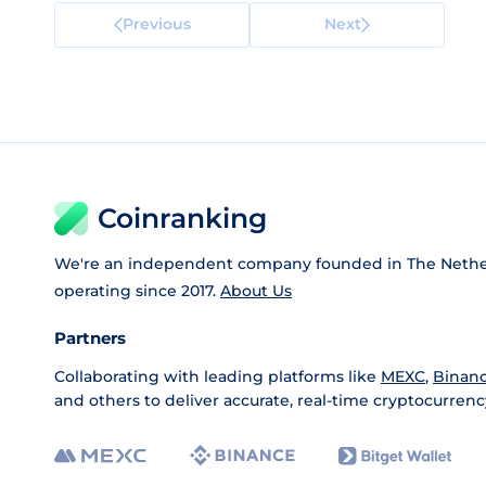
Previous
Next
Coinranking
We're an independent company founded in The Nethe
operating since 2017.
About Us
Partners
Collaborating with leading platforms like
MEXC
,
Binan
and others to deliver accurate, real-time cryptocurrenc