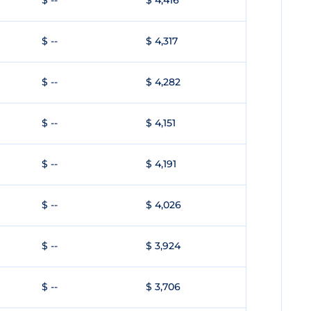
$ --
$ 4,416
$ --
$ 4,317
$ --
$ 4,282
$ --
$ 4,151
$ --
$ 4,191
$ --
$ 4,026
$ --
$ 3,924
$ --
$ 3,706