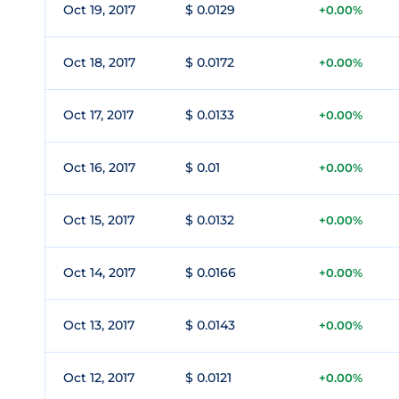
Oct 19, 2017
$ 0.0129
+0.00%
Oct 18, 2017
$ 0.0172
+0.00%
Oct 17, 2017
$ 0.0133
+0.00%
Oct 16, 2017
$ 0.01
+0.00%
Oct 15, 2017
$ 0.0132
+0.00%
Oct 14, 2017
$ 0.0166
+0.00%
Oct 13, 2017
$ 0.0143
+0.00%
Oct 12, 2017
$ 0.0121
+0.00%