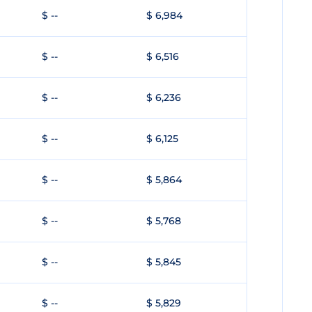
$ --
$ 6,984
$ --
$ 6,516
$ --
$ 6,236
$ --
$ 6,125
$ --
$ 5,864
$ --
$ 5,768
$ --
$ 5,845
$ --
$ 5,829