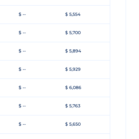
$ --
$ 5,554
$ --
$ 5,700
$ --
$ 5,894
$ --
$ 5,929
$ --
$ 6,086
$ --
$ 5,763
$ --
$ 5,650