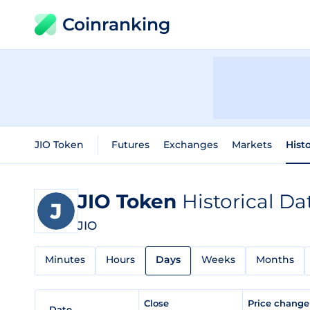
Coinranking
JIO Token
Futures
Exchanges
Markets
Hist
JIO Token
Historical Da
JIO
Minutes
Hours
Days
Weeks
Months
Close
Price chang
Date