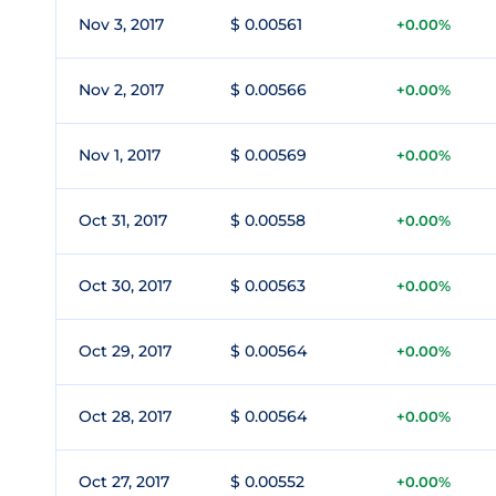
Nov 3, 2017
$ 0.00561
+0.00%
Nov 2, 2017
$ 0.00566
+0.00%
Nov 1, 2017
$ 0.00569
+0.00%
Oct 31, 2017
$ 0.00558
+0.00%
Oct 30, 2017
$ 0.00563
+0.00%
Oct 29, 2017
$ 0.00564
+0.00%
Oct 28, 2017
$ 0.00564
+0.00%
Oct 27, 2017
$ 0.00552
+0.00%