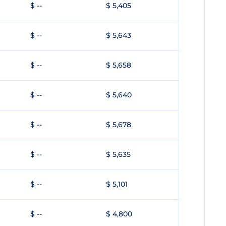
$ --
$ 5,405
$ --
$ 5,643
$ --
$ 5,658
$ --
$ 5,640
$ --
$ 5,678
$ --
$ 5,635
$ --
$ 5,101
$ --
$ 4,800