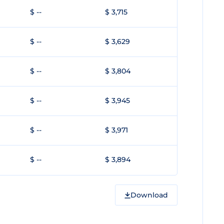
$ --
$ 3,715
$ --
$ 3,629
$ --
$ 3,804
$ --
$ 3,945
$ --
$ 3,971
$ --
$ 3,894
Download