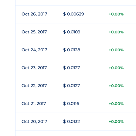
Oct 26, 2017
$ 0.00629
+0.00%
Oct 25, 2017
$ 0.0109
+0.00%
Oct 24, 2017
$ 0.0128
+0.00%
Oct 23, 2017
$ 0.0127
+0.00%
Oct 22, 2017
$ 0.0127
+0.00%
Oct 21, 2017
$ 0.0116
+0.00%
Oct 20, 2017
$ 0.0132
+0.00%