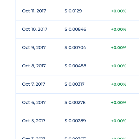
Oct 11, 2017
$ 0.0129
+0.00%
Oct 10, 2017
$ 0.00846
+0.00%
Oct 9, 2017
$ 0.00704
+0.00%
Oct 8, 2017
$ 0.00488
+0.00%
Oct 7, 2017
$ 0.00317
+0.00%
Oct 6, 2017
$ 0.00278
+0.00%
Oct 5, 2017
$ 0.00289
+0.00%