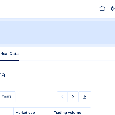
orical Data
ta
Years
e
Market cap
Trading volume