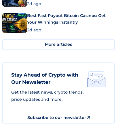
2d ago
Best Fast Payout Bitcoin Casinos: Get
Your Winnings Instantly
2d ago
More articles
Stay Ahead of Crypto with
Our Newsletter
Get the latest news, crypto trends,
price updates and more.
Subscribe to our newsletter