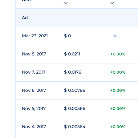
Ad
Mar 23, 2021
$ 0
--%
Nov 8, 2017
$ 0.0211
+0.00%
Nov 7, 2017
$ 0.0176
+0.00%
Nov 6, 2017
$ 0.00786
+0.00%
Nov 5, 2017
$ 0.00566
+0.00%
Nov 4, 2017
$ 0.00564
+0.00%