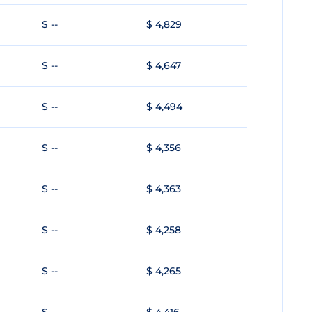
$ --
$ 4,829
$ --
$ 4,647
$ --
$ 4,494
$ --
$ 4,356
$ --
$ 4,363
$ --
$ 4,258
$ --
$ 4,265