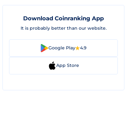
Download Coinranking App
It is probably better than our website.
Google Play
4.9
App Store