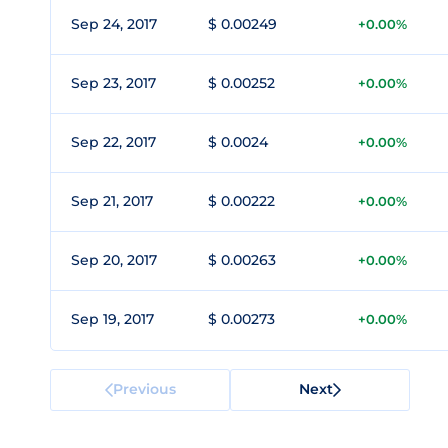
Sep 24, 2017
$ 0.00249
+0.00%
Sep 23, 2017
$ 0.00252
+0.00%
Sep 22, 2017
$ 0.0024
+0.00%
Sep 21, 2017
$ 0.00222
+0.00%
Sep 20, 2017
$ 0.00263
+0.00%
Sep 19, 2017
$ 0.00273
+0.00%
Previous
Next