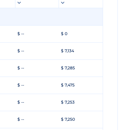
$ --
$ 0
$ --
$ 7,134
$ --
$ 7,285
$ --
$ 7,475
$ --
$ 7,253
$ --
$ 7,250