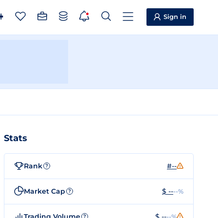
Sign in
Stats
Rank
#--
?
Market Cap
$ --
--%
?
Trading Volume
$ --
--%
?