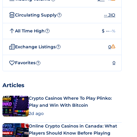
Circulating Supply
-- JIO
?
All Time High
$ --
--%
?
Exchange Listings
0
?
Favorites
0
?
Articles
Crypto Casinos Where To Play Plinko:
Play and Win With Bitcoin
2d ago
Online Crypto Casinos in Canada: What
Players Should Know Before Playing