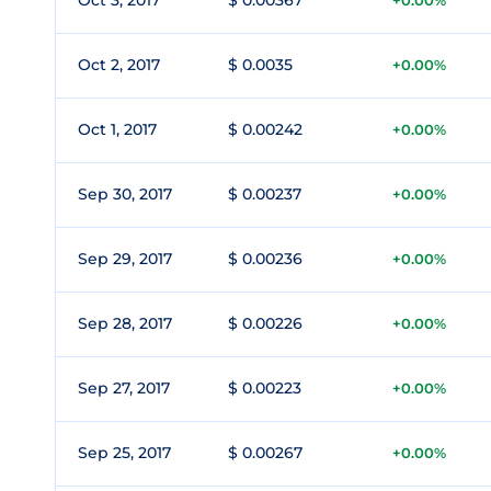
Oct 3, 2017
$ 0.00367
+0.00%
Oct 2, 2017
$ 0.0035
+0.00%
Oct 1, 2017
$ 0.00242
+0.00%
Sep 30, 2017
$ 0.00237
+0.00%
Sep 29, 2017
$ 0.00236
+0.00%
Sep 28, 2017
$ 0.00226
+0.00%
Sep 27, 2017
$ 0.00223
+0.00%
Sep 25, 2017
$ 0.00267
+0.00%