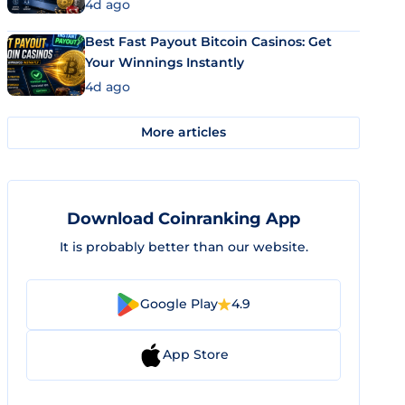
4d ago
Best Fast Payout Bitcoin Casinos: Get
Your Winnings Instantly
4d ago
More articles
Download Coinranking App
It is probably better than our website.
Google Play
4.9
App Store