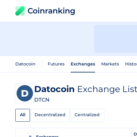
Coinranking
Datocoin
Futures
Exchanges
Markets
Histo
Datocoin
Exchange Lis
DTCN
All
Decentralized
Centralized
D
#
Exchanges