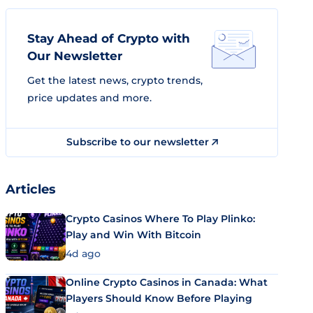
Stay Ahead of Crypto with
Our Newsletter
Get the latest news, crypto trends,
price updates and more.
Subscribe to our newsletter
Articles
Crypto Casinos Where To Play Plinko:
Play and Win With Bitcoin
4d ago
Online Crypto Casinos in Canada: What
Players Should Know Before Playing