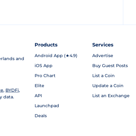
Products
Services
Android App (★4.9)
Advertise
rlands and
iOS App
Buy Guest Posts
Pro Chart
List a Coin
Elite
Update a Coin
ce
,
BYDFi
,
API
List an Exchange
y data.
Launchpad
Deals