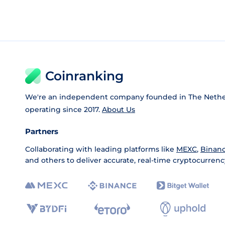
Coinranking
We're an independent company founded in The Nethe
operating since 2017.
About Us
Partners
Collaborating with leading platforms like
MEXC
,
Binan
and others to deliver accurate, real-time cryptocurrenc