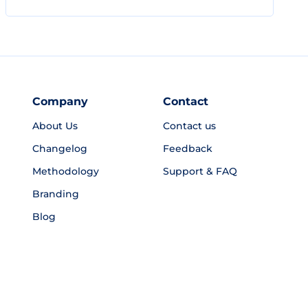
Company
Contact
About Us
Contact us
Changelog
Feedback
Methodology
Support & FAQ
Branding
Blog