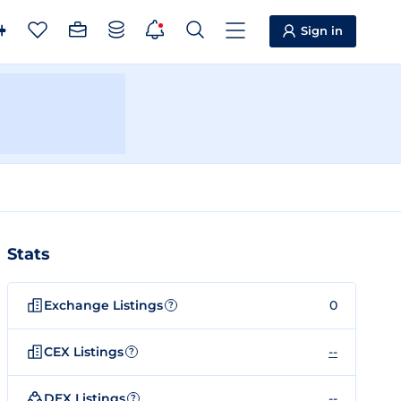
Sign in
Stats
Exchange Listings
0
?
CEX Listings
--
?
DEX Listings
--
?