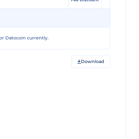
r Datocoin currently.
Download