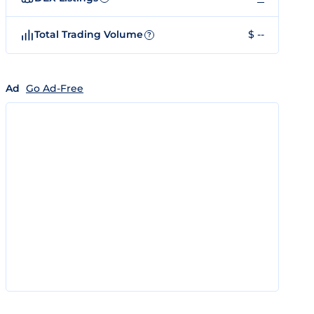
Total Trading Volume
$ --
?
Ad
Go Ad-Free