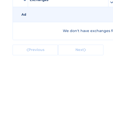
Ad
We don't have exchanges fo
Previous
Next