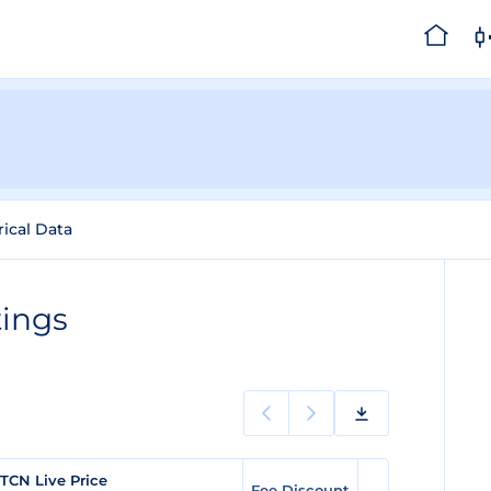
rical Data
tings
TCN Live Price
Fee Discount