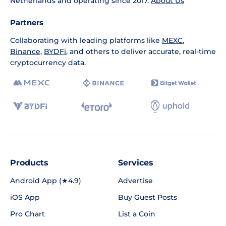
Netherlands and operating since 2017.
About Us
Partners
Collaborating with leading platforms like
MEXC
,
Binance
,
BYDFi
, and others to deliver accurate, real-time
cryptocurrency data.
Products
Services
Android App (★4.9)
Advertise
iOS App
Buy Guest Posts
Pro Chart
List a Coin