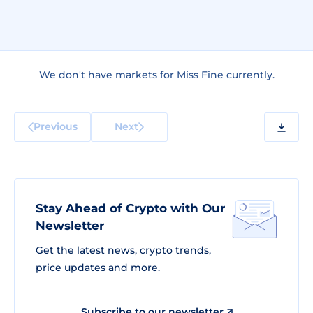
We don't have markets for Miss Fine currently.
Previous
Next
Stay Ahead of Crypto with Our
Newsletter
Get the latest news, crypto trends,
price updates and more.
Subscribe to our newsletter