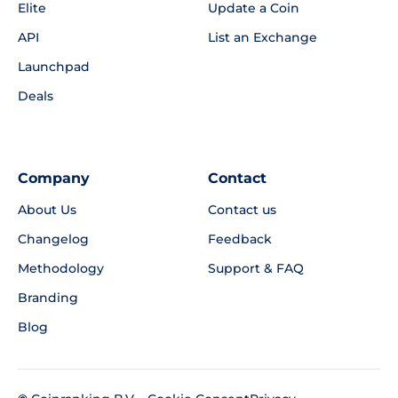
Elite
Update a Coin
API
List an Exchange
Launchpad
Deals
Company
Contact
About Us
Contact us
Changelog
Feedback
Methodology
Support & FAQ
Branding
Blog