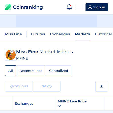
Coinranking
Sign in
Miss Fine
Futures
Exchanges
Markets
Historical
Miss Fine
Market listings
MFINE
All
Decentralized
Centralized
Previous
Next
MFINE Live Price
Exchanges