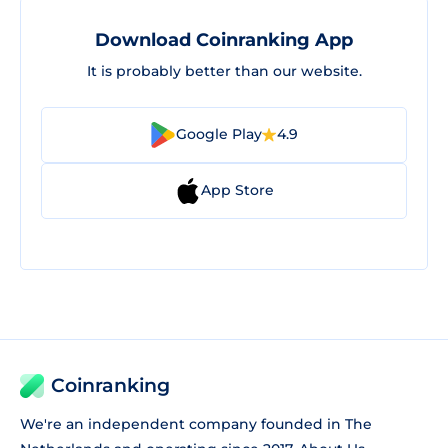
Download Coinranking App
It is probably better than our website.
Google Play
4.9
App Store
Coinranking
We're an independent company founded in The