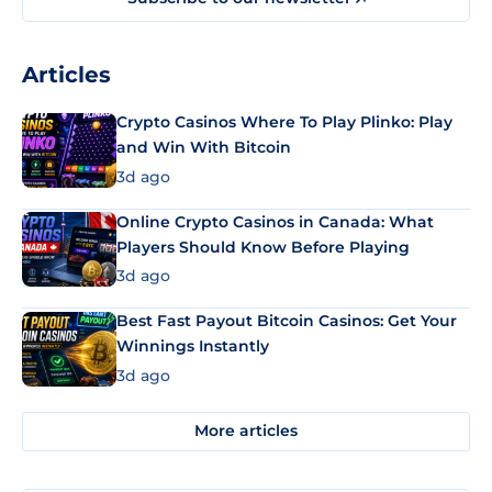
Articles
Crypto Casinos Where To Play Plinko: Play
and Win With Bitcoin
3d ago
Online Crypto Casinos in Canada: What
Players Should Know Before Playing
3d ago
Best Fast Payout Bitcoin Casinos: Get Your
Winnings Instantly
3d ago
More articles