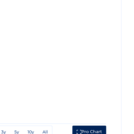
Pro Chart
3y
5y
10y
All