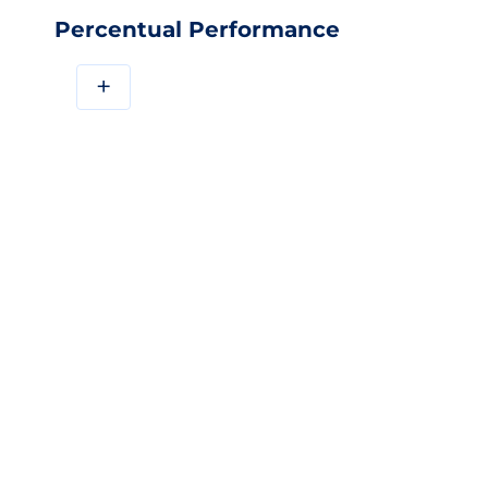
Percentual Performance
+