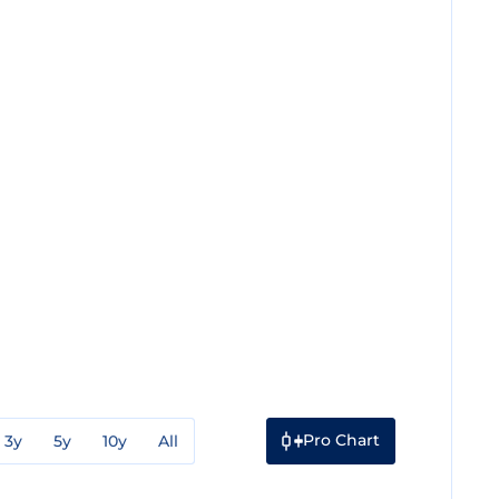
Pro Chart
3y
5y
10y
All