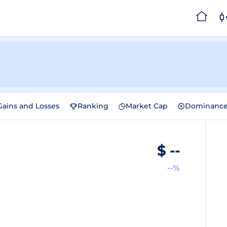
Gains and Losses
Ranking
Market Cap
Dominanc
$
--
--%