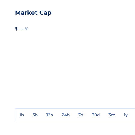
Market Cap
$ --
--%
1h
3h
12h
24h
7d
30d
3m
1y