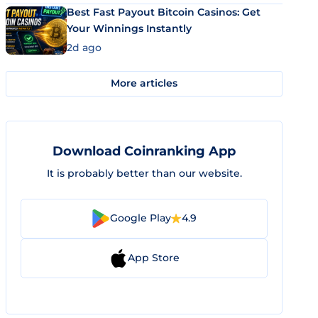
Best Fast Payout Bitcoin Casinos: Get
Your Winnings Instantly
2d ago
More articles
Download Coinranking App
It is probably better than our website.
Google Play
4.9
App Store