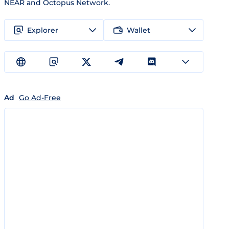
NEAR and Octopus Network.
Explorer
Wallet
Ad
Go Ad-Free