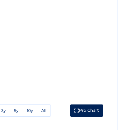
Pro Chart
3y
5y
10y
All