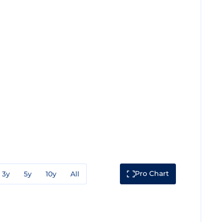
Pro Chart
3y
5y
10y
All