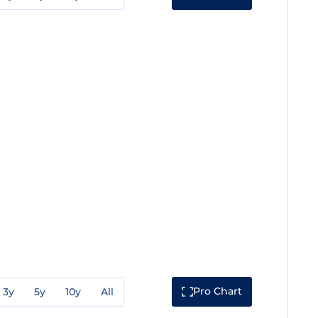
Pro Chart
3y
5y
10y
All