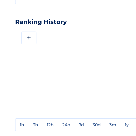
Ranking History
+
1h
3h
12h
24h
7d
30d
3m
1y