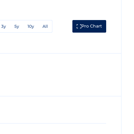
Pro Chart
3y
5y
10y
All