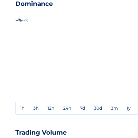
Dominance
--%
--%
1h
3h
12h
24h
7d
30d
3m
1y
Trading Volume