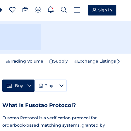
Sign in
e
Trading Volume
Supply
Exchange Listings
Sp
Buy
Play
What Is Fusotao Protocol?
Fusotao Protocol is a verification protocol for
orderbook-based matching systems, granted by