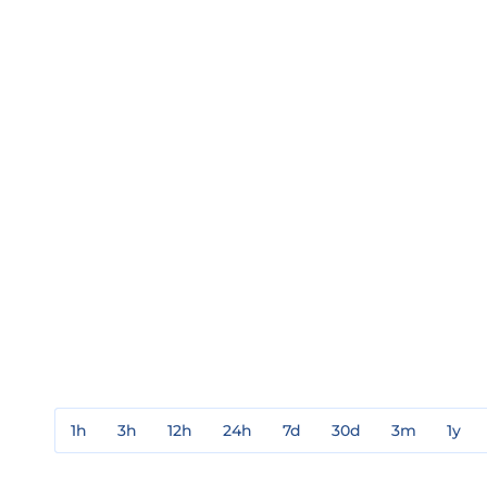
1h
3h
12h
24h
7d
30d
3m
1y