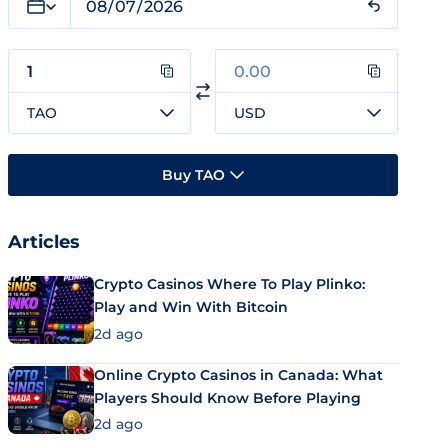
TAO
USD
Buy TAO
Articles
Crypto Casinos Where To Play Plinko:
Play and Win With Bitcoin
2d ago
Online Crypto Casinos in Canada: What
Players Should Know Before Playing
2d ago