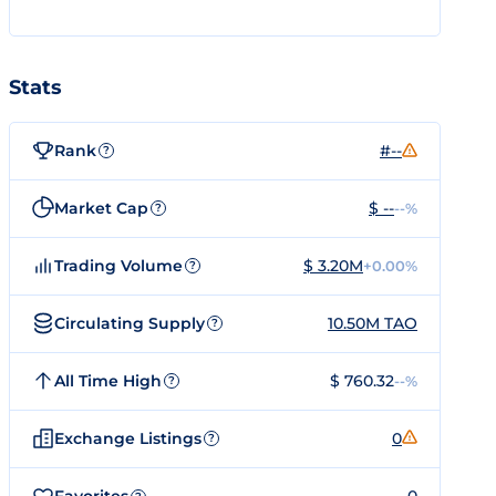
Stats
Rank
#--
?
Market Cap
$ --
--%
?
Trading Volume
$ 3.20M
+0.00%
?
Circulating Supply
10.50M TAO
?
All Time High
$ 760.32
--%
?
Exchange Listings
0
?