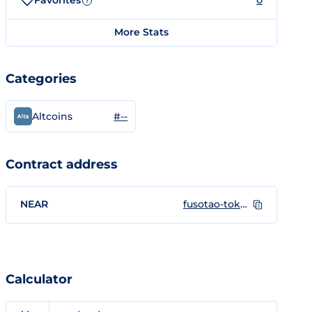
Favorites
0
?
More Stats
Categories
#--
Altcoins
Contract address
NEAR
fusotao-token.near
Calculator