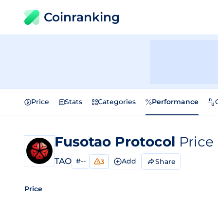
Coinranking
Price
Stats
Categories
Performance
Fusotao Protocol
Price
TAO
#--
Add
Share
3
Price