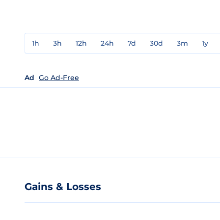
1h
3h
12h
24h
7d
30d
3m
1y
Ad
Go Ad-Free
Gains & Losses