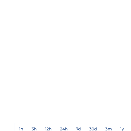
1h
3h
12h
24h
7d
30d
3m
1y