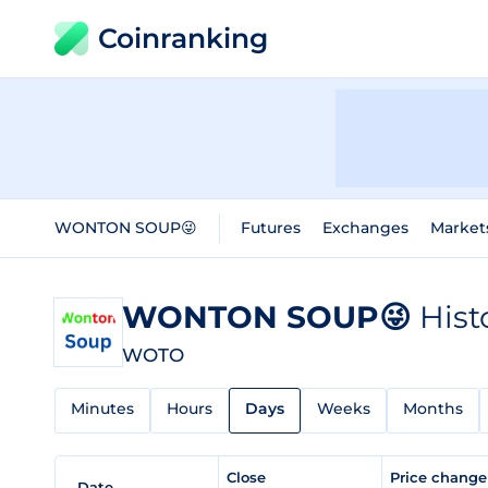
Coinranking
WONTON SOUP😜
Futures
Exchanges
Market
WONTON SOUP😜
Hist
WOTO
Minutes
Hours
Days
Weeks
Months
Close
Price chang
Date