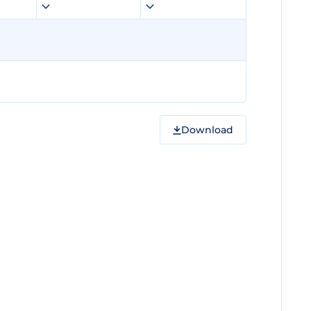
Download