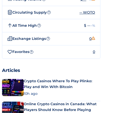
Circulating Supply
-- WOTO
?
All Time High
$ --
--%
?
Exchange Listings
0
?
Favorites
0
?
Articles
Crypto Casinos Where To Play Plinko:
Play and Win With Bitcoin
10h ago
Online Crypto Casinos in Canada: What
Players Should Know Before Playing