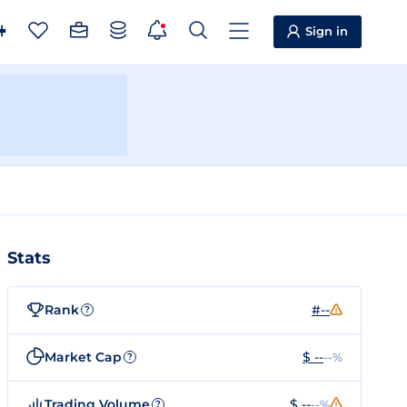
Sign in
Stats
Rank
#--
?
Market Cap
$ --
--%
?
Trading Volume
$ --
--%
?