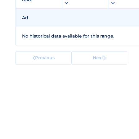
Ad
No historical data available for this range.
Previous
Next