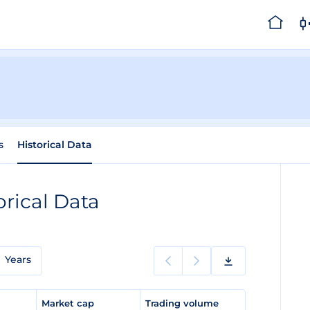
s
Historical Data
orical Data
Years
e
Market cap
Trading volume