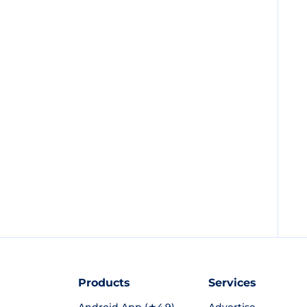
Products
Services
Android App (★4.9)
Advertise