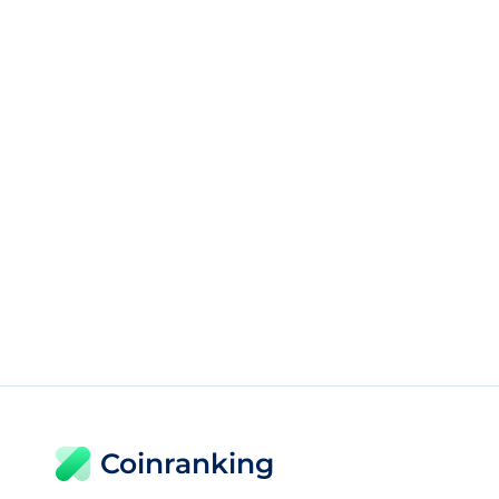
Coinranking