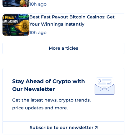
10h ago
Best Fast Payout Bitcoin Casinos: Get
Your Winnings Instantly
10h ago
More articles
Stay Ahead of Crypto with
Our Newsletter
Get the latest news, crypto trends,
price updates and more.
Subscribe to our newsletter