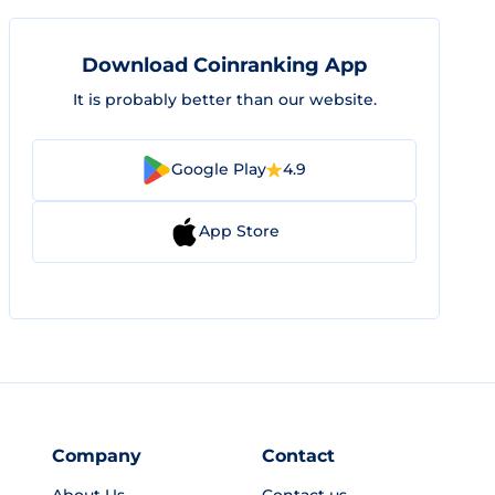
Download Coinranking App
It is probably better than our website.
Google Play
4.9
App Store
Company
Contact
About Us
Contact us