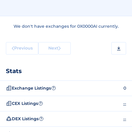
We don't have exchanges for 0X0000AI currently.
Previous
Next
Stats
Exchange Listings
0
?
CEX Listings
--
?
DEX Listings
--
?