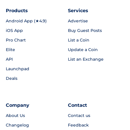
Products
Services
Android App (★4.9)
Advertise
iOS App
Buy Guest Posts
Pro Chart
List a Coin
Elite
Update a Coin
API
List an Exchange
Launchpad
Deals
Company
Contact
About Us
Contact us
Changelog
Feedback