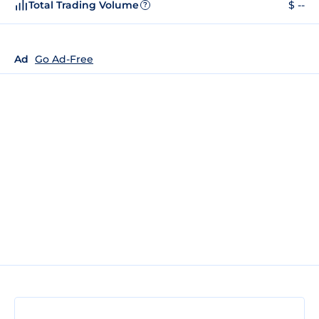
Total Trading Volume
$ --
?
Ad
Go Ad-Free