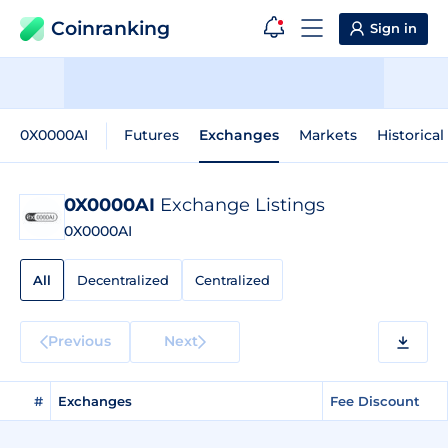
Coinranking
Sign in
0X0000AI
Futures
Exchanges
Markets
Historical
0X0000AI
Exchange Listings
0X0000AI
All
Decentralized
Centralized
Previous
Next
#
Exchanges
Fee Discount