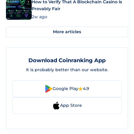
How to Verify That A Blockchain Casino Is
Provably Fair
2w ago
More articles
Download Coinranking App
It is probably better than our website.
Google Play
4.9
App Store