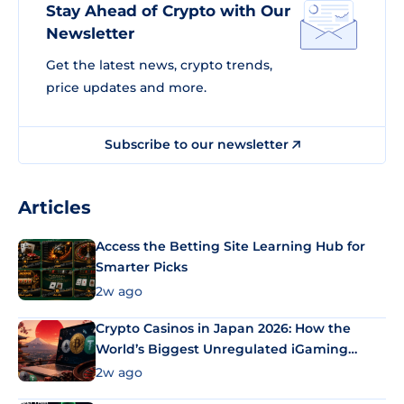
Stay Ahead of Crypto with Our
Newsletter
Get the latest news, crypto trends,
price updates and more.
Subscribe to our newsletter
Articles
Access the Betting Site Learning Hub for
Smarter Picks
2w ago
Crypto Casinos in Japan 2026: How the
World’s Biggest Unregulated iGaming
Market Uses Bitcoin and Stablecoins
2w ago