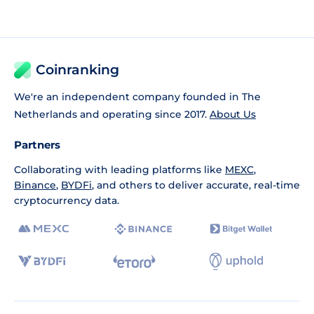
Coinranking
We're an independent company founded in The
Netherlands and operating since 2017.
About Us
Partners
Collaborating with leading platforms like
MEXC
,
Binance
,
BYDFi
, and others to deliver accurate, real-time
cryptocurrency data.