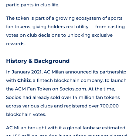
participants in club life.
The token is part of a growing ecosystem of sports
fan tokens, giving holders real utility — from casting
votes on club decisions to unlocking exclusive
rewards.
History & Background
In January 2021, AC Milan announced its partnership
with
Chiliz
, a fintech blockchain company, to launch
the ACM Fan Token on Socios.com. At the time,
Socios had already sold over 14 million fan tokens
across various clubs and registered over 700,000
blockchain votes.
AC Milan brought with it a global fanbase estimated