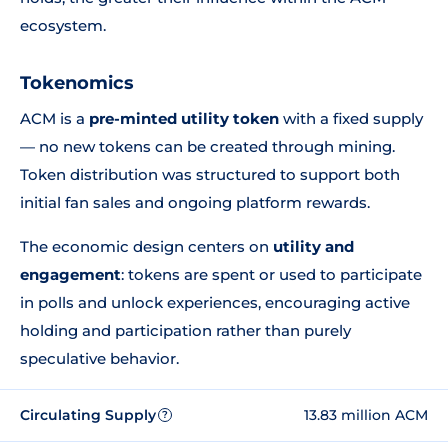
ecosystem.
Tokenomics
ACM is a
pre-minted utility token
with a fixed supply
— no new tokens can be created through mining.
Token distribution was structured to support both
initial fan sales and ongoing platform rewards.
The economic design centers on
utility and
engagement
: tokens are spent or used to participate
in polls and unlock experiences, encouraging active
holding and participation rather than purely
speculative behavior.
Circulating Supply
13.83 million ACM
?