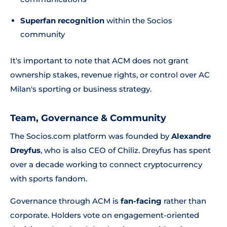
Superfan recognition
within the Socios
community
It's important to note that ACM does not grant
ownership stakes, revenue rights, or control over AC
Milan's sporting or business strategy.
Team, Governance & Community
The Socios.com platform was founded by
Alexandre
Dreyfus
, who is also CEO of Chiliz. Dreyfus has spent
over a decade working to connect cryptocurrency
with sports fandom.
Governance through ACM is
fan-facing
rather than
corporate. Holders vote on engagement-oriented