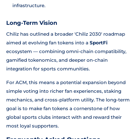
infrastructure.
Long-Term Vision
Chiliz has outlined a broader 'Chiliz 2030' roadmap
aimed at evolving fan tokens into a
SportFi
ecosystem — combining omni-chain compatibility,
gamified tokenomics, and deeper on-chain
integration for sports communities.
For ACM, this means a potential expansion beyond
simple voting into richer fan experiences, staking
mechanics, and cross-platform utility. The long-term
goal is to make fan tokens a cornerstone of how
global sports clubs interact with and reward their
most loyal supporters.