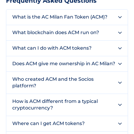
Frequently Asked Questions
What is the AC Milan Fan Token (ACM)?
What blockchain does ACM run on?
What can I do with ACM tokens?
Does ACM give me ownership in AC Milan?
Who created ACM and the Socios
platform?
How is ACM different from a typical
cryptocurrency?
Where can I get ACM tokens?