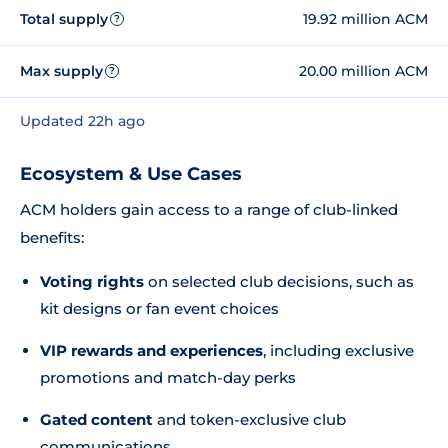
Total supply
19.92 million ACM
?
Max supply
20.00 million ACM
?
Updated 22h ago
Ecosystem & Use Cases
ACM holders gain access to a range of club-linked
benefits:
Voting rights
on selected club decisions, such as
kit designs or fan event choices
VIP rewards and experiences
, including exclusive
promotions and match-day perks
Gated content
and token-exclusive club
communications