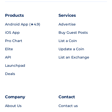
Products
Services
Android App (★4.9)
Advertise
iOS App
Buy Guest Posts
Pro Chart
List a Coin
Elite
Update a Coin
API
List an Exchange
Launchpad
Deals
Company
Contact
About Us
Contact us