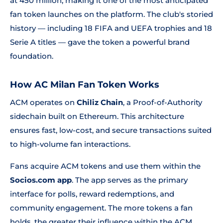
at 450 million, making it one of the most anticipated
fan token launches on the platform. The club's storied
history — including 18 FIFA and UEFA trophies and 18
Serie A titles — gave the token a powerful brand
foundation.
How AC Milan Fan Token Works
ACM operates on
Chiliz Chain
, a Proof-of-Authority
sidechain built on Ethereum. This architecture
ensures fast, low-cost, and secure transactions suited
to high-volume fan interactions.
Fans acquire ACM tokens and use them within the
Socios.com app
. The app serves as the primary
interface for polls, reward redemptions, and
community engagement. The more tokens a fan
holds, the greater their influence within the ACM