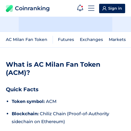
Coinranking
Sign in
AC Milan Fan Token
Futures
Exchanges
Markets
What is AC Milan Fan Token
(ACM)?
Quick Facts
Token symbol:
ACM
Blockchain:
Chiliz Chain (Proof-of-Authority
sidechain on Ethereum)