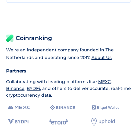
Coinranking
We're an independent company founded in The
Netherlands and operating since 2017.
About Us
Partners
Collaborating with leading platforms like
MEXC
,
Binance
,
BYDFi
, and others to deliver accurate, real-time
cryptocurrency data.