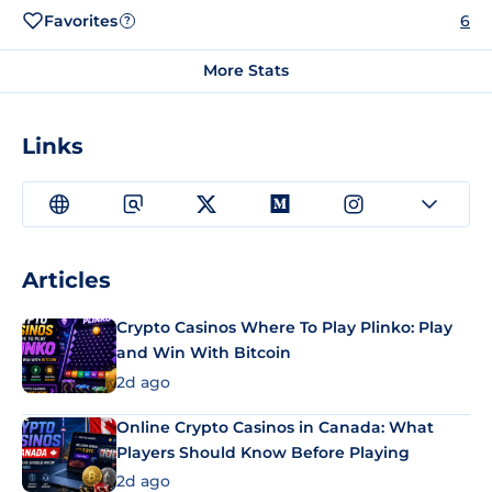
Favorites
6
?
More Stats
Links
Articles
Crypto Casinos Where To Play Plinko: Play
and Win With Bitcoin
2d ago
Online Crypto Casinos in Canada: What
Players Should Know Before Playing
2d ago