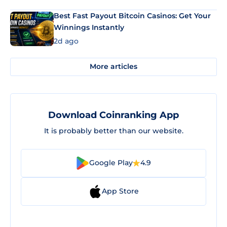
Best Fast Payout Bitcoin Casinos: Get Your
Winnings Instantly
2d ago
More articles
Download Coinranking App
It is probably better than our website.
Google Play
4.9
App Store