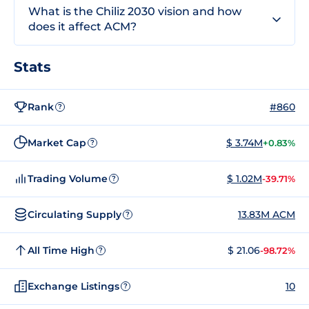
What is the Chiliz 2030 vision and how
does it affect ACM?
Stats
Rank
#860
?
Market Cap
$ 3.74M
+0.83%
?
Trading Volume
$ 1.02M
-39.71%
?
Circulating Supply
13.83M ACM
?
All Time High
$ 21.06
-98.72%
?
Exchange Listings
10
?