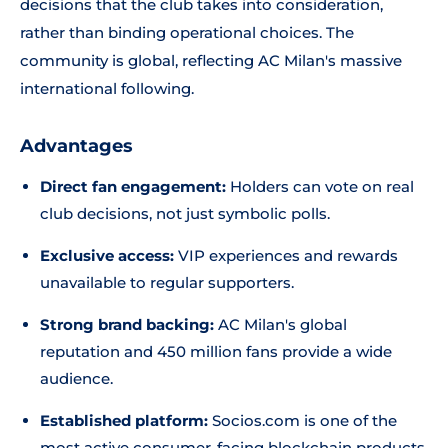
decisions that the club takes into consideration,
rather than binding operational choices. The
community is global, reflecting AC Milan's massive
international following.
Advantages
Direct fan engagement:
Holders can vote on real
club decisions, not just symbolic polls.
Exclusive access:
VIP experiences and rewards
unavailable to regular supporters.
Strong brand backing:
AC Milan's global
reputation and 450 million fans provide a wide
audience.
Established platform:
Socios.com is one of the
most active consumer-facing blockchain products