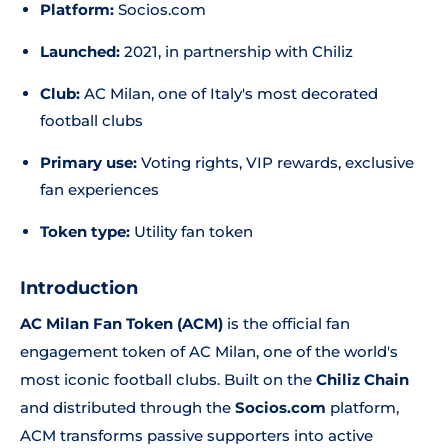
Platform:
Socios.com
Launched:
2021, in partnership with Chiliz
Club:
AC Milan, one of Italy's most decorated
football clubs
Primary use:
Voting rights, VIP rewards, exclusive
fan experiences
Token type:
Utility fan token
Introduction
AC Milan Fan Token (ACM)
is the official fan
engagement token of AC Milan, one of the world's
most iconic football clubs. Built on the
Chiliz Chain
and distributed through the
Socios.com
platform,
ACM transforms passive supporters into active