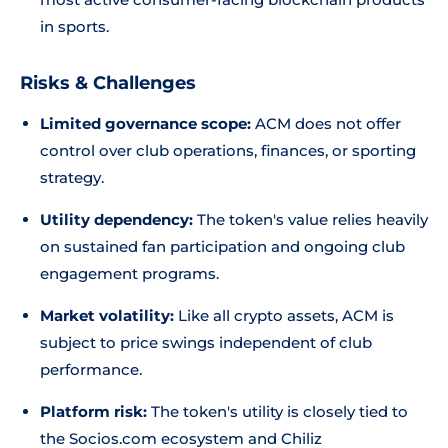
in sports.
Risks & Challenges
Limited governance scope:
ACM does not offer
control over club operations, finances, or sporting
strategy.
Utility dependency:
The token's value relies heavily
on sustained fan participation and ongoing club
engagement programs.
Market volatility:
Like all crypto assets, ACM is
subject to price swings independent of club
performance.
Platform risk:
The token's utility is closely tied to
the Socios.com ecosystem and Chiliz