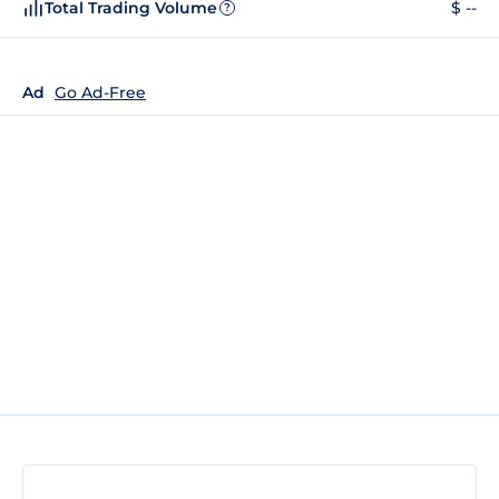
Total Trading Volume
$ --
?
Ad
Go Ad-Free