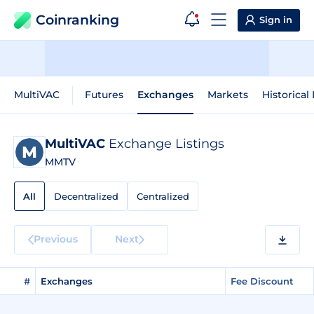
Coinranking
Sign in
MultiVAC
Futures
Exchanges
Markets
Historical
MultiVAC
Exchange Listings
MMTV
All
Decentralized
Centralized
Previous
Next
#
Exchanges
Fee Discount