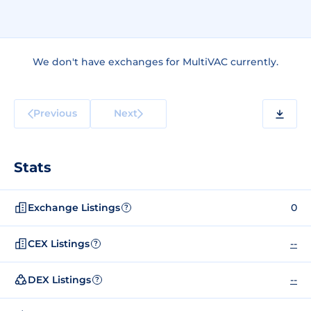
We don't have exchanges for MultiVAC currently.
Previous
Next
Stats
Exchange Listings
0
?
CEX Listings
--
?
DEX Listings
--
?