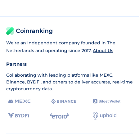
Coinranking
We're an independent company founded in The
Netherlands and operating since 2017.
About Us
Partners
Collaborating with leading platforms like
MEXC
,
Binance
,
BYDFi
, and others to deliver accurate, real-time
cryptocurrency data.