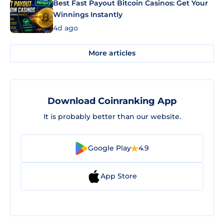
Best Fast Payout Bitcoin Casinos: Get Your
Winnings Instantly
4d ago
More articles
Download Coinranking App
It is probably better than our website.
Google Play
4.9
App Store