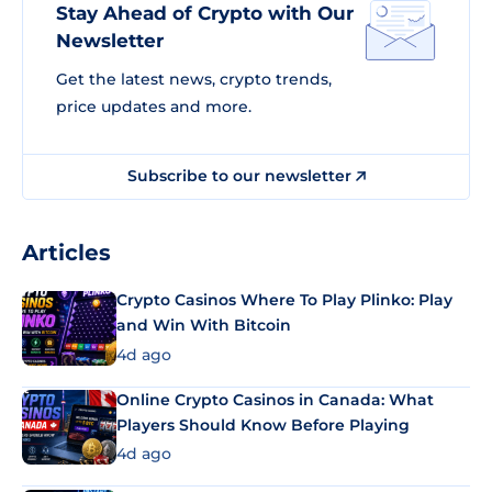
Stay Ahead of Crypto with Our
Newsletter
Get the latest news, crypto trends,
price updates and more.
Subscribe to our newsletter
Articles
Crypto Casinos Where To Play Plinko: Play
and Win With Bitcoin
4d ago
Online Crypto Casinos in Canada: What
Players Should Know Before Playing
4d ago