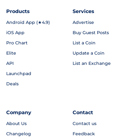
Products
Services
Android App (★4.9)
Advertise
iOS App
Buy Guest Posts
Pro Chart
List a Coin
Elite
Update a Coin
API
List an Exchange
Launchpad
Deals
Company
Contact
About Us
Contact us
Changelog
Feedback