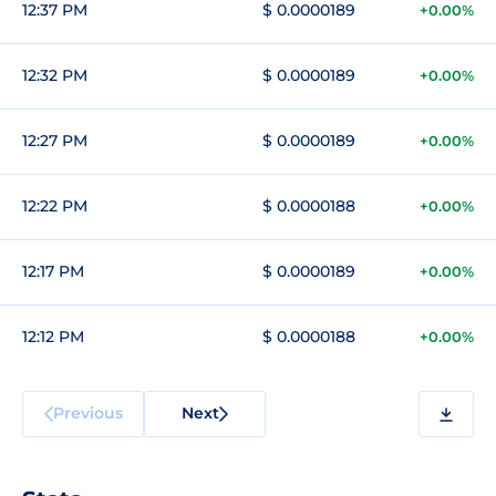
12:37 PM
$ 0.0000189
+0.00%
12:32 PM
$ 0.0000189
+0.00%
12:27 PM
$ 0.0000189
+0.00%
12:22 PM
$ 0.0000188
+0.00%
12:17 PM
$ 0.0000189
+0.00%
12:12 PM
$ 0.0000188
+0.00%
Previous
Next