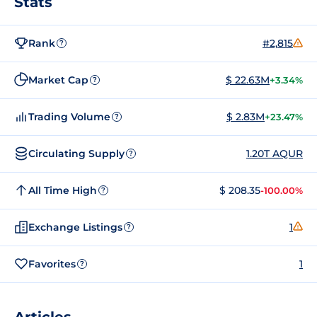
Stats
Rank
#2,815
?
Market Cap
$ 22.63M
+3.34%
?
Trading Volume
$ 2.83M
+23.47%
?
Circulating Supply
1.20T AQUR
?
All Time High
$ 208.35
-100.00%
?
Exchange Listings
1
?
Favorites
1
?