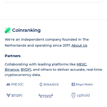
Coinranking
We're an independent company founded in The
Netherlands and operating since 2017.
About Us
Partners
Collaborating with leading platforms like
MEXC
,
Binance
,
BYDFi
, and others to deliver accurate, real-time
cryptocurrency data.