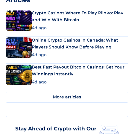
Articles
Crypto Casinos Where To Play Plinko: Play
and Win With Bitcoin
4d ago
Online Crypto Casinos in Canada: What
Players Should Know Before Playing
4d ago
Best Fast Payout Bitcoin Casinos: Get Your
Winnings Instantly
4d ago
More articles
Stay Ahead of Crypto with Our