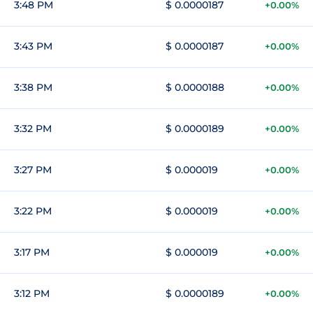
3:48 PM
$ 0.0000187
+0.00%
3:43 PM
$ 0.0000187
+0.00%
3:38 PM
$ 0.0000188
+0.00%
3:32 PM
$ 0.0000189
+0.00%
3:27 PM
$ 0.000019
+0.00%
3:22 PM
$ 0.000019
+0.00%
3:17 PM
$ 0.000019
+0.00%
3:12 PM
$ 0.0000189
+0.00%