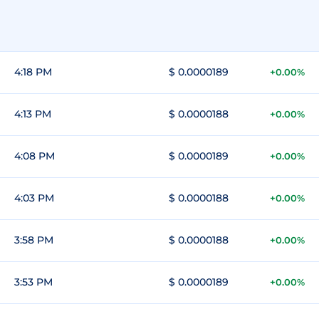
4:18 PM
$ 0.0000189
+0.00%
4:13 PM
$ 0.0000188
+0.00%
4:08 PM
$ 0.0000189
+0.00%
4:03 PM
$ 0.0000188
+0.00%
3:58 PM
$ 0.0000188
+0.00%
3:53 PM
$ 0.0000189
+0.00%