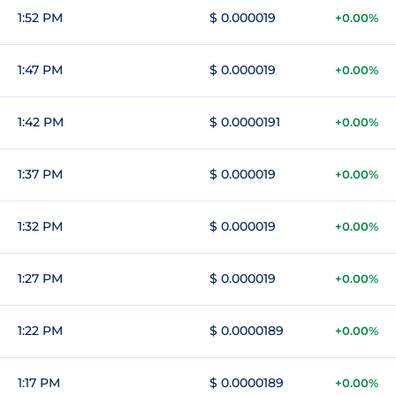
1:52 PM
$ 0.000019
+0.00%
1:47 PM
$ 0.000019
+0.00%
1:42 PM
$ 0.0000191
+0.00%
1:37 PM
$ 0.000019
+0.00%
1:32 PM
$ 0.000019
+0.00%
1:27 PM
$ 0.000019
+0.00%
1:22 PM
$ 0.0000189
+0.00%
1:17 PM
$ 0.0000189
+0.00%