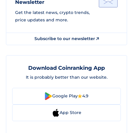
Newsletter
Get the latest news, crypto trends,
price updates and more.
Subscribe to our newsletter
Download Coinranking App
It is probably better than our website.
Google Play
4.9
App Store