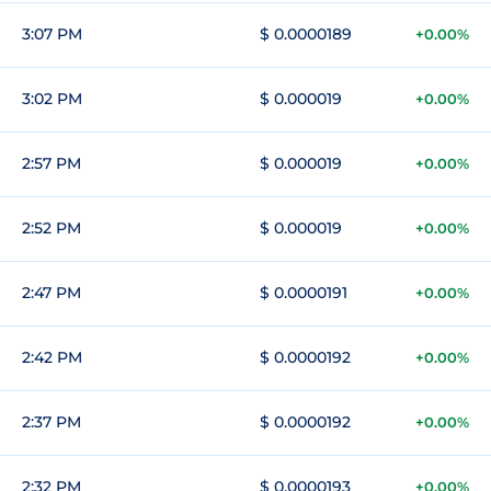
3:07 PM
$ 0.0000189
+0.00%
3:02 PM
$ 0.000019
+0.00%
2:57 PM
$ 0.000019
+0.00%
2:52 PM
$ 0.000019
+0.00%
2:47 PM
$ 0.0000191
+0.00%
2:42 PM
$ 0.0000192
+0.00%
2:37 PM
$ 0.0000192
+0.00%
2:32 PM
$ 0.0000193
+0.00%