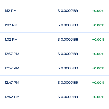
1:12 PM
$ 0.0000189
+0.00%
1:07 PM
$ 0.0000189
+0.00%
1:02 PM
$ 0.0000188
+0.00%
12:57 PM
$ 0.0000189
+0.00%
12:52 PM
$ 0.0000189
+0.00%
12:47 PM
$ 0.0000189
+0.00%
12:42 PM
$ 0.0000189
+0.00%