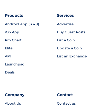
Products
Services
Android App (★4.9)
Advertise
iOS App
Buy Guest Posts
Pro Chart
List a Coin
Elite
Update a Coin
API
List an Exchange
Launchpad
Deals
Company
Contact
About Us
Contact us