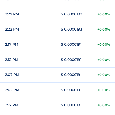
2:27 PM
$ 0.0000192
+0.00%
2:22 PM
$ 0.0000193
+0.00%
2:17 PM
$ 0.0000191
+0.00%
2:12 PM
$ 0.0000191
+0.00%
2:07 PM
$ 0.000019
+0.00%
2:02 PM
$ 0.000019
+0.00%
1:57 PM
$ 0.000019
+0.00%