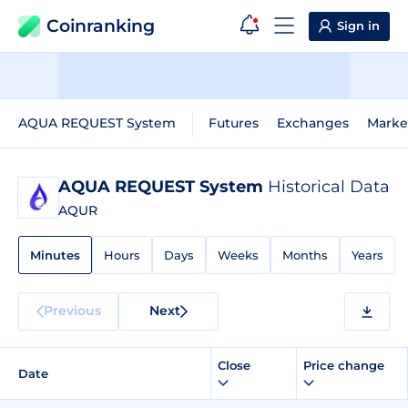
Coinranking
Sign in
AQUA REQUEST System
Futures
Exchanges
Marke
AQUA REQUEST System
Historical Data
AQUR
Minutes
Hours
Days
Weeks
Months
Years
Previous
Next
Close
Price change
Date