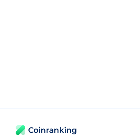
Coinranking