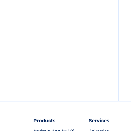
Products
Services
Android App (★4.9)
Advertise