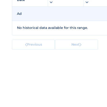
Ad
No historical data available for this range.
Previous
Next