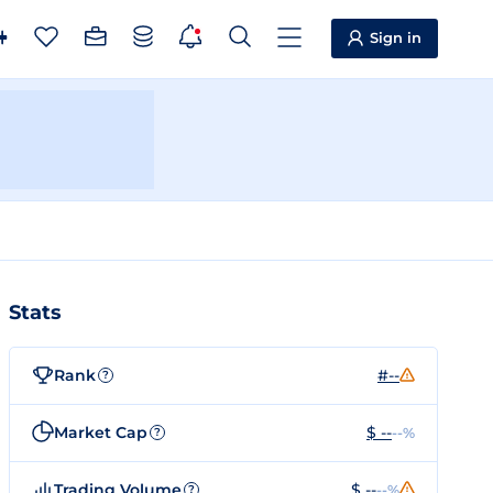
Sign in
Stats
Rank
#--
?
Market Cap
$ --
--%
?
Trading Volume
$ --
--%
?