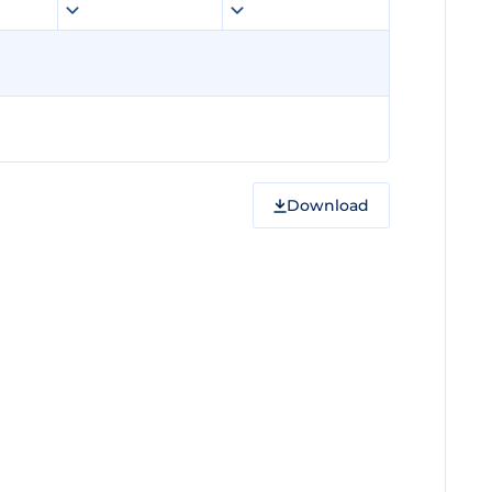
Download