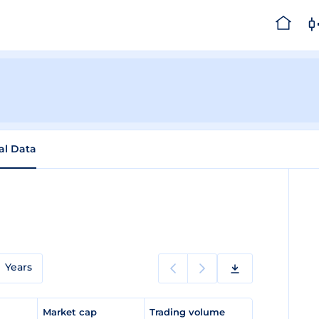
cal Data
Years
e
Market cap
Trading volume