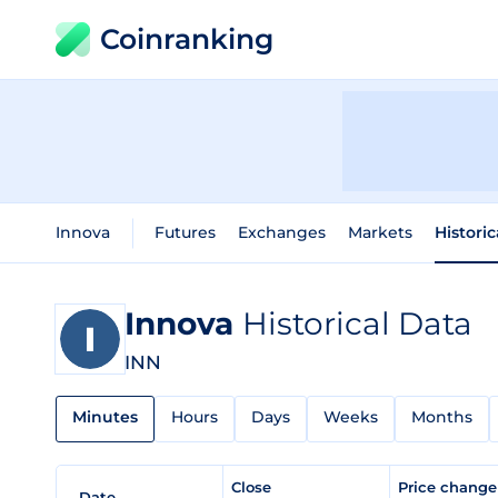
Coinranking
Innova
Futures
Exchanges
Markets
Histori
Innova
Historical Data
INN
Minutes
Hours
Days
Weeks
Months
Close
Price chang
Date