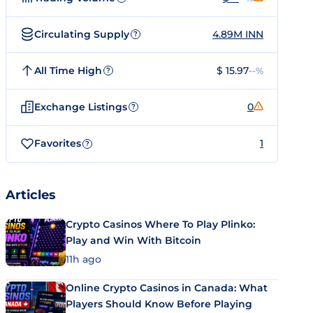
Circulating Supply
4.89M INN
?
All Time High
$ 15.97
--%
?
Exchange Listings
0
?
Favorites
1
?
Articles
Crypto Casinos Where To Play Plinko:
Play and Win With Bitcoin
11h ago
Online Crypto Casinos in Canada: What
Players Should Know Before Playing