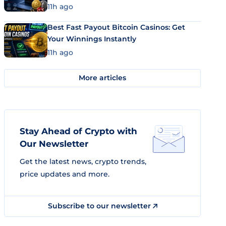
11h ago
Best Fast Payout Bitcoin Casinos: Get
Your Winnings Instantly
11h ago
More articles
Stay Ahead of Crypto with
Our Newsletter
Get the latest news, crypto trends,
price updates and more.
Subscribe to our newsletter