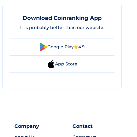
Download Coinranking App
It is probably better than our website.
Google Play
4.9
App Store
Company
Contact
About Us
Contact us