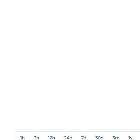
1h
3h
12h
24h
7d
30d
3m
1y