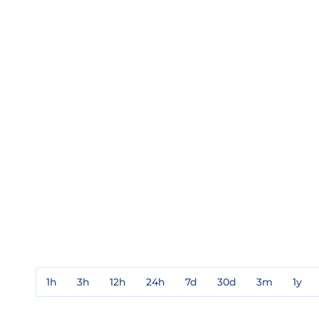
1h
3h
12h
24h
7d
30d
3m
1y