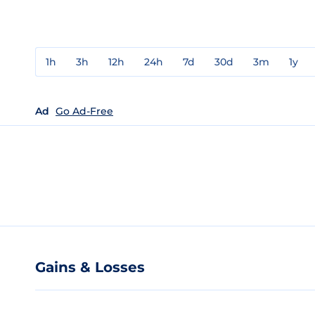
1h
3h
12h
24h
7d
30d
3m
1y
Ad
Go Ad-Free
Gains & Losses