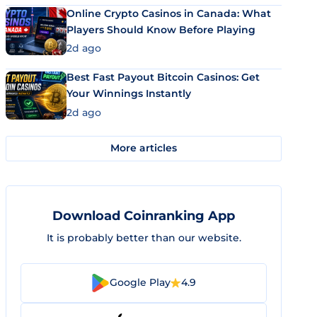
Online Crypto Casinos in Canada: What
Players Should Know Before Playing
2d ago
Best Fast Payout Bitcoin Casinos: Get
Your Winnings Instantly
2d ago
More articles
Download Coinranking App
It is probably better than our website.
Google Play
4.9