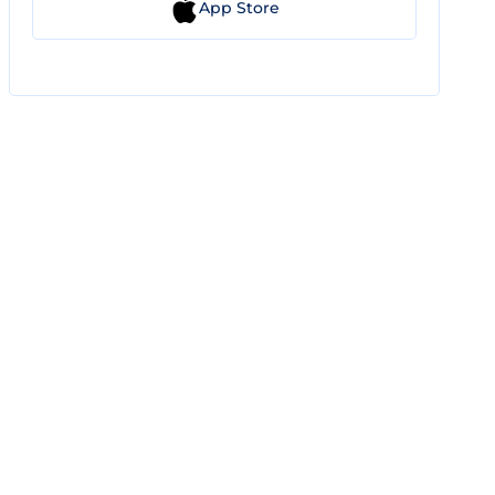
App Store