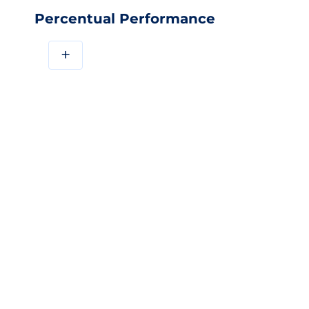
Percentual Performance
+