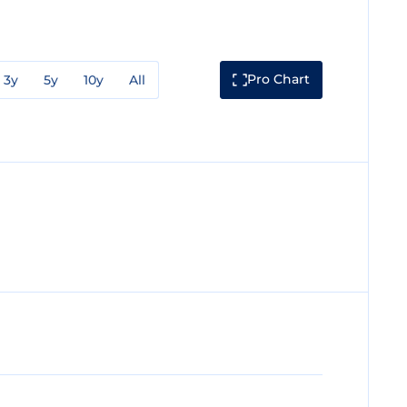
Pro Chart
3y
5y
10y
All