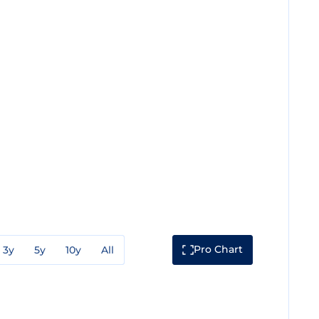
Pro Chart
3y
5y
10y
All