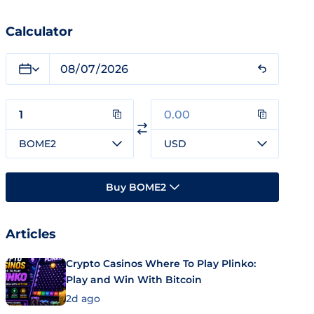
Calculator
BOME2
USD
Buy BOME2
Articles
Crypto Casinos Where To Play Plinko:
Play and Win With Bitcoin
2d ago