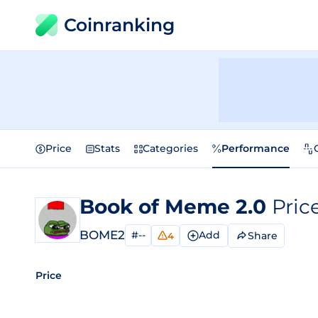
Coinranking
Price
Stats
Categories
Performance
Book of Meme 2.0
Pric
BOME2
#--
Add
Share
4
Price