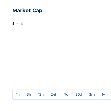
Market Cap
$ --
--%
1h
3h
12h
24h
7d
30d
3m
1y