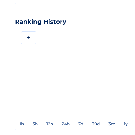
Ranking History
+
1h
3h
12h
24h
7d
30d
3m
1y