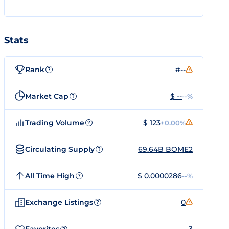
Stats
Rank
#--
?
Market Cap
$ --
--%
?
Trading Volume
$ 123
+0.00%
?
Circulating Supply
69.64B BOME2
?
All Time High
$ 0.0000286
--%
?
Exchange Listings
0
?