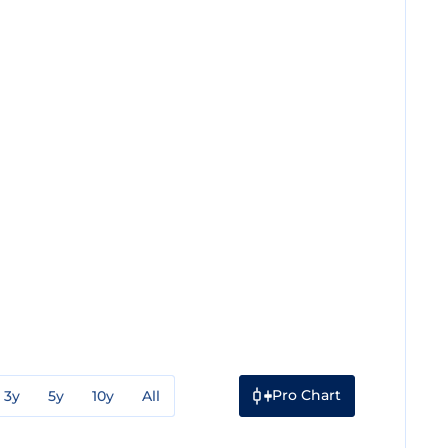
Pro Chart
3y
5y
10y
All