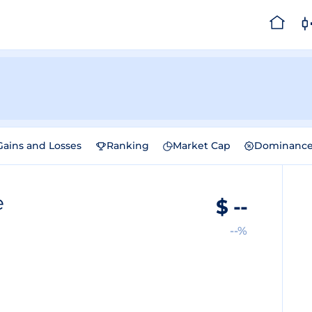
Gains and Losses
Ranking
Market Cap
Dominanc
e
$
--
--%