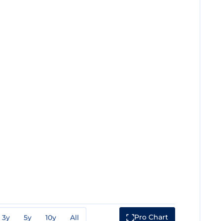
Pro Chart
3y
5y
10y
All