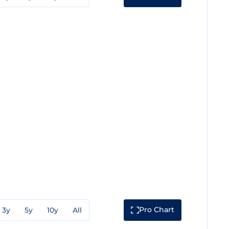
Pro Chart
3y
5y
10y
All