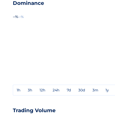
Dominance
--%
--%
1h
3h
12h
24h
7d
30d
3m
1y
Trading Volume