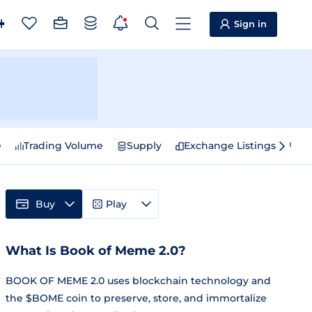
Sign in
e
Trading Volume
Supply
Exchange Listings
Sp
Buy
Play
What Is Book of Meme 2.0?
BOOK OF MEME 2.0 uses blockchain technology and
the $BOME coin to preserve, store, and immortalize