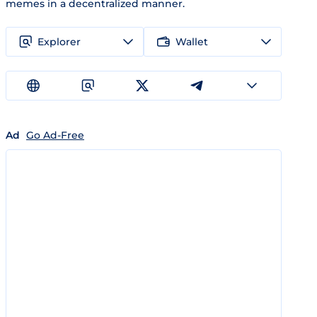
memes in a decentralized manner.
Explorer
Wallet
Ad
Go Ad-Free