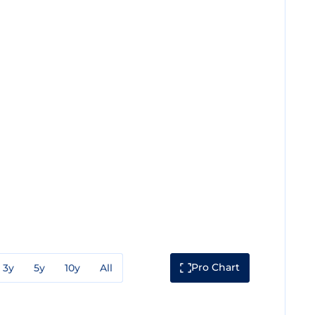
Pro Chart
3y
5y
10y
All