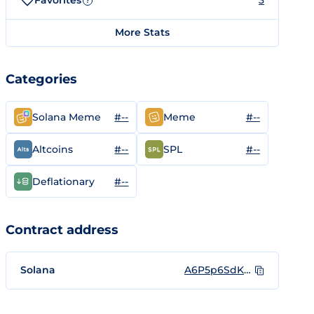
Favorites
3
?
More Stats
Categories
#--
#--
Solana Meme
Meme
#--
#--
Altcoins
SPL
#--
Deflationary
Contract address
Solana
A6P5p6SdKe1stM9Sv6u6YfqkLjjKZbbiskQWZ4YS72BY