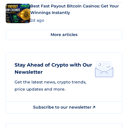
Best Fast Payout Bitcoin Casinos: Get Your
Winnings Instantly
2d ago
More articles
Stay Ahead of Crypto with Our
Newsletter
Get the latest news, crypto trends,
price updates and more.
Subscribe to our newsletter