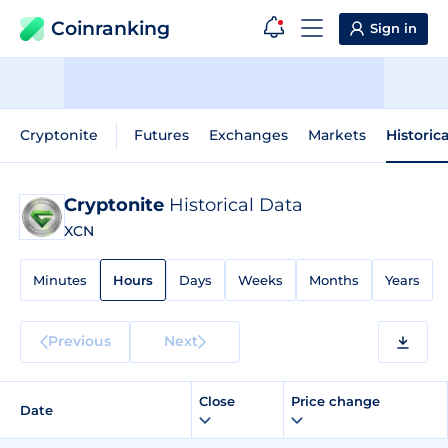
Coinranking
Sign in
Cryptonite
Futures
Exchanges
Markets
Historic
Cryptonite
Historical Data
XCN
Minutes
Hours
Days
Weeks
Months
Years
Previous
Next
Close
Price change
Date