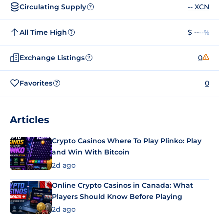
Circulating Supply
-- XCN
?
All Time High
$ --
--%
?
Exchange Listings
0
?
Favorites
0
?
Articles
Crypto Casinos Where To Play Plinko: Play
and Win With Bitcoin
2d ago
Online Crypto Casinos in Canada: What
Players Should Know Before Playing
2d ago