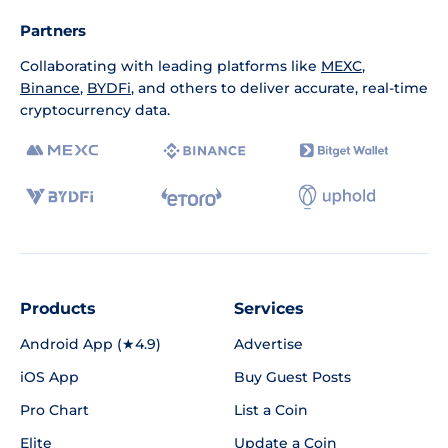
Partners
Collaborating with leading platforms like
MEXC
,
Binance
,
BYDFi
, and others to deliver accurate, real-time
cryptocurrency data.
Products
Services
Android App (★4.9)
Advertise
iOS App
Buy Guest Posts
Pro Chart
List a Coin
Elite
Update a Coin