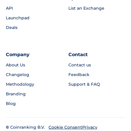
API
List an Exchange
Launchpad
Deals
Company
Contact
About Us
Contact us
Changelog
Feedback
Methodology
Support & FAQ
Branding
Blog
©
Coinranking B.V.
Privacy
Cookie Consent