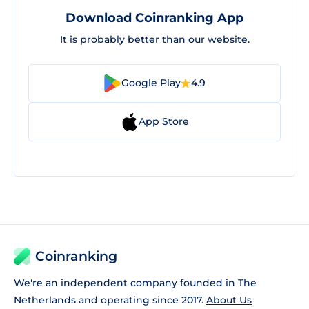
Download Coinranking App
It is probably better than our website.
Google Play
4.9
App Store
Coinranking
We're an independent company founded in The
Netherlands and operating since 2017.
About Us