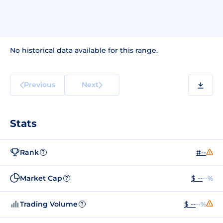
No historical data available for this range.
Previous
Next
Stats
Rank
#--
?
Market Cap
$ --
--%
?
Trading Volume
$ --
--%
?