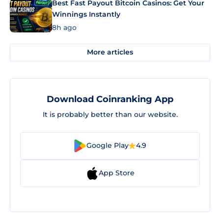
Best Fast Payout Bitcoin Casinos: Get Your
Winnings Instantly
8h ago
More articles
Download Coinranking App
It is probably better than our website.
Google Play
4.9
App Store