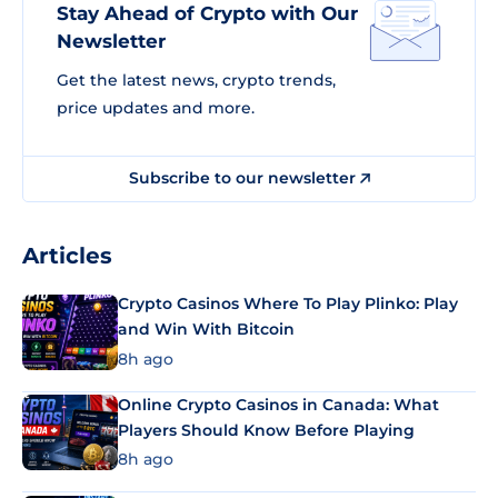
Stay Ahead of Crypto with Our
Newsletter
Get the latest news, crypto trends,
price updates and more.
Subscribe to our newsletter
Articles
Crypto Casinos Where To Play Plinko: Play
and Win With Bitcoin
8h ago
Online Crypto Casinos in Canada: What
Players Should Know Before Playing
8h ago