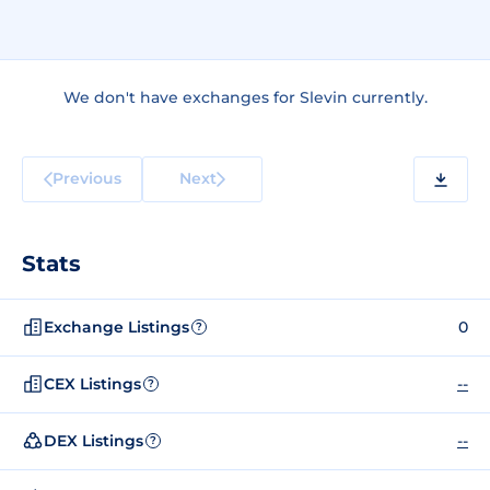
We don't have exchanges for Slevin currently.
Previous
Next
Stats
Exchange Listings
0
?
CEX Listings
--
?
DEX Listings
--
?