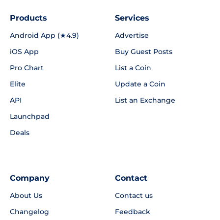
Products
Services
Android App (★4.9)
Advertise
iOS App
Buy Guest Posts
Pro Chart
List a Coin
Elite
Update a Coin
API
List an Exchange
Launchpad
Deals
Company
Contact
About Us
Contact us
Changelog
Feedback