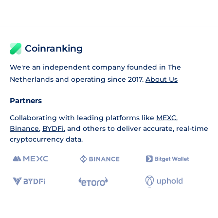
Coinranking
We're an independent company founded in The
Netherlands and operating since 2017.
About Us
Partners
Collaborating with leading platforms like
MEXC
,
Binance
,
BYDFi
, and others to deliver accurate, real-time
cryptocurrency data.