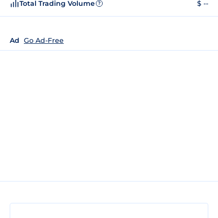
Total Trading Volume
$ --
?
Ad
Go Ad-Free