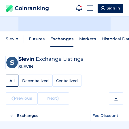
Coinranking
Sign in
Slevin
Futures
Exchanges
Markets
Historical Da
Slevin
Exchange Listings
SLEVIN
All
Decentralized
Centralized
Previous
Next
#
Exchanges
Fee Discount