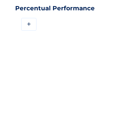
Percentual Performance
+