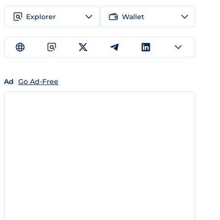
Explorer
Wallet
Ad
Go Ad-Free