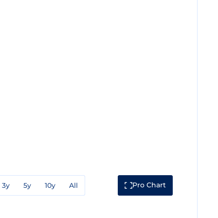
Pro Chart
3y
5y
10y
All