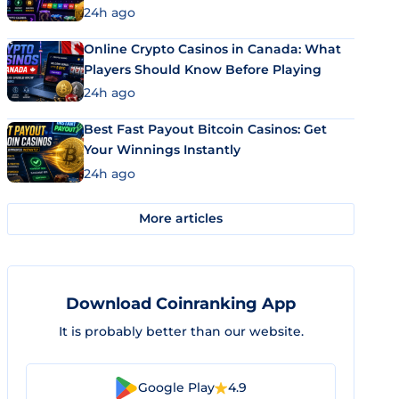
24h ago
Online Crypto Casinos in Canada: What
Players Should Know Before Playing
24h ago
Best Fast Payout Bitcoin Casinos: Get
Your Winnings Instantly
24h ago
More articles
Download Coinranking App
It is probably better than our website.
Google Play
4.9