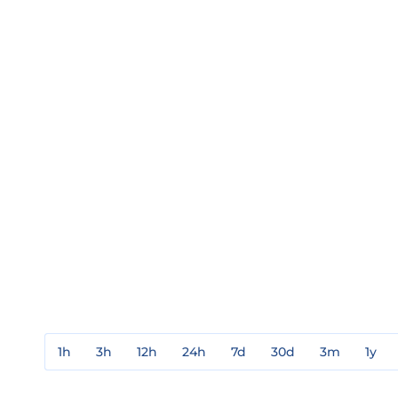
1h
3h
12h
24h
7d
30d
3m
1y