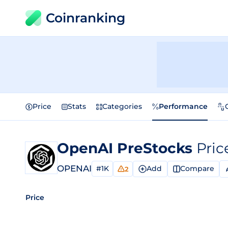
Coinranking
Price
Stats
Categories
Performance
OpenAI PreStocks
Pric
OPENAI
#1K
Add
Compare
2
Price