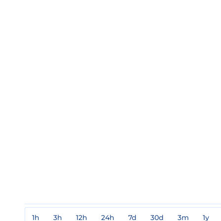
1h
3h
12h
24h
7d
30d
3m
1y