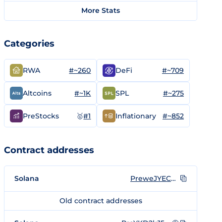
More Stats
Categories
#~260
#~709
RWA
DeFi
#~1K
#~275
Altcoins
SPL
🥇
#1
#~852
PreStocks
Inflationary
Contract addresses
Solana
PreweJYECqtQwBtpxHL171nL2K6umo692gTm7Q3rpgF
Old contract addresses