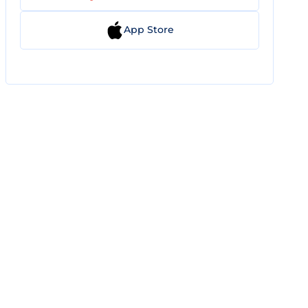
App Store