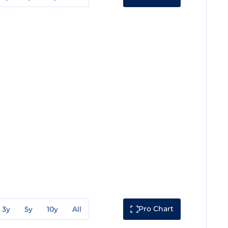
Pro Chart
3y
5y
10y
All