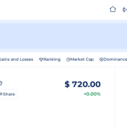
Gains and Losses
Ranking
Market Cap
Dominanc
e
$
720.00
+0.00%
Share