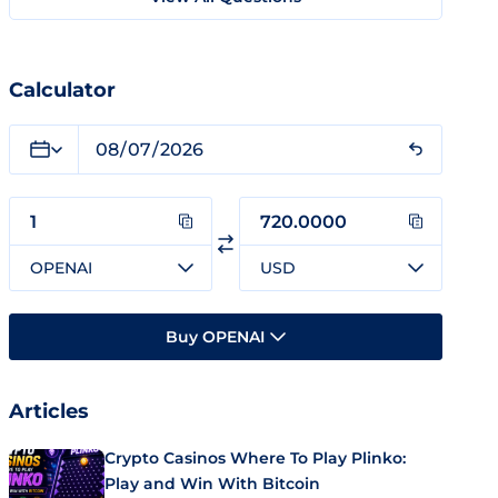
Calculator
OPENAI
USD
Buy OPENAI
Articles
Crypto Casinos Where To Play Plinko:
Play and Win With Bitcoin