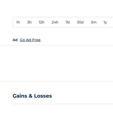
1h
3h
12h
24h
7d
30d
3m
1y
Ad
Go Ad-Free
Gains & Losses