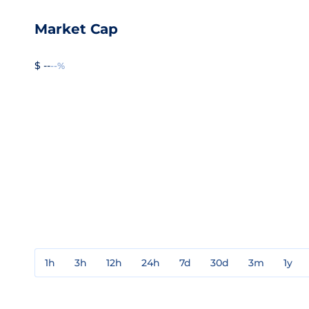
Market Cap
$ --
--%
1h
3h
12h
24h
7d
30d
3m
1y