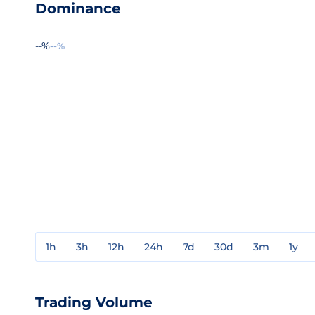
Dominance
--%
--%
1h
3h
12h
24h
7d
30d
3m
1y
Trading Volume