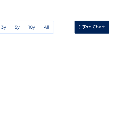
Pro Chart
3y
5y
10y
All