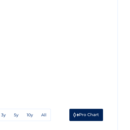
Pro Chart
3y
5y
10y
All