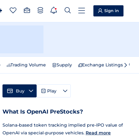
Sign in
e
Trading Volume
Supply
Exchange Listings
Sp
Buy
Play
What Is OpenAI PreStocks?
Solana-based token tracking implied pre-IPO value of
OpenAI via special-purpose vehicles.
Read more