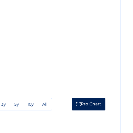
Pro Chart
3y
5y
10y
All