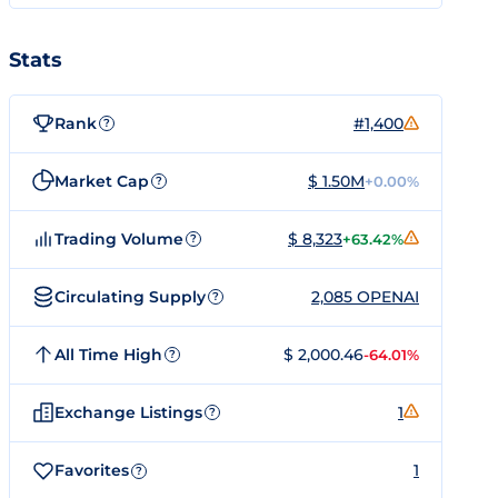
Stats
Rank
#1,400
?
Market Cap
$ 1.50M
+0.00%
?
Trading Volume
$ 8,323
+63.42%
?
Circulating Supply
2,085 OPENAI
?
All Time High
$ 2,000.46
-64.01%
?
Exchange Listings
1
?
Favorites
1
?