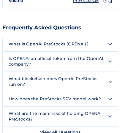
Solana
PreYKD2kJ5xGgoZ644VPfbEN7sW8bWCUREHr5S3ebV9
?
Frequently Asked Questions
What is OpenAI PreStocks (OPENAI)?
Is OPENAI an official token from the OpenAI
company?
What blockchain does OpenAI PreStocks
run on?
How does the PreStocks SPV model work?
What are the main risks of holding OPENAI
PreStocks?
View All Questions