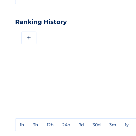
Ranking History
+
1h
3h
12h
24h
7d
30d
3m
1y