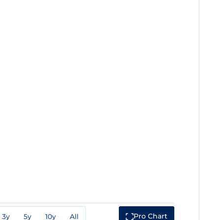
Pro Chart
3y
5y
10y
All