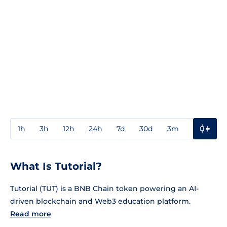
1h
3h
12h
24h
7d
30d
3m
1y
3y
What Is Tutorial?
Tutorial (TUT) is a BNB Chain token powering an AI-
driven blockchain and Web3 education platform.
Read more