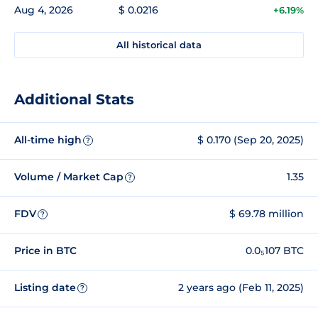
Aug 4, 2026
$ 0.0216
+6.19%
All historical data
Additional Stats
All-time high
$ 0.170 (Sep 20, 2025)
?
Volume / Market Cap
1.35
?
FDV
$ 69.78 million
?
Price in BTC
0.0₅107 BTC
Listing date
2 years ago (Feb 11, 2025)
?