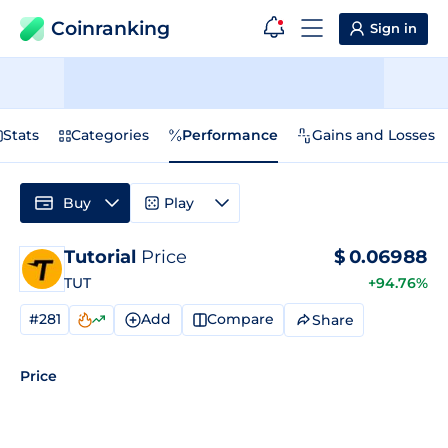
Coinranking
Sign in
Stats
Categories
Performance
Gains and Losses
Buy
Play
Tutorial
Price
$
0.06988
TUT
+94.76%
#281
Add
Compare
Share
Price