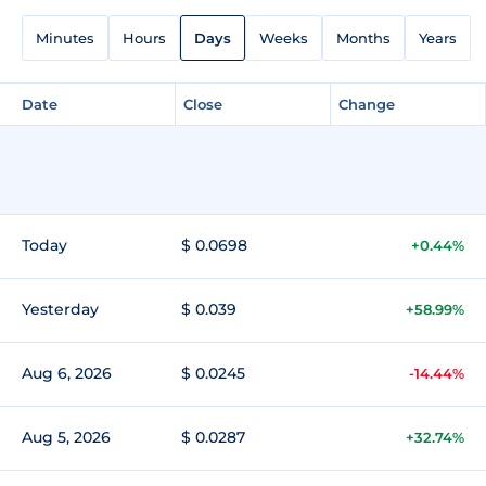
Minutes
Hours
Days
Weeks
Months
Years
Date
Close
Change
Today
$ 0.0698
+0.44%
Yesterday
$ 0.039
+58.99%
Aug 6, 2026
$ 0.0245
-14.44%
Aug 5, 2026
$ 0.0287
+32.74%