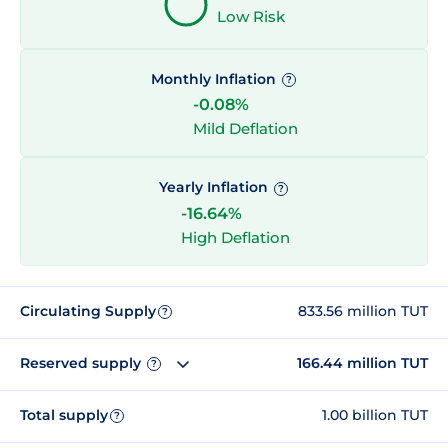
Low Risk
Monthly Inflation
?
-0.08%
Mild Deflation
Yearly Inflation
?
-16.64%
High Deflation
Circulating Supply
833.56 million TUT
?
Reserved supply
166.44 million TUT
?
Total supply
1.00 billion TUT
?