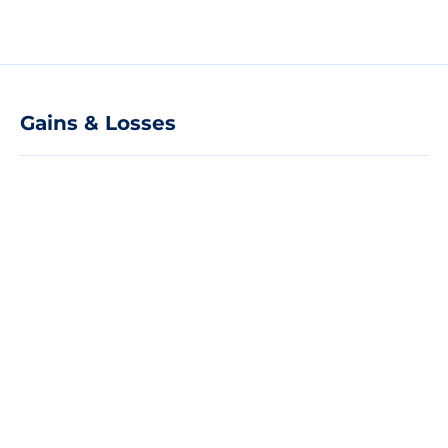
Gains & Losses