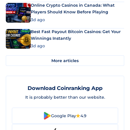
Online Crypto Casinos in Canada: What
Players Should Know Before Playing
3d ago
Best Fast Payout Bitcoin Casinos: Get Your
Winnings Instantly
3d ago
More articles
Download Coinranking App
It is probably better than our website.
Google Play
4.9