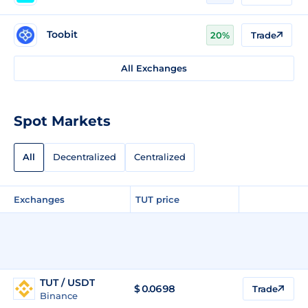
Toobit
20%
Trade
All Exchanges
Spot Markets
All
Decentralized
Centralized
Exchanges
TUT price
TUT / USDT
$
0.0698
Trade
Binance