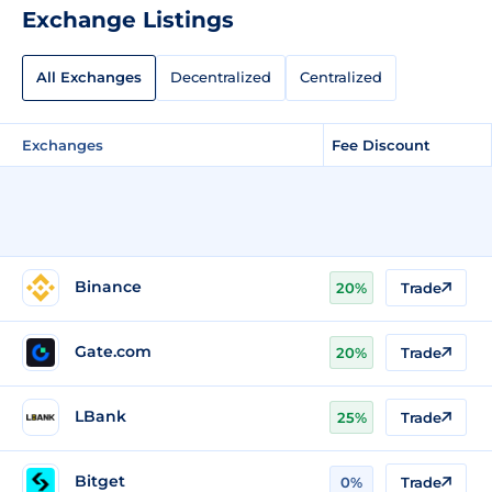
Exchange Listings
All Exchanges
Decentralized
Centralized
Exchanges
Fee Discount
Binance
20%
Trade
Gate.com
20%
Trade
LBank
25%
Trade
Bitget
0%
Trade