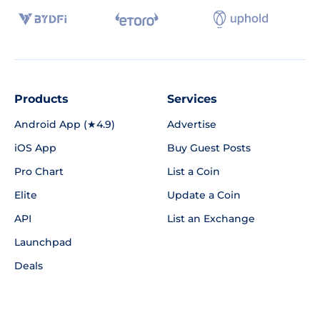
Products
Services
Android App (★4.9)
Advertise
iOS App
Buy Guest Posts
Pro Chart
List a Coin
Elite
Update a Coin
API
List an Exchange
Launchpad
Deals