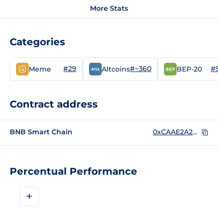
More Stats
Categories
#29
#~360
#
Meme
Altcoins
BEP-20
Contract address
BNB Smart Chain
0xCAAE2A2F939F51d97CdFa9A86e79e3F085b799f3
Percentual Performance
+