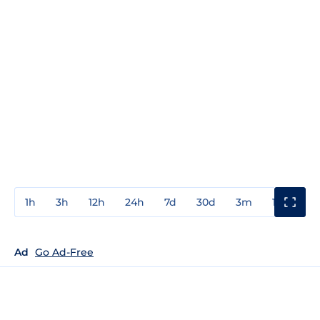
1h
3h
12h
24h
7d
30d
3m
1y
3y
Ad
Go Ad-Free