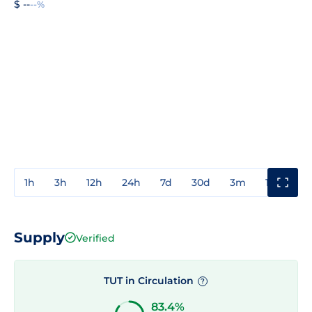
$ --
--%
1h
3h
12h
24h
7d
30d
3m
1y
3y
Supply
Verified
TUT in Circulation
?
83.4%