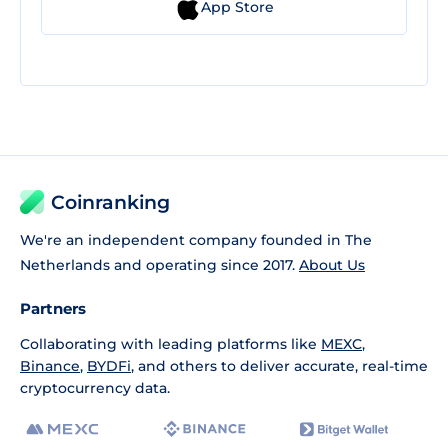
App Store
Coinranking
We're an independent company founded in The
Netherlands and operating since 2017.
About Us
Partners
Collaborating with leading platforms like
MEXC
,
Binance
,
BYDFi
, and others to deliver accurate, real-time
cryptocurrency data.