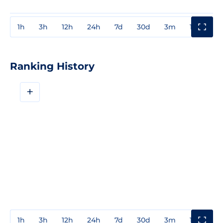
1h
3h
12h
24h
7d
30d
3m
1y
3y
Ranking History
+
1h
3h
12h
24h
7d
30d
3m
1y
3y