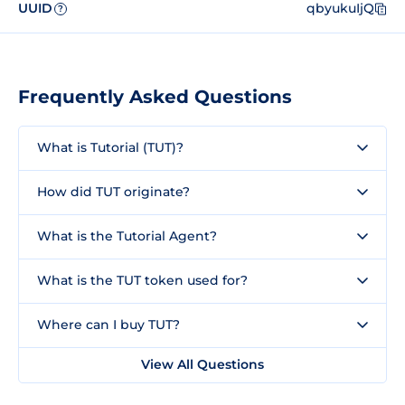
UUID
qbyukuIjQ
?
Frequently Asked Questions
What is Tutorial (TUT)?
How did TUT originate?
What is the Tutorial Agent?
What is the TUT token used for?
Where can I buy TUT?
View All Questions