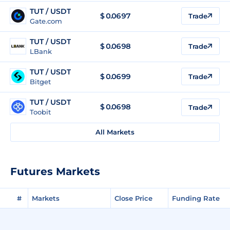
TUT / USDT
$
0.0697
Trade
Gate.com
TUT / USDT
$
0.0698
Trade
LBank
TUT / USDT
$
0.0699
Trade
Bitget
TUT / USDT
$
0.0698
Trade
Toobit
All Markets
Futures Markets
#
Markets
Close Price
Funding Rate