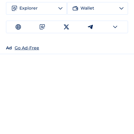
Explorer
Wallet
Ad
Go Ad-Free