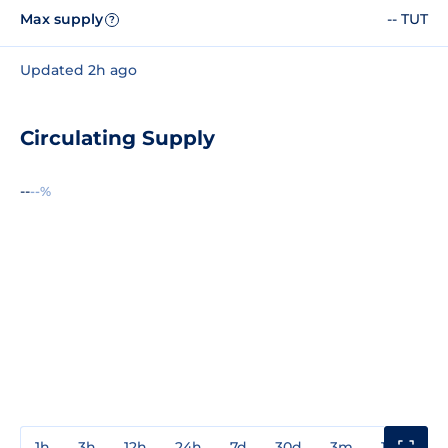
Max supply
-- TUT
?
Updated 2h ago
Circulating Supply
--
--%
1h
3h
12h
24h
7d
30d
3m
1y
3y