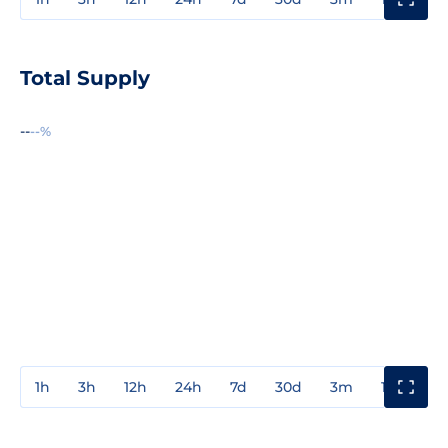
Total Supply
--
--%
1h
3h
12h
24h
7d
30d
3m
1y
3y