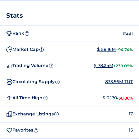
Stats
Rank
#281
?
Market Cap
$ 58.16M
+94.74%
?
Trading Volume
$ 78.24M
+239.09%
?
Circulating Supply
833.56M TUT
?
All Time High
$ 0.170
-58.86%
?
Exchange Listings
17
?
Favorites
15
?