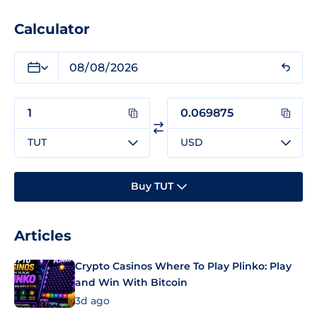
Calculator
TUT
USD
Buy TUT
Articles
Crypto Casinos Where To Play Plinko: Play
and Win With Bitcoin
3d ago