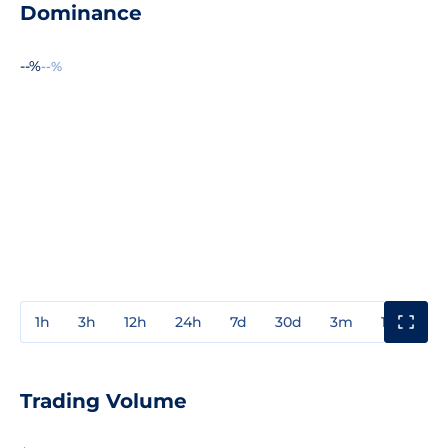
Dominance
--%
--%
1h
3h
12h
24h
7d
30d
3m
1y
3y
Trading Volume