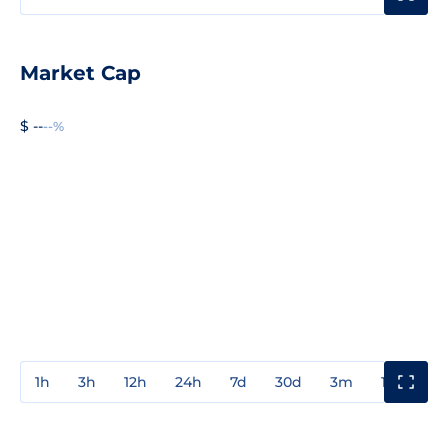
Market Cap
$ --
--%
1h
3h
12h
24h
7d
30d
3m
1y
3y