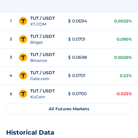
TUT / USDT
$ 0.0694
1
0.0025%
XT.COM
TUT / USDT
$ 0.0701
2
0.090%
Bitget
TUT / USDT
$ 0.0698
3
0.0026%
Binance
TUT / USDT
$ 0.0701
4
0.22%
Gate.com
TUT / USDT
$ 0.0700
-0.025%
5
KuCoin
All Futures Markets
Historical Data