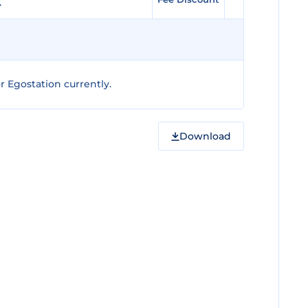
 Egostation currently.
Download