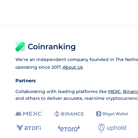
Coinranking
We're an independent company founded in The Nethe
operating since 2017.
About Us
Partners
Collaborating with leading platforms like
MEXC
,
Binan
and others to deliver accurate, real-time cryptocurrenc