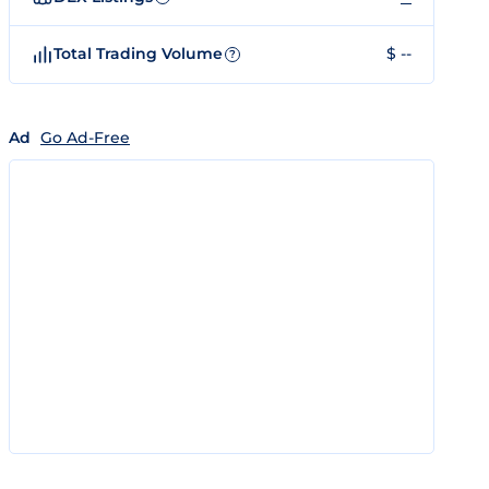
Total Trading Volume
$ --
?
Ad
Go Ad-Free