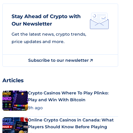
Stay Ahead of Crypto with
Our Newsletter
Get the latest news, crypto trends,
price updates and more.
Subscribe to our newsletter
Articles
Crypto Casinos Where To Play Plinko:
Play and Win With Bitcoin
9h ago
Online Crypto Casinos in Canada: What
Players Should Know Before Playing