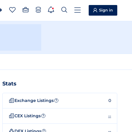
Sign in
Stats
Exchange Listings
0
?
CEX Listings
--
?
DEX Listings
--
?