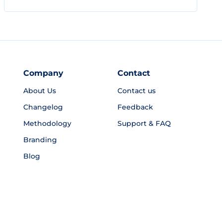
Company
Contact
About Us
Contact us
Changelog
Feedback
Methodology
Support & FAQ
Branding
Blog