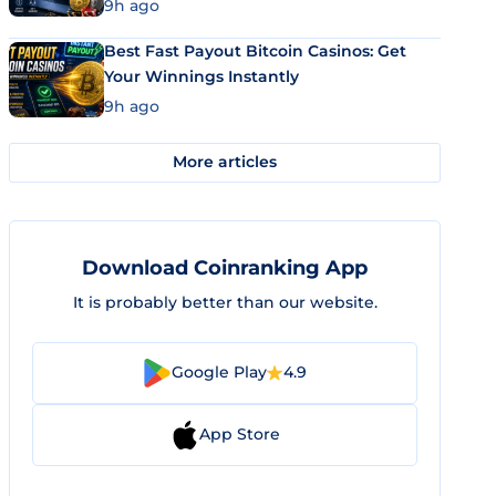
9h ago
Best Fast Payout Bitcoin Casinos: Get
Your Winnings Instantly
9h ago
More articles
Download Coinranking App
It is probably better than our website.
Google Play
4.9
App Store