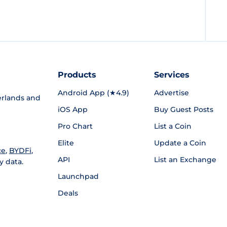
Products
Services
Android App (★4.9)
Advertise
rlands and
iOS App
Buy Guest Posts
Pro Chart
List a Coin
Elite
Update a Coin
ce
,
BYDFi
,
API
List an Exchange
y data.
Launchpad
Deals