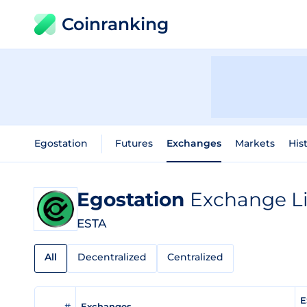
Coinranking
Egostation
Futures
Exchanges
Markets
His
Egostation
Exchange Li
ESTA
All
Decentralized
Centralized
E
#
Exchanges