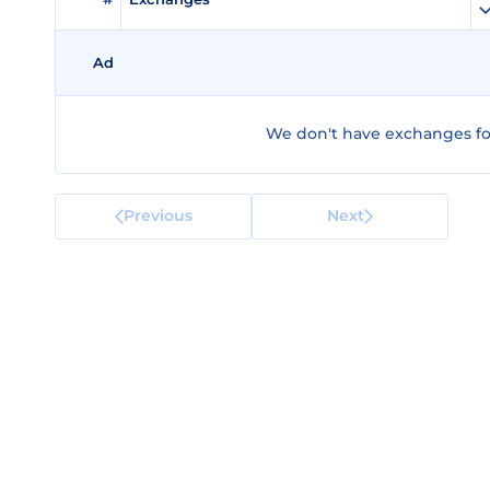
Ad
We don't have exchanges for
Previous
Next