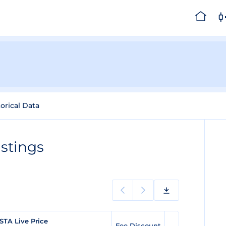
torical Data
stings
STA Live Price
Fee Discount