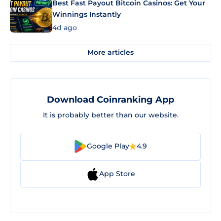
Best Fast Payout Bitcoin Casinos: Get Your
Winnings Instantly
4d ago
More articles
Download Coinranking App
It is probably better than our website.
Google Play
4.9
App Store