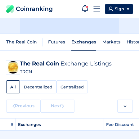
Coinranking
Sign in
The Real Coin
Futures
Exchanges
Markets
Histo
The Real Coin
Exchange Listings
TRCN
All
Decentralized
Centralized
Previous
Next
#
Exchanges
Fee Discount