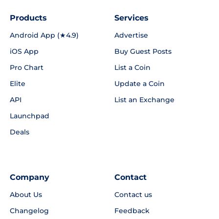
Products
Services
Android App (★4.9)
Advertise
iOS App
Buy Guest Posts
Pro Chart
List a Coin
Elite
Update a Coin
API
List an Exchange
Launchpad
Deals
Company
Contact
About Us
Contact us
Changelog
Feedback