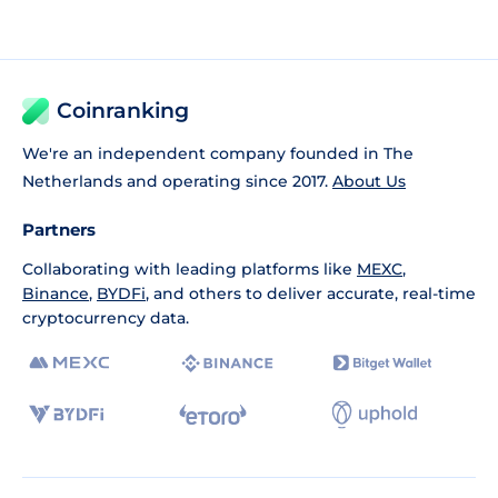
Coinranking
We're an independent company founded in The
Netherlands and operating since 2017.
About Us
Partners
Collaborating with leading platforms like
MEXC
,
Binance
,
BYDFi
, and others to deliver accurate, real-time
cryptocurrency data.