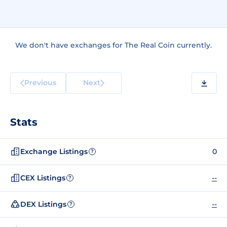
We don't have exchanges for The Real Coin currently.
Previous
Next
Stats
Exchange Listings
0
?
CEX Listings
--
?
DEX Listings
--
?