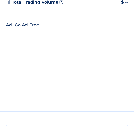
Total Trading Volume
$ --
?
Ad
Go Ad-Free