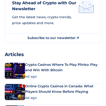
Stay Ahead of Crypto with Our
Newsletter
Get the latest news, crypto trends,
price updates and more.
Subscribe to our newsletter
Articles
Crypto Casinos Where To Play Plinko: Play
and Win With Bitcoin
4d ago
Online Crypto Casinos in Canada: What
Players Should Know Before Playing
4d ago