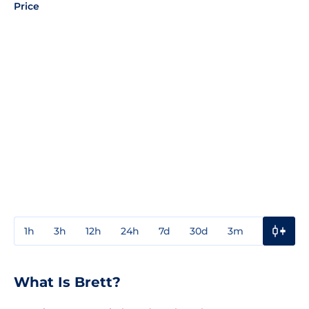
Price
1h
3h
12h
24h
7d
30d
3m
1y
3y
What Is Brett?