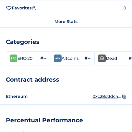
Favorites
0
?
More Stats
Categories
#--
#--
#
ERC-20
Altcoins
Dead
Contract address
Ethereum
0xc28d3dc47e82e612dea6486561866694086bf2fc
Percentual Performance