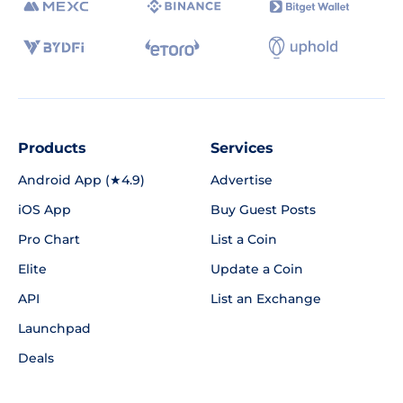
Products
Services
Android App (★4.9)
Advertise
iOS App
Buy Guest Posts
Pro Chart
List a Coin
Elite
Update a Coin
API
List an Exchange
Launchpad
Deals