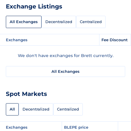
Exchange Listings
All Exchanges
Decentralized
Centralized
Exchanges
Fee Discount
We don't have exchanges for Brett currently.
All Exchanges
Spot Markets
All
Decentralized
Centralized
Exchanges
BLEPE price