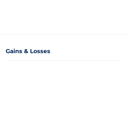
Gains & Losses