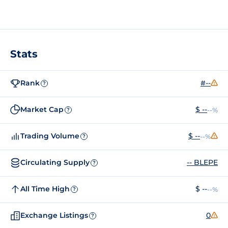
Stats
Rank
#--
?
Market Cap
$ --
--%
?
Trading Volume
$ --
--%
?
Circulating Supply
-- BLEPE
?
All Time High
$ --
--%
?
Exchange Listings
0
?