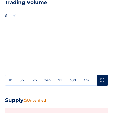
Trading Volume
$ --
--%
1h
3h
12h
24h
7d
30d
3m
1y
3y
Supply
Unverified