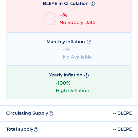
BLEPE in Circulation
?
--%
No Supply Data
Monthly Inflation
?
--%
No Available
Yearly Inflation
?
-100%
High Deflation
Circulating Supply
-- BLEPE
?
Total supply
-- BLEPE
?