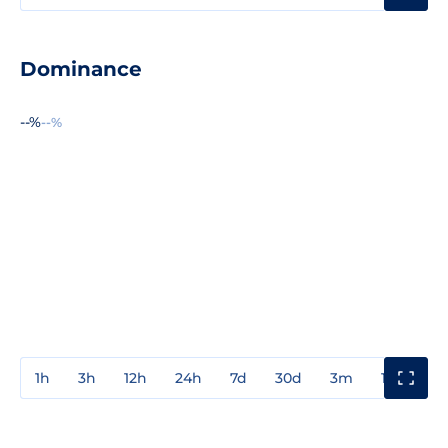
Dominance
--%
--%
1h
3h
12h
24h
7d
30d
3m
1y
3y