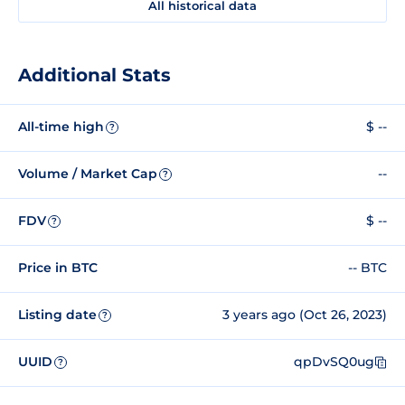
All historical data
Additional Stats
All-time high
$ --
?
Volume / Market Cap
--
?
FDV
$ --
?
Price in BTC
-- BTC
Listing date
3 years ago (Oct 26, 2023)
?
UUID
qpDvSQ0ug
?