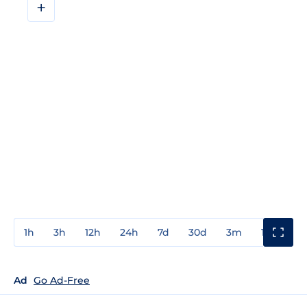
+
1h
3h
12h
24h
7d
30d
3m
1y
3y
Ad
Go Ad-Free