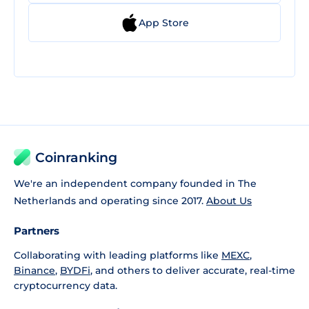
App Store
Coinranking
We're an independent company founded in The
Netherlands and operating since 2017.
About Us
Partners
Collaborating with leading platforms like
MEXC
,
Binance
,
BYDFi
, and others to deliver accurate, real-time
cryptocurrency data.