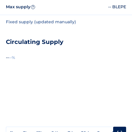
Max supply
-- BLEPE
?
Fixed supply (updated manually)
Circulating Supply
--
--%