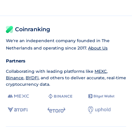
Coinranking
We're an independent company founded in The
Netherlands and operating since 2017.
About Us
Partners
Collaborating with leading platforms like
MEXC
,
Binance
,
BYDFi
, and others to deliver accurate, real-time
cryptocurrency data.