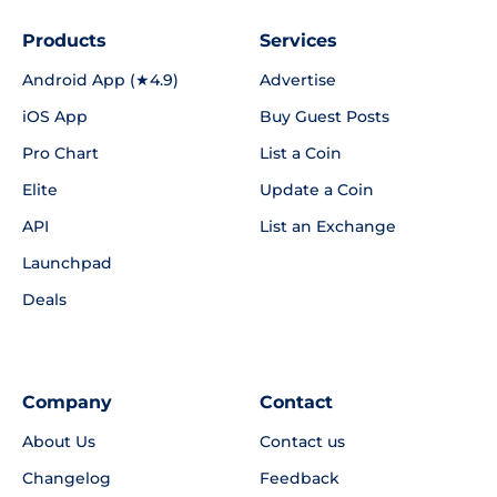
Products
Services
Android App (★4.9)
Advertise
iOS App
Buy Guest Posts
Pro Chart
List a Coin
Elite
Update a Coin
API
List an Exchange
Launchpad
Deals
Company
Contact
About Us
Contact us
Changelog
Feedback