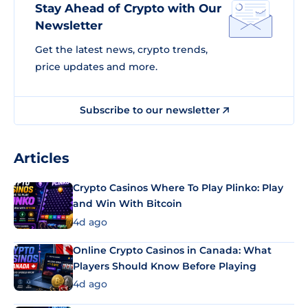
Stay Ahead of Crypto with Our
Newsletter
Get the latest news, crypto trends,
price updates and more.
Subscribe to our newsletter
Articles
Crypto Casinos Where To Play Plinko: Play
and Win With Bitcoin
4d ago
Online Crypto Casinos in Canada: What
Players Should Know Before Playing
4d ago