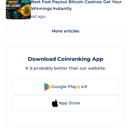
Best Fast Payout Bitcoin Casinos: Get Your
Winnings Instantly
4d ago
More articles
Download Coinranking App
It is probably better than our website.
Google Play
4.9
App Store