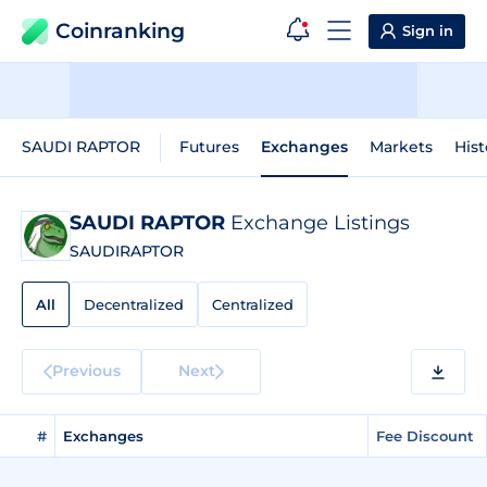
Coinranking
Sign in
SAUDI RAPTOR
Futures
Exchanges
Markets
Hist
SAUDI RAPTOR
Exchange Listings
SAUDIRAPTOR
All
Decentralized
Centralized
Previous
Next
#
Exchanges
Fee Discount