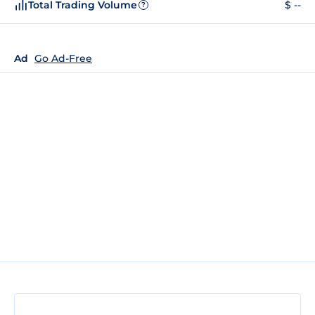
Total Trading Volume
$ --
?
Ad
Go Ad-Free