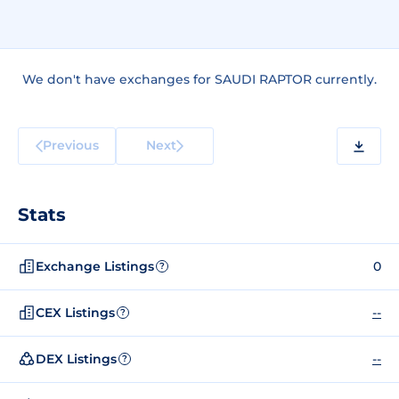
We don't have exchanges for SAUDI RAPTOR currently.
Previous
Next
Stats
Exchange Listings
0
?
CEX Listings
--
?
DEX Listings
--
?