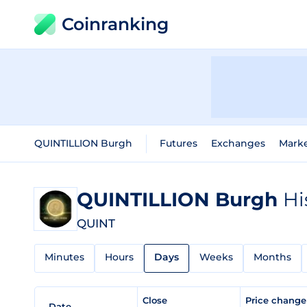
Coinranking
QUINTILLION Burgh
Futures
Exchanges
Mark
QUINTILLION Burgh
Hi
QUINT
Minutes
Hours
Days
Weeks
Months
Close
Price chang
Date