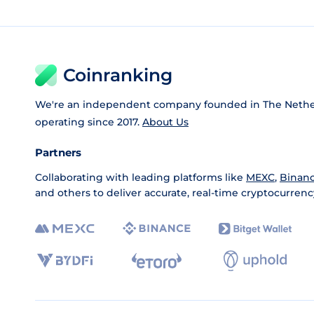
Coinranking
We're an independent company founded in The Nethe
operating since 2017.
About Us
Partners
Collaborating with leading platforms like
MEXC
,
Binan
and others to deliver accurate, real-time cryptocurrenc