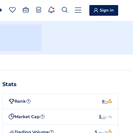
Sign in
Stats
Rank
#--
?
Market Cap
$ --
--%
?
Trading Volume
$ --
--%
?