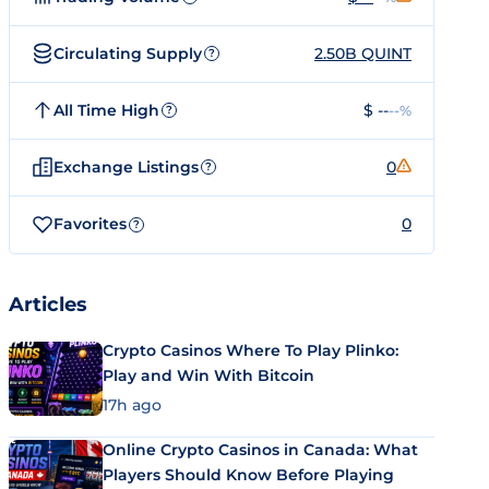
Circulating Supply
2.50B QUINT
?
All Time High
$ --
--%
?
Exchange Listings
0
?
Favorites
0
?
Articles
Crypto Casinos Where To Play Plinko:
Play and Win With Bitcoin
17h ago
Online Crypto Casinos in Canada: What
Players Should Know Before Playing