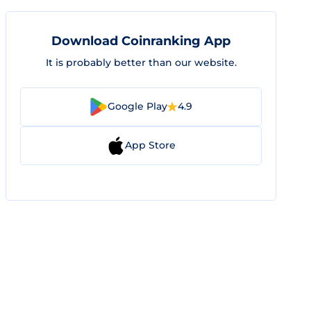
Download Coinranking App
It is probably better than our website.
Google Play
4.9
App Store