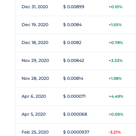
Dec 31, 2020
$ 0.00899
+0.10%
Dec 19, 2020
$ 0.0084
+1.55%
Dec 18, 2020
$ 0.0082
+0.78%
Nov 29, 2020
$ 0.00842
+3.33%
Nov 28, 2020
$ 0.00814
+1.98%
Apr 6, 2020
$ 0.000071
+4.49%
Apr 5, 2020
$ 0.000068
+0.06%
Feb 25, 2020
$ 0.0000937
-3.21%