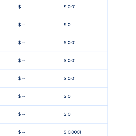
$ --
$ 0.01
$ --
$ 0
$ --
$ 0.01
$ --
$ 0.01
$ --
$ 0.01
$ --
$ 0
$ --
$ 0
$ --
$ 0.0001