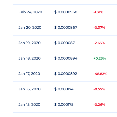
Feb 24, 2020
$ 0.0000968
-1.31%
Jan 20, 2020
$ 0.0000867
-0.37%
Jan 19, 2020
$ 0.000087
-2.63%
Jan 18, 2020
$ 0.0000894
+0.23%
Jan 17, 2020
$ 0.0000892
-48.82%
Jan 16, 2020
$ 0.000174
-0.55%
Jan 15, 2020
$ 0.000175
-0.26%