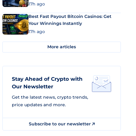
17h ago
Best Fast Payout Bitcoin Casinos: Get
Your Winnings Instantly
17h ago
More articles
Stay Ahead of Crypto with
Our Newsletter
Get the latest news, crypto trends,
price updates and more.
Subscribe to our newsletter