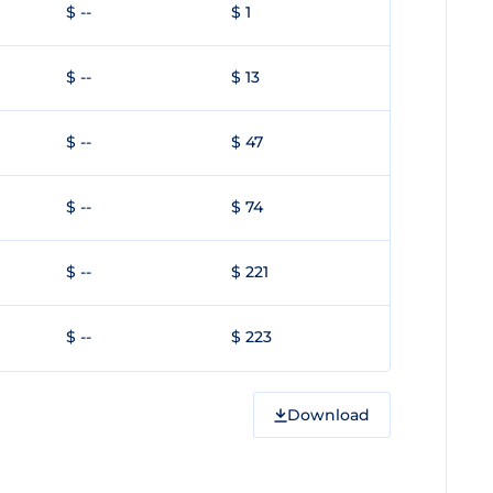
$ --
$ 1
$ --
$ 13
$ --
$ 47
$ --
$ 74
$ --
$ 221
$ --
$ 223
Download