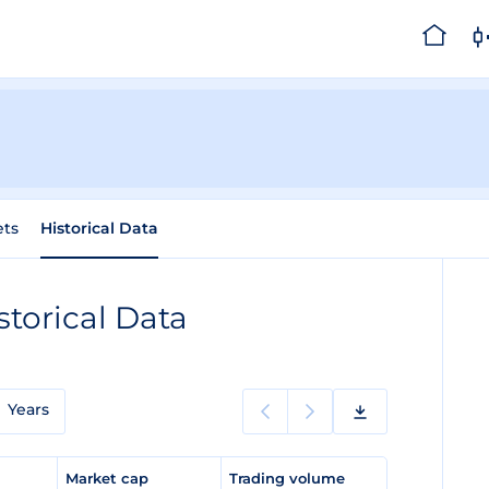
ets
Historical Data
storical Data
Years
e
Market cap
Trading volume