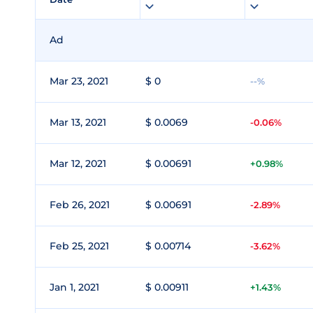
Ad
Mar 23, 2021
$ 0
--%
Mar 13, 2021
$ 0.0069
-0.06%
Mar 12, 2021
$ 0.00691
+0.98%
Feb 26, 2021
$ 0.00691
-2.89%
Feb 25, 2021
$ 0.00714
-3.62%
Jan 1, 2021
$ 0.00911
+1.43%