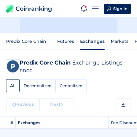
Coinranking
Sign in
Predix Core Chain
Futures
Exchanges
Markets
H
Predix Core Chain
Exchange Listings
PDCC
All
Decentralized
Centralized
Previous
Next
#
Exchanges
Fee Discoun