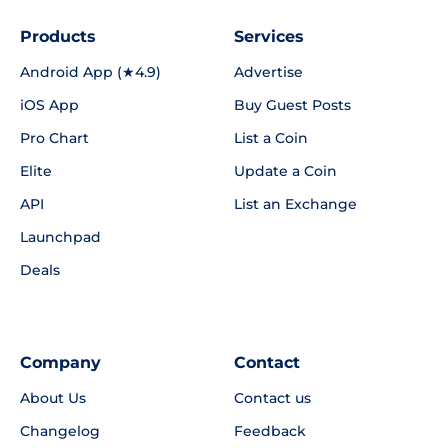
Products
Services
Android App (★4.9)
Advertise
iOS App
Buy Guest Posts
Pro Chart
List a Coin
Elite
Update a Coin
API
List an Exchange
Launchpad
Deals
Company
Contact
About Us
Contact us
Changelog
Feedback