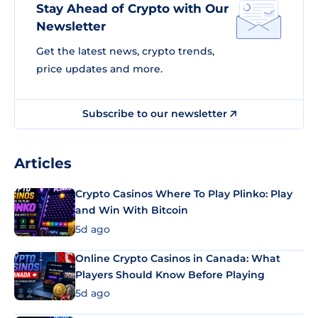
Stay Ahead of Crypto with Our
Newsletter
Get the latest news, crypto trends,
price updates and more.
Subscribe to our newsletter
Articles
Crypto Casinos Where To Play Plinko: Play
and Win With Bitcoin
5d ago
Online Crypto Casinos in Canada: What
Players Should Know Before Playing
5d ago