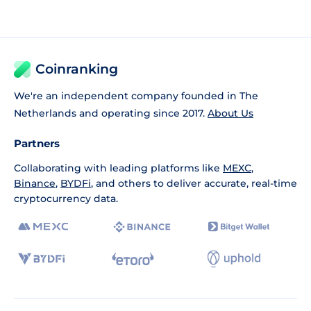
Coinranking
We're an independent company founded in The
Netherlands and operating since 2017.
About Us
Partners
Collaborating with leading platforms like
MEXC
,
Binance
,
BYDFi
, and others to deliver accurate, real-time
cryptocurrency data.