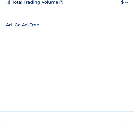
Total Trading Volume
$ --
?
Ad
Go Ad-Free