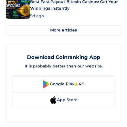
Best Fast Payout Bitcoin Casinos: Get Your
Winnings Instantly
5d ago
More articles
Download Coinranking App
It is probably better than our website.
Google Play
4.9
App Store