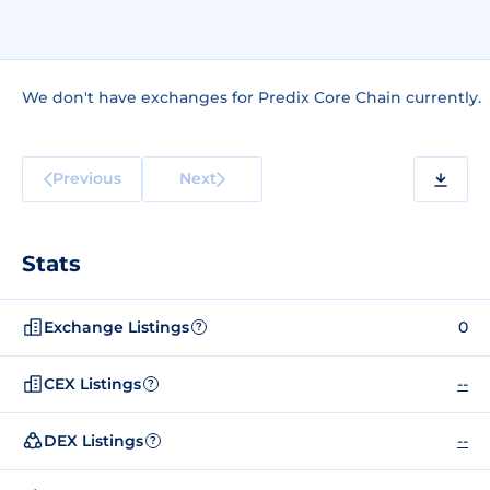
We don't have exchanges for Predix Core Chain currently.
Previous
Next
Stats
Exchange Listings
0
?
CEX Listings
--
?
DEX Listings
--
?