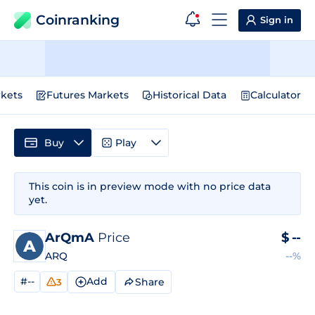
Coinranking
Sign in
kets
Futures Markets
Historical Data
Calculator
Buy
Play
This coin is in preview mode with no price data
yet.
ArQmA
Price
$
--
ARQ
--%
#--
Add
Share
3