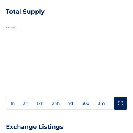
Total Supply
--
--%
1h
3h
12h
24h
7d
30d
3m
1y
3y
Exchange Listings