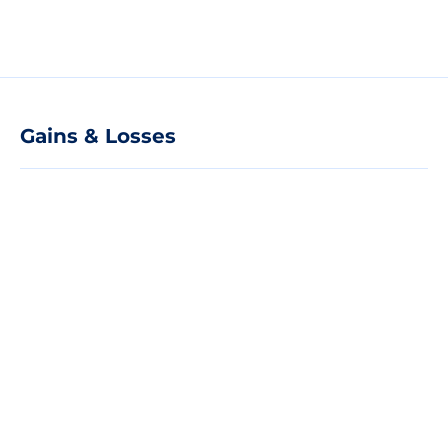
Gains & Losses