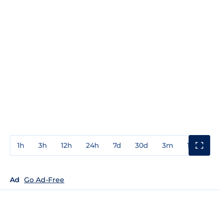
1h
3h
12h
24h
7d
30d
3m
1y
3y
Ad
Go Ad-Free