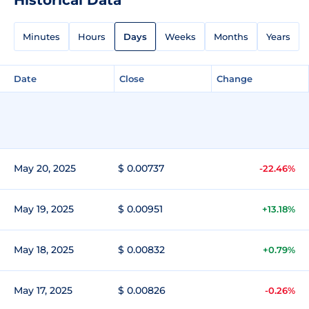
Minutes
Hours
Days
Weeks
Months
Years
Date
Close
Change
May 20, 2025
$ 0.00737
-22.46%
May 19, 2025
$ 0.00951
+13.18%
May 18, 2025
$ 0.00832
+0.79%
May 17, 2025
$ 0.00826
-0.26%