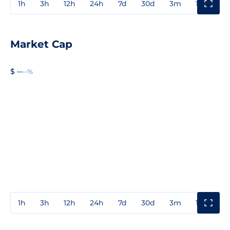
1h
3h
12h
24h
7d
30d
3m
1y
3y
Market Cap
$ --
--%
1h
3h
12h
24h
7d
30d
3m
1y
3y