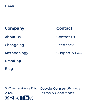
Deals
Company
Contact
About Us
Contact us
Changelog
Feedback
Methodology
Support & FAQ
Branding
Blog
©
Coinranking B.V.
Privacy
Cookie Consent
2026
Terms & Conditions