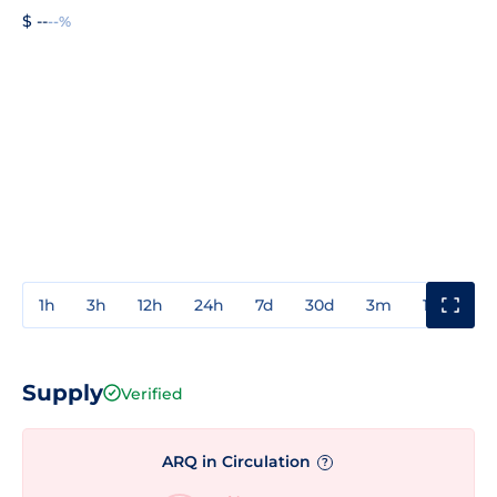
$ --
--%
1h
3h
12h
24h
7d
30d
3m
1y
3y
Supply
Verified
ARQ in Circulation
?