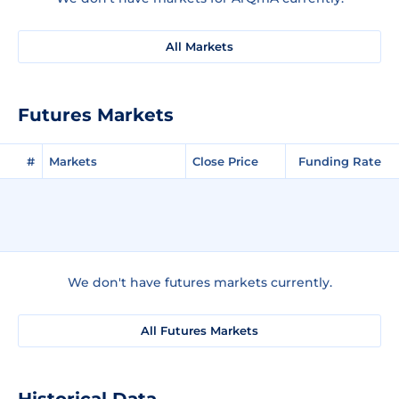
All Markets
Futures Markets
#
Markets
Close Price
Funding Rate
We don't have futures markets currently.
All Futures Markets
Historical Data