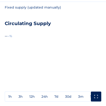
Fixed supply (updated manually)
Circulating Supply
--
--%
1h
3h
12h
24h
7d
30d
3m
1y
3y