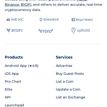
Binance
,
BYDFi
, and others to deliver accurate, real-time
cryptocurrency data.
Products
Services
Android App (★4.9)
Advertise
iOS App
Buy Guest Posts
Pro Chart
List a Coin
Elite
Update a Coin
API
List an Exchange
Launchpad