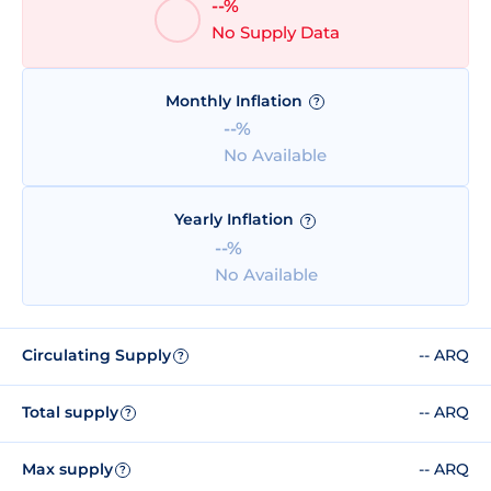
--%
No Supply Data
Monthly Inflation
?
--%
No Available
Yearly Inflation
?
--%
No Available
Circulating Supply
-- ARQ
?
Total supply
-- ARQ
?
Max supply
-- ARQ
?