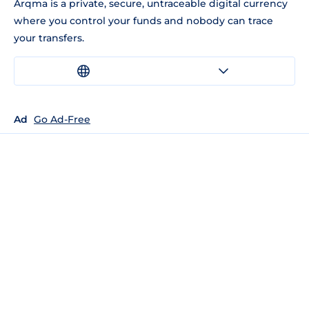
Arqma is a private, secure, untraceable digital currency
where you control your funds and nobody can trace
your transfers.
Ad
Go Ad-Free