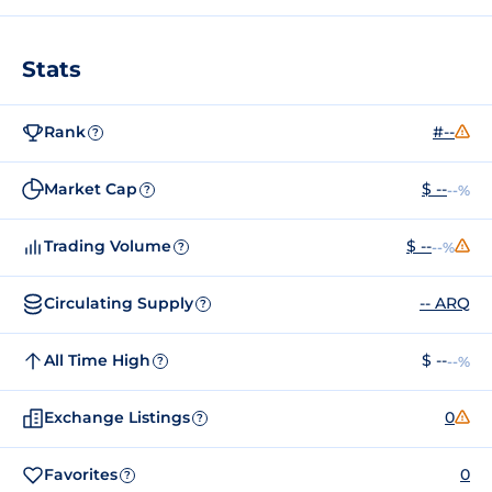
Stats
Rank
#--
?
Market Cap
$ --
--%
?
Trading Volume
$ --
--%
?
Circulating Supply
-- ARQ
?
All Time High
$ --
--%
?
Exchange Listings
0
?
Favorites
0
?