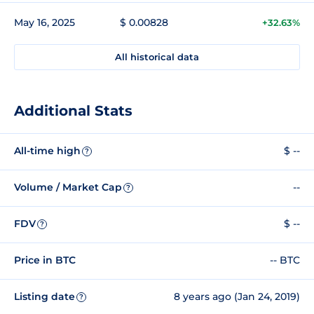
May 16, 2025
$ 0.00828
+32.63%
All historical data
Additional Stats
All-time high
$ --
?
Volume / Market Cap
--
?
FDV
$ --
?
Price in BTC
-- BTC
Listing date
8 years ago (Jan 24, 2019)
?