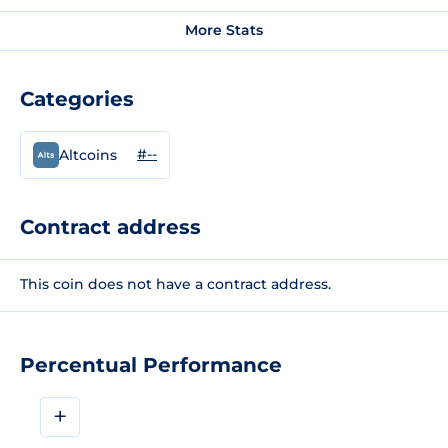
More Stats
Categories
#--
Altcoins
Contract address
This coin does not have a contract address.
Percentual Performance
+