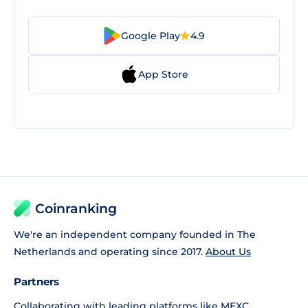
Google Play
4.9
App Store
Coinranking
We're an independent company founded in The
Netherlands and operating since 2017.
About Us
Partners
Collaborating with leading platforms like
MEXC
,