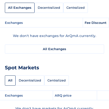
All Exchanges
Decentralized
Centralized
Exchanges
Fee Discount
We don't have exchanges for ArQmA currently.
All Exchanges
Spot Markets
All
Decentralized
Centralized
Exchanges
ARQ price
We don't have markets for ArQmA currently.