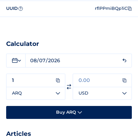
UUID
rflPPmiBQp1iC
?
Calculator
ARQ
USD
Buy ARQ
Articles