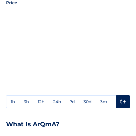
Price
1h
3h
12h
24h
7d
30d
3m
1y
3y
What Is ArQmA?