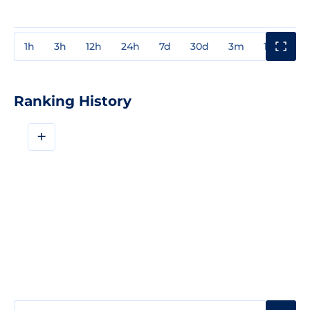
1h
3h
12h
24h
7d
30d
3m
1y
3y
Ranking History
+