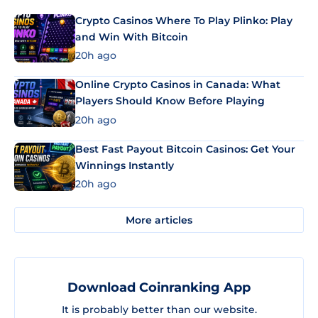
Crypto Casinos Where To Play Plinko: Play
and Win With Bitcoin
20h ago
Online Crypto Casinos in Canada: What
Players Should Know Before Playing
20h ago
Best Fast Payout Bitcoin Casinos: Get Your
Winnings Instantly
20h ago
More articles
Download Coinranking App
It is probably better than our website.