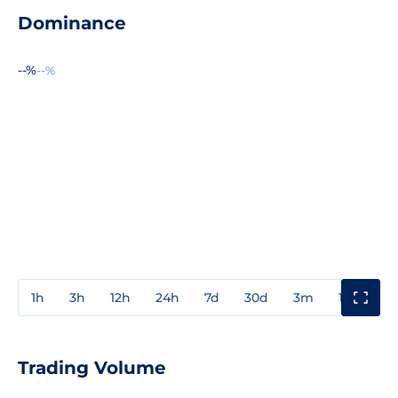
Dominance
--%
--%
1h
3h
12h
24h
7d
30d
3m
1y
3y
Trading Volume