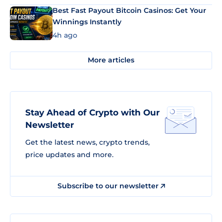
Best Fast Payout Bitcoin Casinos: Get Your
Winnings Instantly
4h ago
More articles
Stay Ahead of Crypto with Our
Newsletter
Get the latest news, crypto trends,
price updates and more.
Subscribe to our newsletter