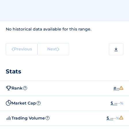
No historical data available for this range.
Previous
Next
Stats
Rank
#--
?
Market Cap
$ --
--%
?
Trading Volume
$ --
--%
?