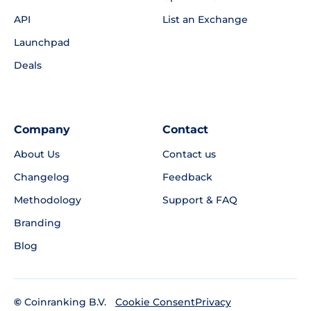
API
List an Exchange
Launchpad
Deals
Company
Contact
About Us
Contact us
Changelog
Feedback
Methodology
Support & FAQ
Branding
Blog
©
Coinranking B.V.
Privacy
Cookie Consent