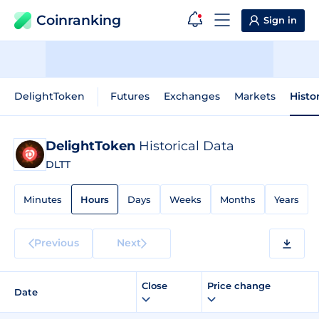
Coinranking
Sign in
DelightToken
Futures
Exchanges
Markets
Histo
DelightToken
Historical Data
DLTT
Minutes
Hours
Days
Weeks
Months
Years
Previous
Next
Close
Price change
Date