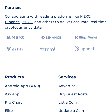
Partners
Collaborating with leading platforms like
MEXC
,
Binance
,
BYDFi
, and others to deliver accurate, real-time
cryptocurrency data.
Products
Services
Android App (★4.9)
Advertise
iOS App
Buy Guest Posts
Pro Chart
List a Coin
Elite
Update a Coin