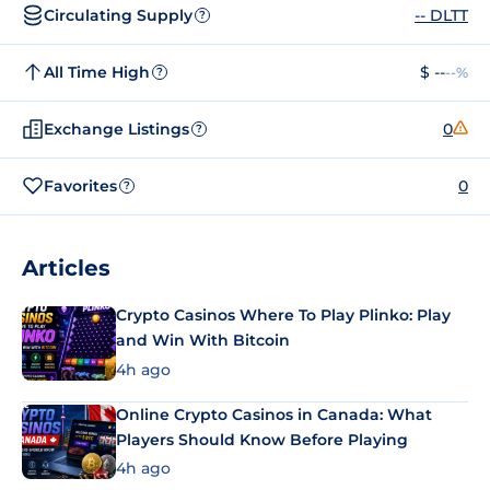
Circulating Supply
-- DLTT
?
All Time High
$ --
--%
?
Exchange Listings
0
?
Favorites
0
?
Articles
Crypto Casinos Where To Play Plinko: Play
and Win With Bitcoin
4h ago
Online Crypto Casinos in Canada: What
Players Should Know Before Playing
4h ago