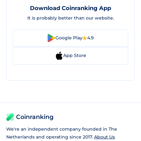
Download Coinranking App
It is probably better than our website.
Google Play
4.9
App Store
Coinranking
We're an independent company founded in The
Netherlands and operating since 2017.
About Us