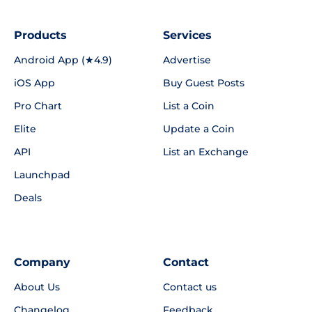
Products
Services
Android App (★4.9)
Advertise
iOS App
Buy Guest Posts
Pro Chart
List a Coin
Elite
Update a Coin
API
List an Exchange
Launchpad
Deals
Company
Contact
About Us
Contact us
Changelog
Feedback