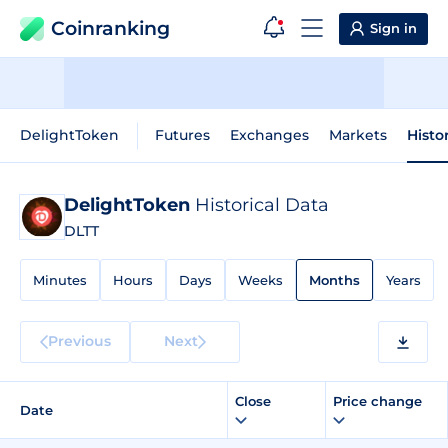
Coinranking
Sign in
DelightToken
Futures
Exchanges
Markets
Histo
DelightToken
Historical Data
DLTT
Minutes
Hours
Days
Weeks
Months
Years
Previous
Next
Close
Price change
Date