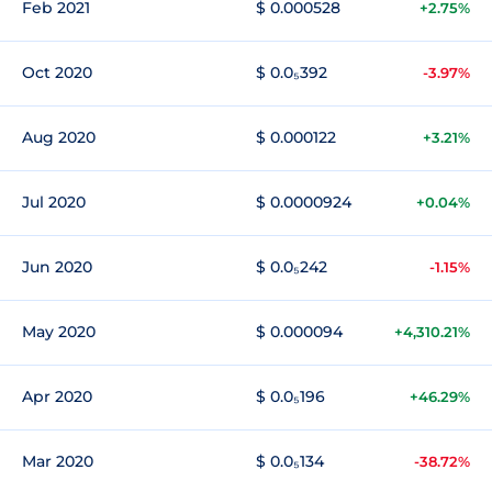
Feb 2021
$ 0.000528
+2.75%
Oct 2020
$ 0.0₅392
-3.97%
Aug 2020
$ 0.000122
+3.21%
Jul 2020
$ 0.0000924
+0.04%
Jun 2020
$ 0.0₅242
-1.15%
May 2020
$ 0.000094
+4,310.21%
Apr 2020
$ 0.0₅196
+46.29%
Mar 2020
$ 0.0₅134
-38.72%