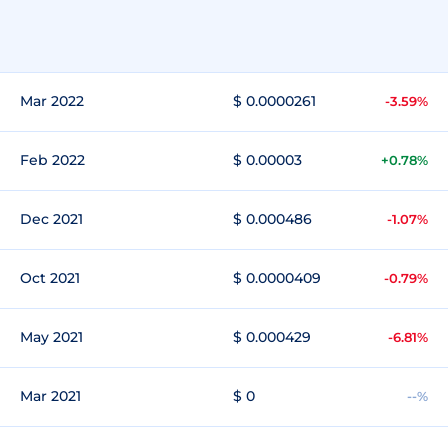
Mar 2022
$ 0.0000261
-3.59%
Feb 2022
$ 0.00003
+0.78%
Dec 2021
$ 0.000486
-1.07%
Oct 2021
$ 0.0000409
-0.79%
May 2021
$ 0.000429
-6.81%
Mar 2021
$ 0
--%