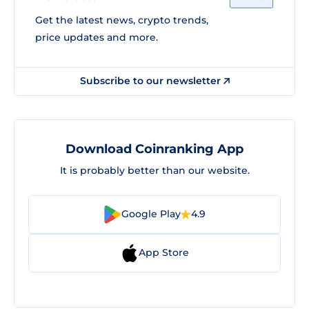
Get the latest news, crypto trends,
price updates and more.
Subscribe to our newsletter
Download Coinranking App
It is probably better than our website.
Google Play
4.9
App Store