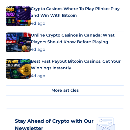
Crypto Casinos Where To Play Plinko: Play
and Win With Bitcoin
4d ago
Online Crypto Casinos in Canada: What
Players Should Know Before Playing
4d ago
Best Fast Payout Bitcoin Casinos: Get Your
Winnings Instantly
4d ago
More articles
Stay Ahead of Crypto with Our
Newsletter