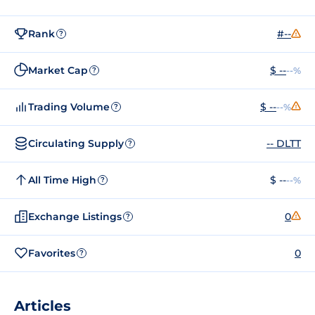
Rank
#--
?
Market Cap
$ --
--%
?
Trading Volume
$ --
--%
?
Circulating Supply
-- DLTT
?
All Time High
$ --
--%
?
Exchange Listings
0
?
Favorites
0
?
Articles