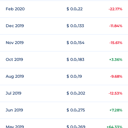
Feb 2020
$ 0.0₅22
-22.17%
Dec 2019
$ 0.0₅133
-11.84%
Nov 2019
$ 0.0₅154
-15.61%
Oct 2019
$ 0.0₅183
+3.36%
Aug 2019
$ 0.0₅19
-9.68%
Jul 2019
$ 0.0₅202
-12.53%
Jun 2019
$ 0.0₅275
+7.28%
May 2019
$ 0.0₅269
+64.33%