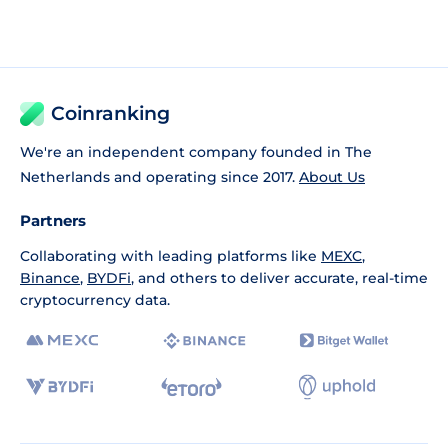
Coinranking
We're an independent company founded in The
Netherlands and operating since 2017.
About Us
Partners
Collaborating with leading platforms like
MEXC
,
Binance
,
BYDFi
, and others to deliver accurate, real-time
cryptocurrency data.