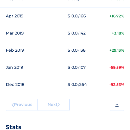
Apr 2019
$ 0.0₅166
+16.72%
Mar 2019
$ 0.0₅142
+3.18%
Feb 2019
$ 0.0₅138
+29.13%
Jan 2019
$ 0.0₅107
-59.59%
Dec 2018
$ 0.0₅264
-92.53%
Previous
Next
Stats