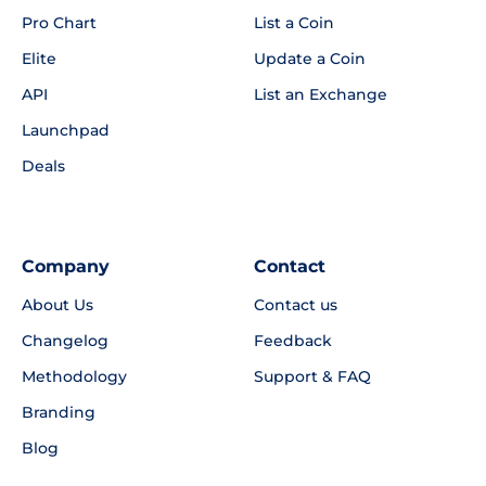
Pro Chart
List a Coin
Elite
Update a Coin
API
List an Exchange
Launchpad
Deals
Company
Contact
About Us
Contact us
Changelog
Feedback
Methodology
Support & FAQ
Branding
Blog