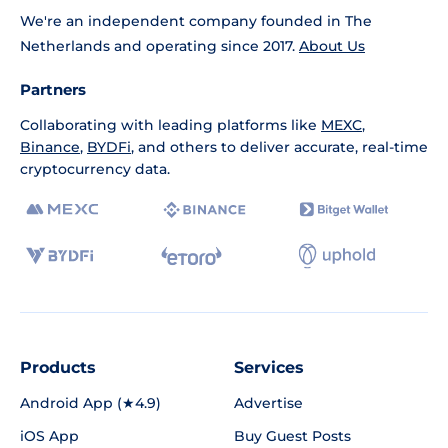
We're an independent company founded in The
Netherlands and operating since 2017.
About Us
Partners
Collaborating with leading platforms like
MEXC
,
Binance
,
BYDFi
, and others to deliver accurate, real-time
cryptocurrency data.
Products
Services
Android App (★4.9)
Advertise
iOS App
Buy Guest Posts