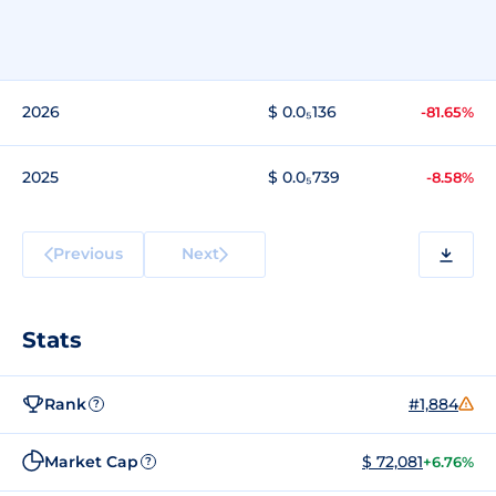
2026
$ 0.0₅136
-81.65%
2025
$ 0.0₅739
-8.58%
Previous
Next
Stats
Rank
#1,884
?
Market Cap
$ 72,081
+6.76%
?