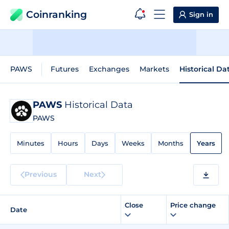
Coinranking
Sign in
PAWS
Futures
Exchanges
Markets
Historical Da
PAWS
Historical Data
PAWS
Minutes
Hours
Days
Weeks
Months
Years
Previous
Next
Close
Price change
Date