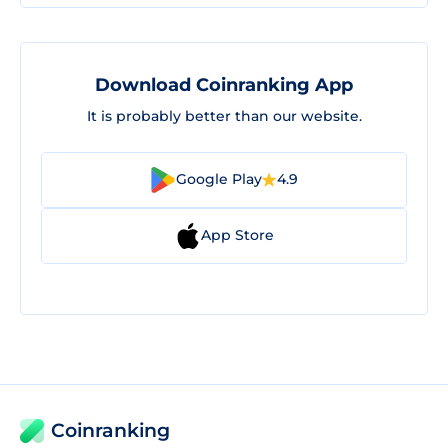
Download Coinranking App
It is probably better than our website.
Google Play
4.9
App Store
Coinranking