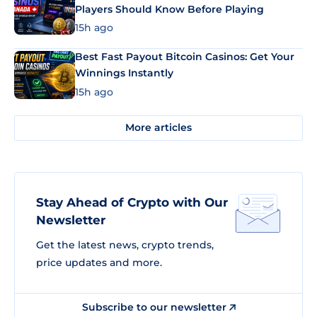
Players Should Know Before Playing
15h ago
Best Fast Payout Bitcoin Casinos: Get Your
Winnings Instantly
15h ago
More articles
Stay Ahead of Crypto with Our
Newsletter
Get the latest news, crypto trends,
price updates and more.
Subscribe to our newsletter