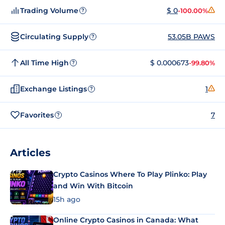
Trading Volume
$ 0
-100.00%
?
Circulating Supply
53.05B PAWS
?
All Time High
$ 0.000673
-99.80%
?
Exchange Listings
1
?
Favorites
7
?
Articles
Crypto Casinos Where To Play Plinko: Play
and Win With Bitcoin
15h ago
Online Crypto Casinos in Canada: What