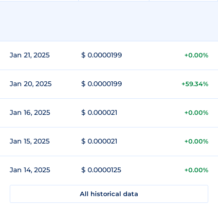
Jan 21, 2025
$ 0.0000199
+0.00%
Jan 20, 2025
$ 0.0000199
+59.34%
Jan 16, 2025
$ 0.000021
+0.00%
Jan 15, 2025
$ 0.000021
+0.00%
Jan 14, 2025
$ 0.0000125
+0.00%
All historical data