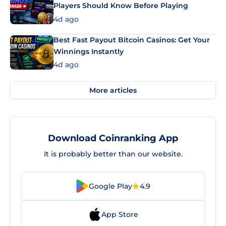
Players Should Know Before Playing
4d ago
Best Fast Payout Bitcoin Casinos: Get Your
Winnings Instantly
4d ago
More articles
Download Coinranking App
It is probably better than our website.
Google Play
4.9
App Store