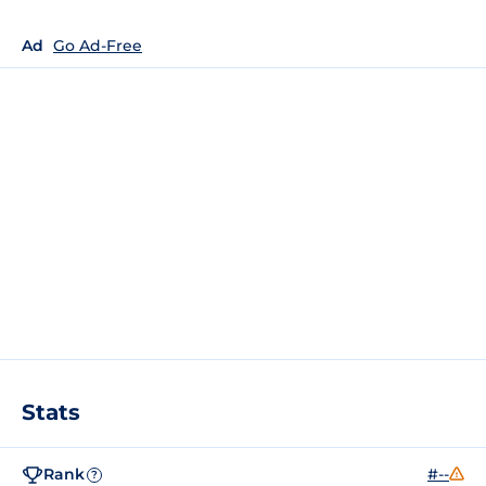
Ad
Go Ad-Free
Stats
Rank
#--
?