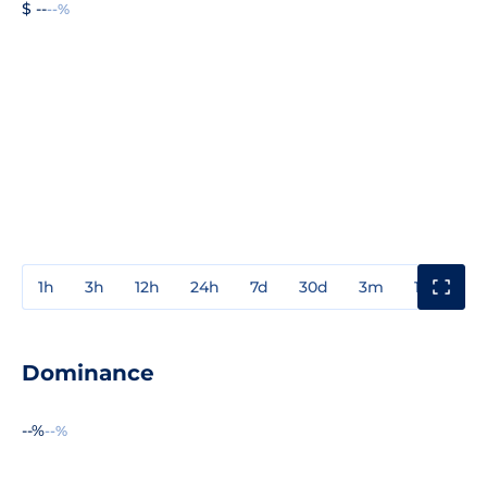
$ --
--%
1h
3h
12h
24h
7d
30d
3m
1y
3y
Dominance
--%
--%