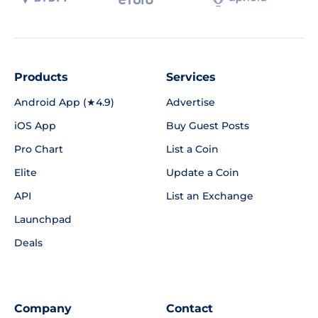
Products
Services
Android App (★4.9)
Advertise
iOS App
Buy Guest Posts
Pro Chart
List a Coin
Elite
Update a Coin
API
List an Exchange
Launchpad
Deals
Company
Contact