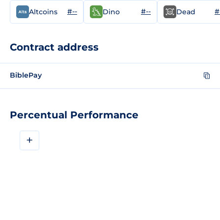
#--
#--
#
Altcoins
Dino
Dead
Contract address
BiblePay
Percentual Performance
+