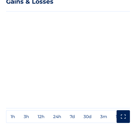
Gains & Losses
1h
3h
12h
24h
7d
30d
3m
1y
3y