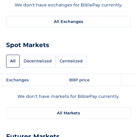
We don't have exchanges for BiblePay currently.
All Exchanges
Spot Markets
All
Decentralized
Centralized
Exchanges
BBP price
We don't have markets for BiblePay currently.
All Markets
Futures Markets