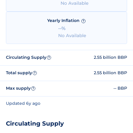
No Available
Yearly Inflation
?
--%
No Available
Circulating Supply
2.55 billion BBP
?
Total supply
2.55 billion BBP
?
Max supply
-- BBP
?
Updated 6y ago
Circulating Supply