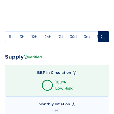
1h
3h
12h
24h
7d
30d
3m
1y
3y
Supply
Verified
BBP in Circulation
?
100%
Low Risk
Monthly Inflation
?
--%