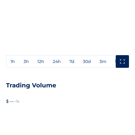
1h
3h
12h
24h
7d
30d
3m
1y
3y
Trading Volume
$ --
--%