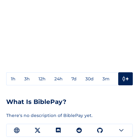
1h
3h
12h
24h
7d
30d
3m
1y
3y
What Is BiblePay?
There's no description of BiblePay yet.