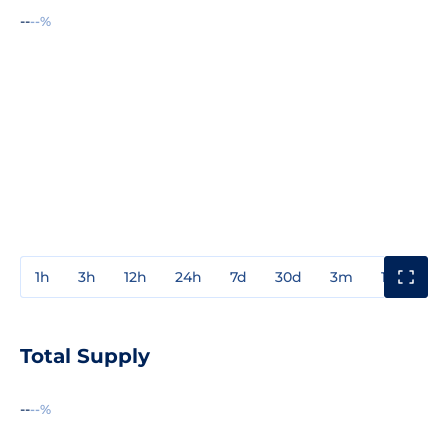
--
--%
1h
3h
12h
24h
7d
30d
3m
1y
3y
Total Supply
--
--%