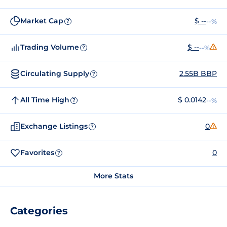
Market Cap
$ --
--%
?
Trading Volume
$ --
--%
?
Circulating Supply
2.55B BBP
?
All Time High
$ 0.0142
--%
?
Exchange Listings
0
?
Favorites
0
?
More Stats
Categories