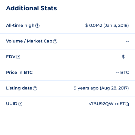
Additional Stats
All-time high
$ 0.0142 (Jan 3, 2018)
?
Volume / Market Cap
--
?
FDV
$ --
?
Price in BTC
-- BTC
Listing date
9 years ago (Aug 28, 2017)
?
UUID
s7BU92QW-reET
?