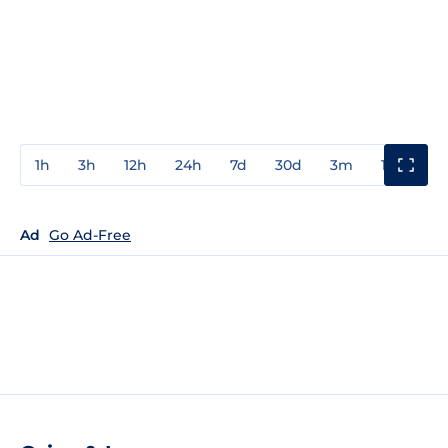
1h
3h
12h
24h
7d
30d
3m
1y
3y
Ad
Go Ad-Free