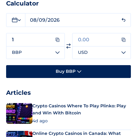
Calculator
BBP
USD
Buy BBP
Articles
Crypto Casinos Where To Play Plinko: Play
and Win With Bitcoin
4d ago
Online Crypto Casinos in Canada: What