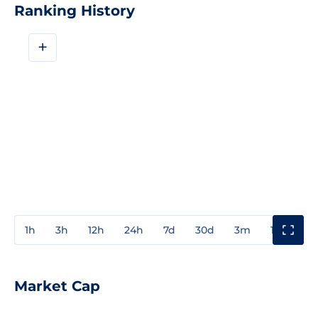
Ranking History
+
1h
3h
12h
24h
7d
30d
3m
1y
3y
Market Cap