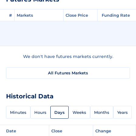
#
Markets
Close Price
Funding Rate
We don't have futures markets currently.
All Futures Markets
Historical Data
Minutes
Hours
Days
Weeks
Months
Years
Date
Close
Change