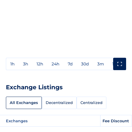
1h
3h
12h
24h
7d
30d
3m
1y
3y
Exchange Listings
All Exchanges
Decentralized
Centralized
Exchanges
Fee Discount