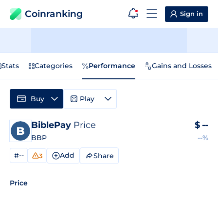
Coinranking
Sign in
Stats
Categories
Performance
Gains and Losses
Buy
Play
BiblePay
Price
$
--
BBP
--%
#--
Add
Share
3
Price