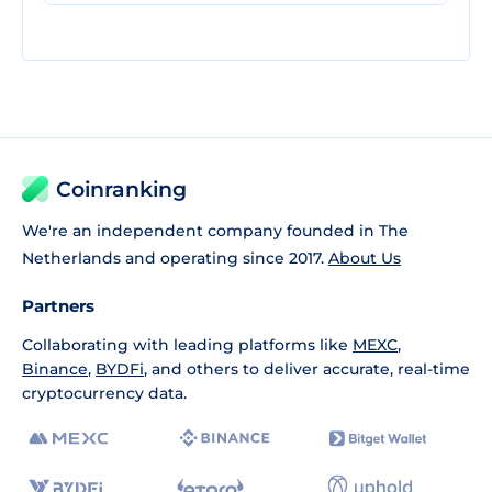
Coinranking
We're an independent company founded in The
Netherlands and operating since 2017.
About Us
Partners
Collaborating with leading platforms like
MEXC
,
Binance
,
BYDFi
, and others to deliver accurate, real-time
cryptocurrency data.