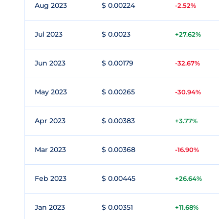
Aug 2023
$ 0.00224
-2.52%
Jul 2023
$ 0.0023
+27.62%
Jun 2023
$ 0.00179
-32.67%
May 2023
$ 0.00265
-30.94%
Apr 2023
$ 0.00383
+3.77%
Mar 2023
$ 0.00368
-16.90%
Feb 2023
$ 0.00445
+26.64%
Jan 2023
$ 0.00351
+11.68%