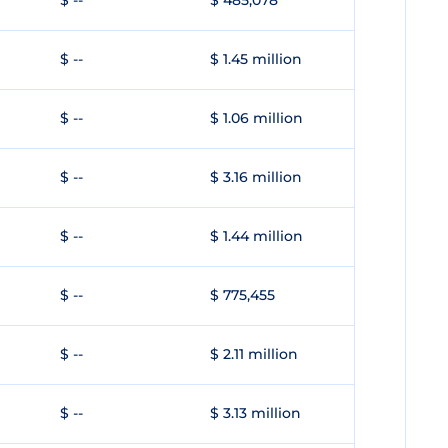
$ --
$ 485,078
$ --
$ 1.45 million
$ --
$ 1.06 million
$ --
$ 3.16 million
$ --
$ 1.44 million
$ --
$ 775,455
$ --
$ 2.11 million
$ --
$ 3.13 million