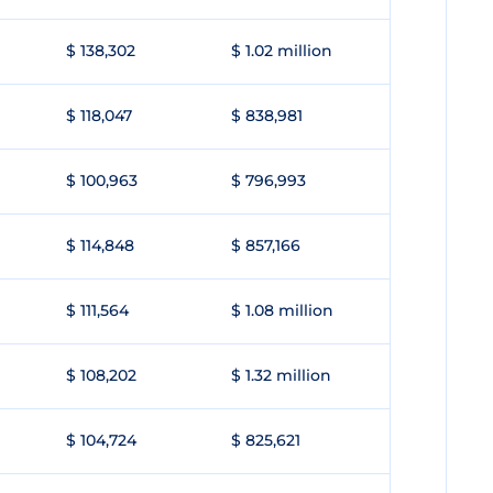
$ 138,302
$ 1.02 million
$ 118,047
$ 838,981
$ 100,963
$ 796,993
$ 114,848
$ 857,166
$ 111,564
$ 1.08 million
$ 108,202
$ 1.32 million
$ 104,724
$ 825,621