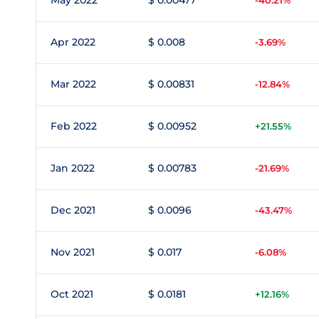
May 2022
$ 0.00477
-40.21%
Apr 2022
$ 0.008
-3.69%
Mar 2022
$ 0.00831
-12.84%
Feb 2022
$ 0.00952
+21.55%
Jan 2022
$ 0.00783
-21.69%
Dec 2021
$ 0.0096
-43.47%
Nov 2021
$ 0.017
-6.08%
Oct 2021
$ 0.0181
+12.16%