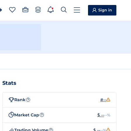
Sign in
Stats
Rank
#--
?
Market Cap
$ --
--%
?
Trading Volume
$ --
--%
?