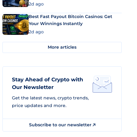
2d ago
Best Fast Payout Bitcoin Casinos: Get
Your Winnings Instantly
2d ago
More articles
Stay Ahead of Crypto with
Our Newsletter
Get the latest news, crypto trends,
price updates and more.
Subscribe to our newsletter