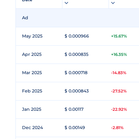
Ad
May 2025
$ 0.000966
+15.67%
Apr 2025
$ 0.000835
+16.35%
Mar 2025
$ 0.000718
-14.83%
Feb 2025
$ 0.000843
-27.52%
Jan 2025
$ 0.00117
-22.92%
Dec 2024
$ 0.00149
-2.81%