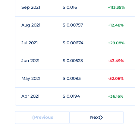
Sep 2021
$ 0.0161
+113.35%
Aug 2021
$ 0.00757
+12.48%
Jul 2021
$ 0.00674
+29.08%
Jun 2021
$ 0.00523
-43.49%
May 2021
$ 0.0093
-52.06%
Apr 2021
$ 0.0194
+36.16%
Previous
Next