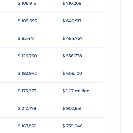
$ 106,913
$ 710,208
$ 109,693
$ 640,517
$ 85,441
$ 484,767
$ 126,760
$ 536,738
$ 182,942
$ 606,100
$ 175,973
$ 1.07 million
$ 212,778
$ 902,851
$ 167,859
$ 739,646