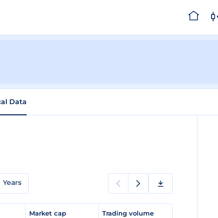
cal Data
Years
e
Market cap
Trading volume