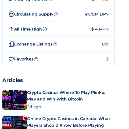
Circulating Supply
47.79M DPY
?
All Time High
$ 4.14
--%
?
Exchange Listings
0
?
Favorites
3
?
Articles
Crypto Casinos Where To Play Plinko:
Play and Win With Bitcoin
2d ago
Online Crypto Casinos in Canada: What
Players Should Know Before Playing