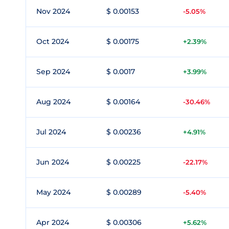
Nov 2024
$ 0.00153
-5.05%
Oct 2024
$ 0.00175
+2.39%
Sep 2024
$ 0.0017
+3.99%
Aug 2024
$ 0.00164
-30.46%
Jul 2024
$ 0.00236
+4.91%
Jun 2024
$ 0.00225
-22.17%
May 2024
$ 0.00289
-5.40%
Apr 2024
$ 0.00306
+5.62%