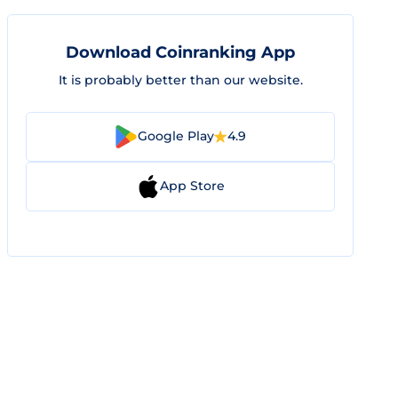
Download Coinranking App
It is probably better than our website.
Google Play
4.9
App Store