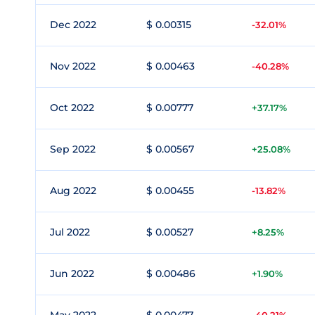
Dec 2022
$ 0.00315
-32.01%
Nov 2022
$ 0.00463
-40.28%
Oct 2022
$ 0.00777
+37.17%
Sep 2022
$ 0.00567
+25.08%
Aug 2022
$ 0.00455
-13.82%
Jul 2022
$ 0.00527
+8.25%
Jun 2022
$ 0.00486
+1.90%