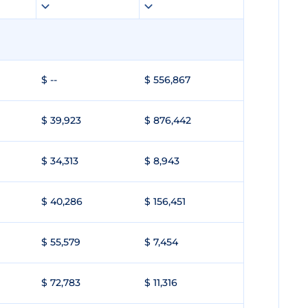
$ --
$ 556,867
$ 39,923
$ 876,442
$ 34,313
$ 8,943
$ 40,286
$ 156,451
$ 55,579
$ 7,454
$ 72,783
$ 11,316