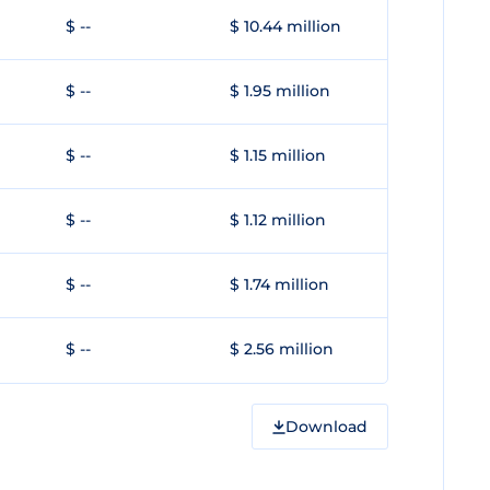
$ --
$ 10.44 million
$ --
$ 1.95 million
$ --
$ 1.15 million
$ --
$ 1.12 million
$ --
$ 1.74 million
$ --
$ 2.56 million
Download