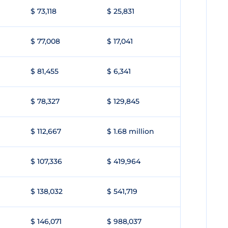
$ 73,118
$ 25,831
$ 77,008
$ 17,041
$ 81,455
$ 6,341
$ 78,327
$ 129,845
$ 112,667
$ 1.68 million
$ 107,336
$ 419,964
$ 138,032
$ 541,719
$ 146,071
$ 988,037