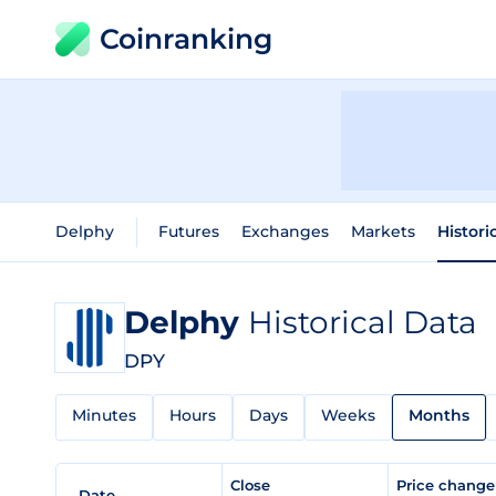
Coinranking
Delphy
Futures
Exchanges
Markets
Histori
Delphy
Historical Data
DPY
Minutes
Hours
Days
Weeks
Months
Close
Price chang
Date