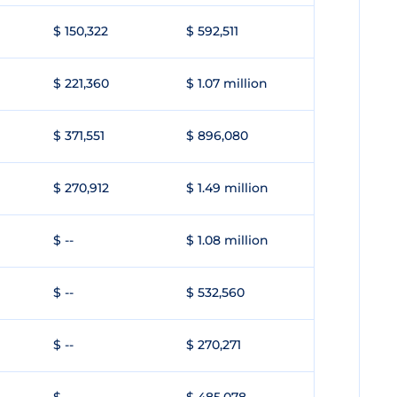
$ 150,322
$ 592,511
$ 221,360
$ 1.07 million
$ 371,551
$ 896,080
$ 270,912
$ 1.49 million
$ --
$ 1.08 million
$ --
$ 532,560
$ --
$ 270,271