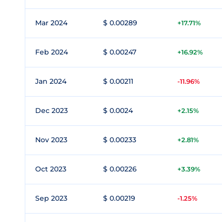
Mar 2024
$ 0.00289
+17.71%
Feb 2024
$ 0.00247
+16.92%
Jan 2024
$ 0.00211
-11.96%
Dec 2023
$ 0.0024
+2.15%
Nov 2023
$ 0.00233
+2.81%
Oct 2023
$ 0.00226
+3.39%
Sep 2023
$ 0.00219
-1.25%