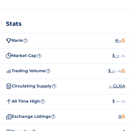
Stats
Rank
#--
?
Market Cap
$ --
--%
?
Trading Volume
$ --
--%
?
Circulating Supply
-- GLXIA
?
All Time High
$ --
--%
?
Exchange Listings
0
?