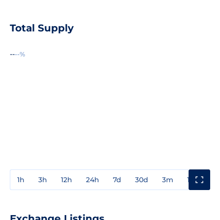
Total Supply
--
--%
1h
3h
12h
24h
7d
30d
3m
1y
3y
Exchange Listings