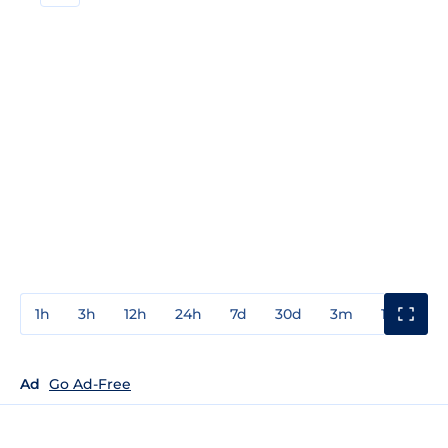
1h
3h
12h
24h
7d
30d
3m
1y
3y
Ad
Go Ad-Free