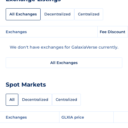
All Exchanges
Decentralized
Centralized
Exchanges
Fee Discount
We don't have exchanges for GalaxiaVerse currently.
All Exchanges
Spot Markets
All
Decentralized
Centralized
Exchanges
GLXIA price