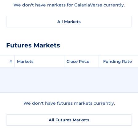
We don't have markets for GalaxiaVerse currently.
All Markets
Futures Markets
#
Markets
Close Price
Funding Rate
We don't have futures markets currently.
All Futures Markets