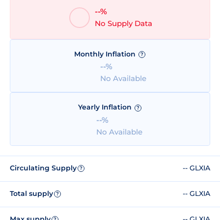
--%
No Supply Data
Monthly Inflation
?
--%
No Available
Yearly Inflation
?
--%
No Available
Circulating Supply
-- GLXIA
?
Total supply
-- GLXIA
?
Max supply
-- GLXIA
?