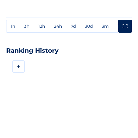
1h
3h
12h
24h
7d
30d
3m
1y
3y
Ranking History
+