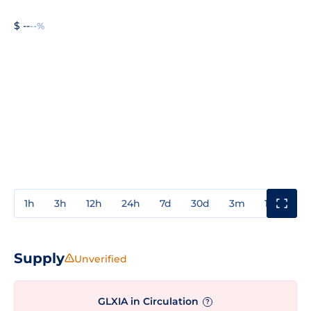
$ --
--%
1h
3h
12h
24h
7d
30d
3m
1y
3y
Supply
Unverified
GLXIA in Circulation
?