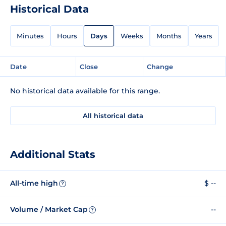
Historical Data
Minutes
Hours
Days
Weeks
Months
Years
Date
Close
Change
No historical data available for this range.
All historical data
Additional Stats
All-time high
$ --
?
Volume / Market Cap
--
?