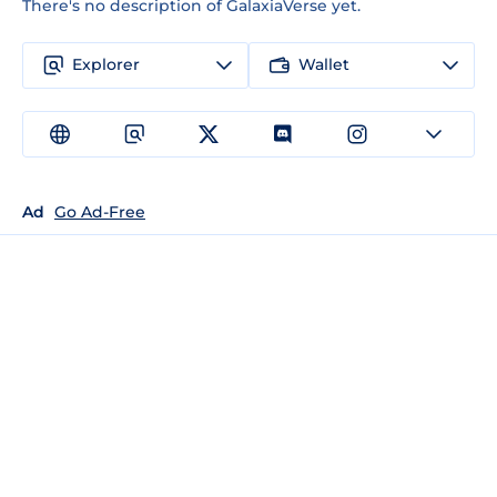
There's no description of GalaxiaVerse yet.
Explorer
Wallet
Ad
Go Ad-Free