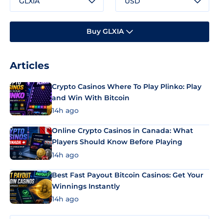
GLXIA
USD
Buy GLXIA
Articles
Crypto Casinos Where To Play Plinko: Play
and Win With Bitcoin
14h ago
Online Crypto Casinos in Canada: What
Players Should Know Before Playing
14h ago
Best Fast Payout Bitcoin Casinos: Get Your
Winnings Instantly
14h ago