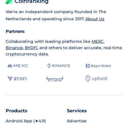
Coinranking
We're an independent company founded in The
Netherlands and operating since 2017.
About Us
Partners
Collaborating with leading platforms like
MEXC
,
Binance
,
BYDFi
, and others to deliver accurate, real-time
cryptocurrency data.
Products
Services
Android App (★4.9)
Advertise