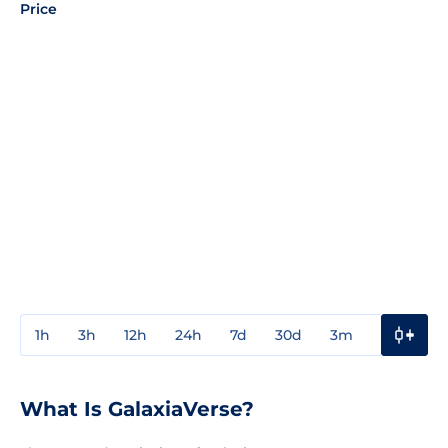
Price
1h
3h
12h
24h
7d
30d
3m
1y
3y
What Is GalaxiaVerse?