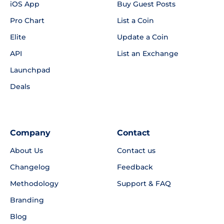
iOS App
Buy Guest Posts
Pro Chart
List a Coin
Elite
Update a Coin
API
List an Exchange
Launchpad
Deals
Company
Contact
About Us
Contact us
Changelog
Feedback
Methodology
Support & FAQ
Branding
Blog