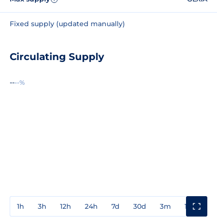
Fixed supply (updated manually)
Circulating Supply
--
--%
1h
3h
12h
24h
7d
30d
3m
1y
3y