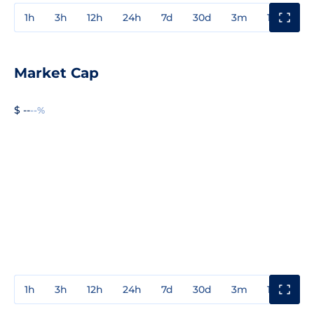
1h
3h
12h
24h
7d
30d
3m
1y
3y
Market Cap
$ --
--%
1h
3h
12h
24h
7d
30d
3m
1y
3y