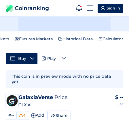
Coinranking
Sign in
kets
Futures Markets
Historical Data
Calculator
Buy
Play
This coin is in preview mode with no price data
yet.
GalaxiaVerse
Price
$
--
GLXIA
--%
#--
Add
Share
4