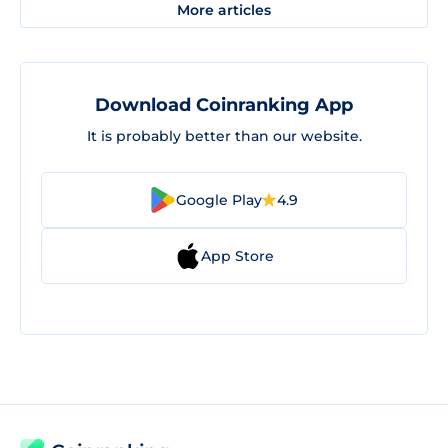
More articles
Download Coinranking App
It is probably better than our website.
Google Play
4.9
App Store