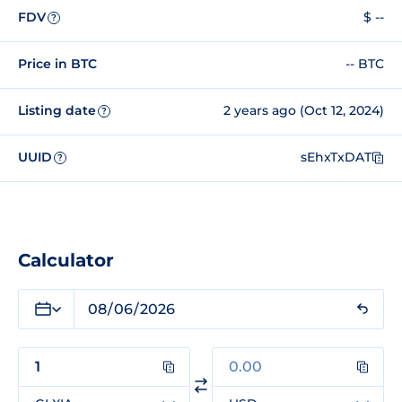
FDV
$ --
?
Price in BTC
-- BTC
Listing date
2 years ago (Oct 12, 2024)
?
UUID
sEhxTxDAT
?
Calculator