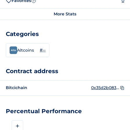
Favorites
0
?
More Stats
Categories
#--
Altcoins
Contract address
Bitcichain
0x35d2b083c854071600995a933c06e91f1b20ff99
Percentual Performance
+