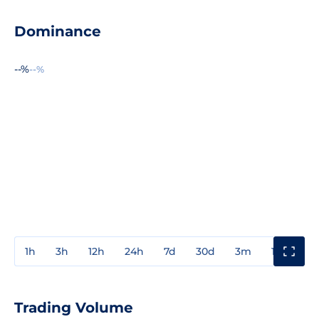
Dominance
--%
--%
1h
3h
12h
24h
7d
30d
3m
1y
3y
Trading Volume