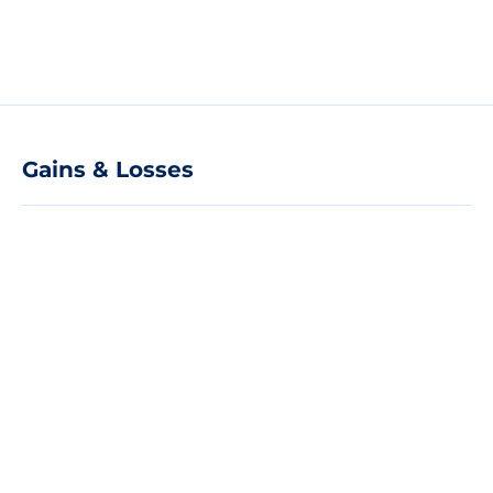
Gains & Losses