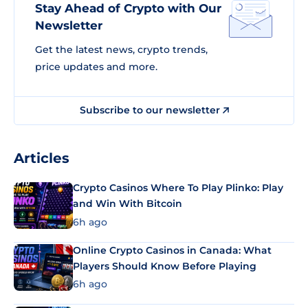
Stay Ahead of Crypto with Our
Newsletter
Get the latest news, crypto trends,
price updates and more.
Subscribe to our newsletter
Articles
Crypto Casinos Where To Play Plinko: Play
and Win With Bitcoin
6h ago
Online Crypto Casinos in Canada: What
Players Should Know Before Playing
6h ago