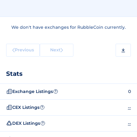
We don't have exchanges for RubbleCoin currently.
Previous
Next
Stats
Exchange Listings
0
?
CEX Listings
--
?
DEX Listings
--
?