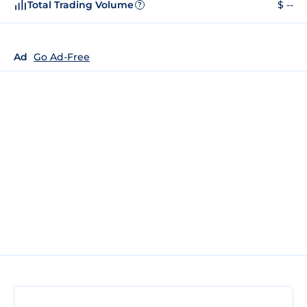
Total Trading Volume
$ --
?
Ad
Go Ad-Free