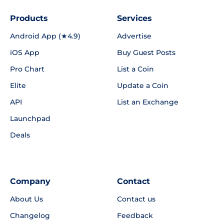
Products
Services
Android App (★4.9)
Advertise
iOS App
Buy Guest Posts
Pro Chart
List a Coin
Elite
Update a Coin
API
List an Exchange
Launchpad
Deals
Company
Contact
About Us
Contact us
Changelog
Feedback