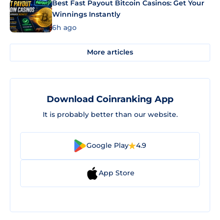
Best Fast Payout Bitcoin Casinos: Get Your
Winnings Instantly
6h ago
More articles
Download Coinranking App
It is probably better than our website.
Google Play
4.9
App Store