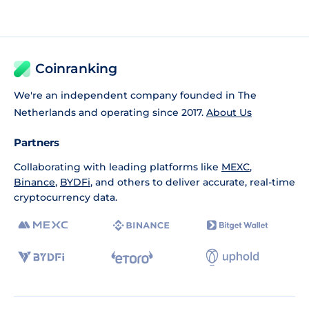
Coinranking
We're an independent company founded in The
Netherlands and operating since 2017.
About Us
Partners
Collaborating with leading platforms like
MEXC
,
Binance
,
BYDFi
, and others to deliver accurate, real-time
cryptocurrency data.