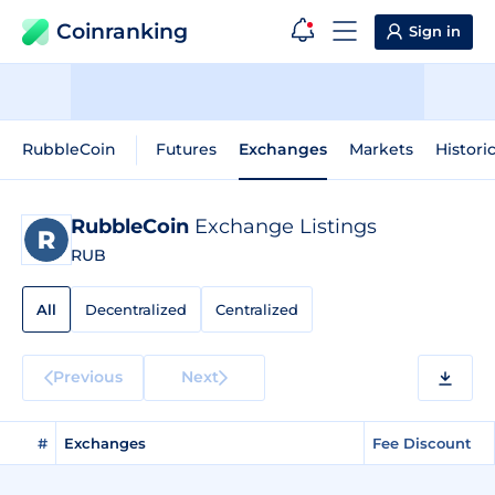
Coinranking
Sign in
RubbleCoin
Futures
Exchanges
Markets
Histori
RubbleCoin
Exchange Listings
RUB
All
Decentralized
Centralized
Previous
Next
#
Exchanges
Fee Discount