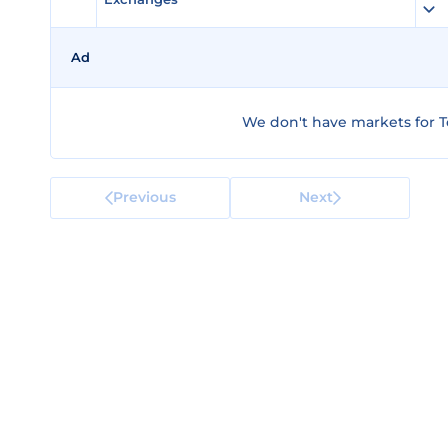
Ad
We don't have markets for 
Previous
Next