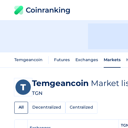
Coinranking
Temgeancoin
Futures
Exchanges
Markets
Temgeancoin
Market li
TGN
All
Decentralized
Centralized
TGN
Exchanges