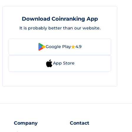
Download Coinranking App
It is probably better than our website.
Google Play
4.9
App Store
Company
Contact