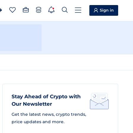
Sign in
Stay Ahead of Crypto with
Our Newsletter
Get the latest news, crypto trends,
price updates and more.