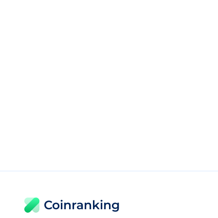
Coinranking