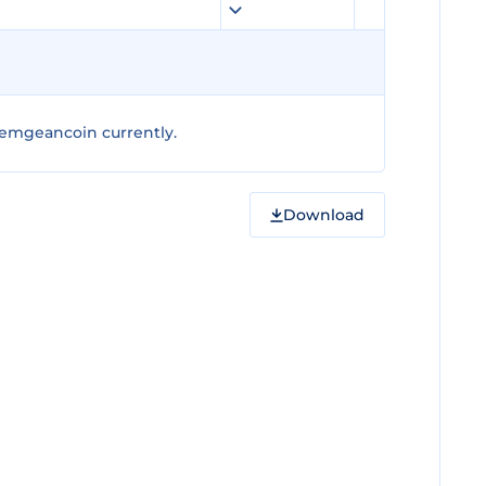
Temgeancoin currently.
Download