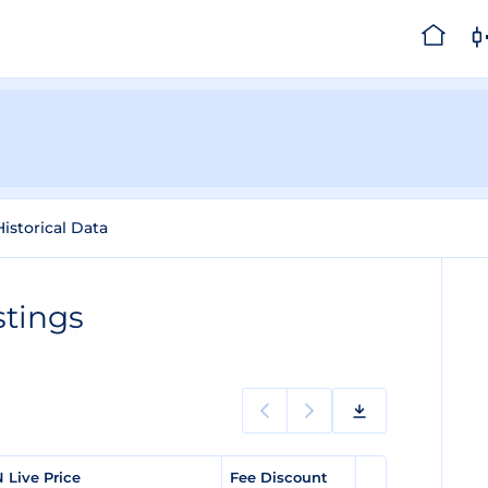
Historical Data
stings
 Live Price
Fee Discount