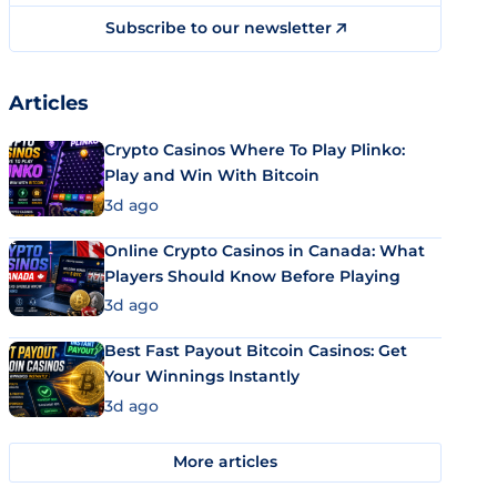
Subscribe to our newsletter
Articles
Crypto Casinos Where To Play Plinko:
Play and Win With Bitcoin
3d ago
Online Crypto Casinos in Canada: What
Players Should Know Before Playing
3d ago
Best Fast Payout Bitcoin Casinos: Get
Your Winnings Instantly
3d ago
More articles