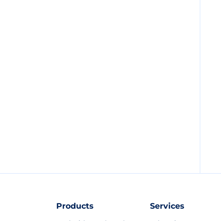
Products
Services