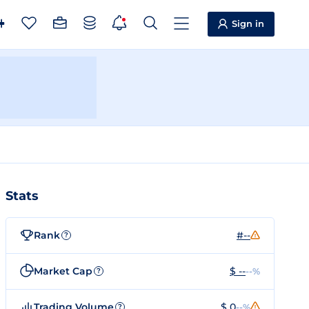
Sign in
Stats
Rank
#--
?
Market Cap
$ --
--%
?
Trading Volume
$ 0
--%
?