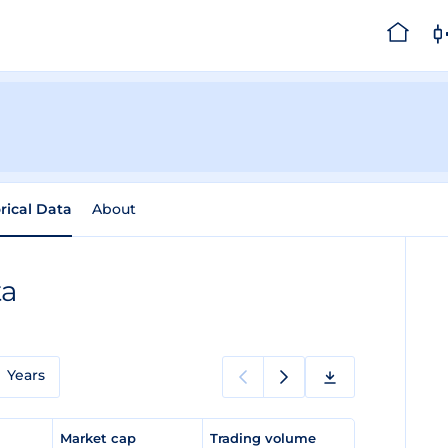
rical Data
About
ta
Years
e
Market cap
Trading volume