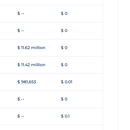
$ --
$ 0
$ --
$ 0
$ 11.62 million
$ 0
$ 11.42 million
$ 0
$ 981,653
$ 0.01
$ --
$ 0
$ --
$ 0.1