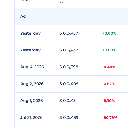
Ad
Yesterday
$ 0.0₅437
+0.00%
Yesterday
$ 0.0₅437
+0.00%
Aug 4, 2026
$ 0.0₅398
-0.40%
Aug 2, 2026
$ 0.0₅409
-0.67%
Aug 1, 2026
$ 0.0₅45
-8.90%
Jul 31, 2026
$ 0.0₅489
-80.79%