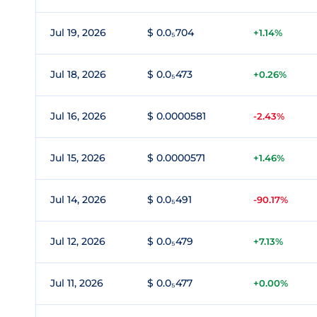
Jul 19, 2026
$ 0.0₅704
+1.14%
Jul 18, 2026
$ 0.0₅473
+0.26%
Jul 16, 2026
$ 0.0000581
-2.43%
Jul 15, 2026
$ 0.0000571
+1.46%
Jul 14, 2026
$ 0.0₅491
-90.17%
Jul 12, 2026
$ 0.0₅479
+7.13%
Jul 11, 2026
$ 0.0₅477
+0.00%