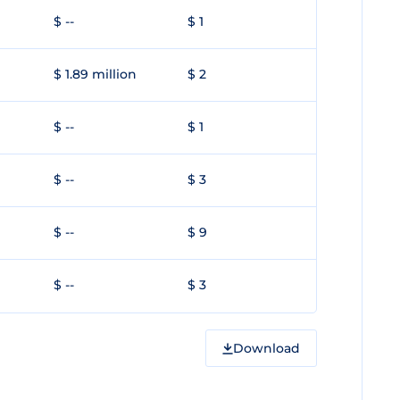
$ --
$ 1
$ 1.89 million
$ 2
$ --
$ 1
$ --
$ 3
$ --
$ 9
$ --
$ 3
Download