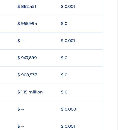
$ 862,451
$ 0.001
$ 955,994
$ 0
$ --
$ 0.001
$ 947,899
$ 0
$ 908,537
$ 0
$ 1.15 million
$ 0
$ --
$ 0.0001
$ --
$ 0.001