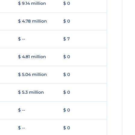
$ 9.14 million
$ 0
$ 4.78 million
$ 0
$ --
$ 7
$ 4.81 million
$ 0
$ 5.04 million
$ 0
$ 5.3 million
$ 0
$ --
$ 0
$ --
$ 0