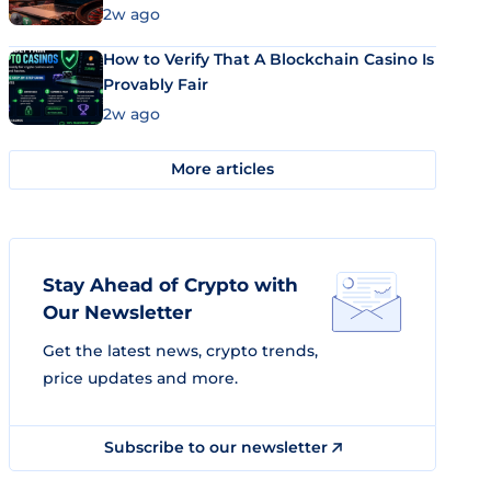
Market Uses Bitcoin and Stablecoins
2w ago
How to Verify That A Blockchain Casino Is
Provably Fair
2w ago
More articles
Stay Ahead of Crypto with
Our Newsletter
Get the latest news, crypto trends,
price updates and more.
Subscribe to our newsletter