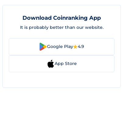
Download Coinranking App
It is probably better than our website.
Google Play
4.9
App Store