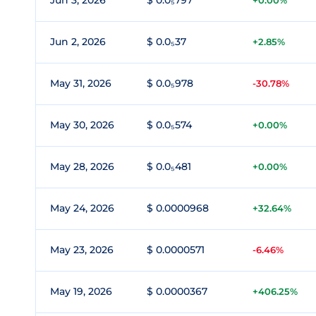
Jun 3, 2026
$ 0.0₅797
+0.00%
Jun 2, 2026
$ 0.0₅37
+2.85%
May 31, 2026
$ 0.0₅978
-30.78%
May 30, 2026
$ 0.0₅574
+0.00%
May 28, 2026
$ 0.0₅481
+0.00%
May 24, 2026
$ 0.0000968
+32.64%
May 23, 2026
$ 0.0000571
-6.46%
May 19, 2026
$ 0.0000367
+406.25%