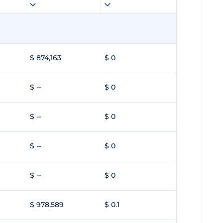
$ 874,163
$ 0
$ --
$ 0
$ --
$ 0
$ --
$ 0
$ --
$ 0
$ 978,589
$ 0.1