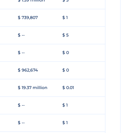
$ 1.59 million
$ 3
$ 739,807
$ 1
$ --
$ 5
$ --
$ 0
$ 962,674
$ 0
$ 19.37 million
$ 0.01
$ --
$ 1
$ --
$ 1