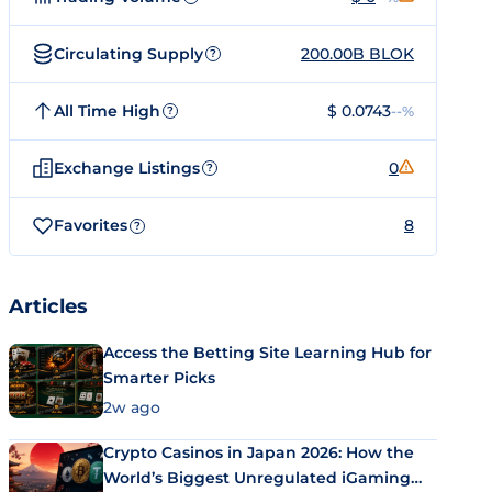
Circulating Supply
200.00B BLOK
?
All Time High
$ 0.0743
--%
?
Exchange Listings
0
?
Favorites
8
?
Articles
Access the Betting Site Learning Hub for
Smarter Picks
2w ago
Crypto Casinos in Japan 2026: How the
World’s Biggest Unregulated iGaming