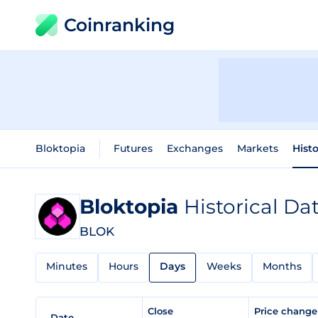
Coinranking
Bloktopia
Futures
Exchanges
Markets
Histo
Bloktopia
Historical Da
BLOK
Minutes
Hours
Days
Weeks
Months
Close
Price chang
Date