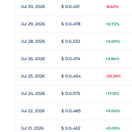
Jul 30, 2026
$ 0.0₅431
-8.43%
Jul 29, 2026
$ 0.0₅478
+0.72%
Jul 28, 2026
$ 0.0₅532
+0.00%
Jul 26, 2026
$ 0.0₅474
+3.84%
Jul 25, 2026
$ 0.0₅454
-20.39%
Jul 24, 2026
$ 0.0₅575
+17.13%
Jul 22, 2026
$ 0.0₅485
+0.00%
Jul 21, 2026
$ 0.0₅452
+0.00%