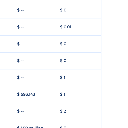
$ --
$ 0
$ --
$ 0.01
$ --
$ 0
$ --
$ 0
$ --
$ 1
$ 593,143
$ 1
$ --
$ 2