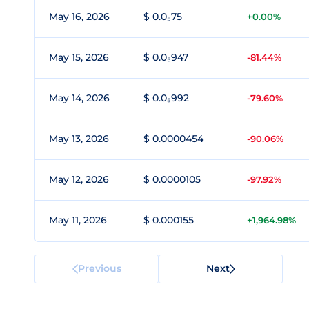
May 16, 2026
$ 0.0₅75
+0.00%
May 15, 2026
$ 0.0₅947
-81.44%
May 14, 2026
$ 0.0₅992
-79.60%
May 13, 2026
$ 0.0000454
-90.06%
May 12, 2026
$ 0.0000105
-97.92%
May 11, 2026
$ 0.000155
+1,964.98%
Previous
Next