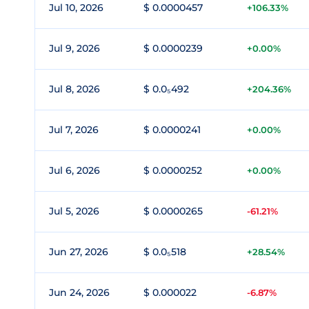
Jul 10, 2026
$ 0.0000457
+106.33%
Jul 9, 2026
$ 0.0000239
+0.00%
Jul 8, 2026
$ 0.0₅492
+204.36%
Jul 7, 2026
$ 0.0000241
+0.00%
Jul 6, 2026
$ 0.0000252
+0.00%
Jul 5, 2026
$ 0.0000265
-61.21%
Jun 27, 2026
$ 0.0₅518
+28.54%
Jun 24, 2026
$ 0.000022
-6.87%