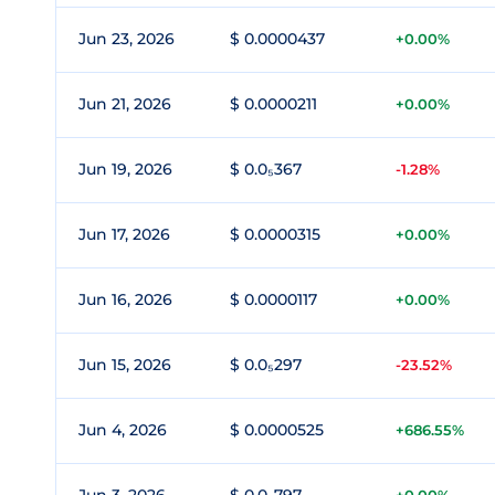
Jun 23, 2026
$ 0.0000437
+0.00%
Jun 21, 2026
$ 0.0000211
+0.00%
Jun 19, 2026
$ 0.0₅367
-1.28%
Jun 17, 2026
$ 0.0000315
+0.00%
Jun 16, 2026
$ 0.0000117
+0.00%
Jun 15, 2026
$ 0.0₅297
-23.52%
Jun 4, 2026
$ 0.0000525
+686.55%