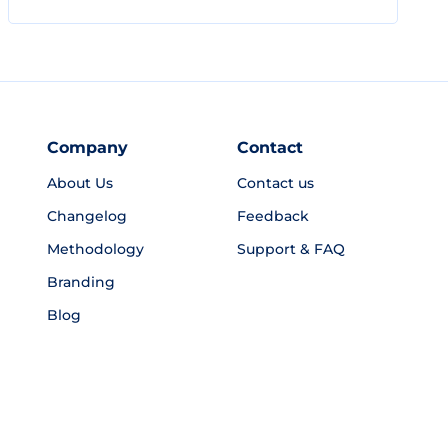
Company
Contact
About Us
Contact us
Changelog
Feedback
Methodology
Support & FAQ
Branding
Blog