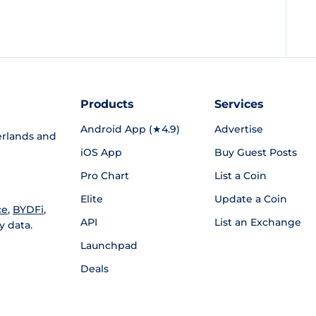
Products
Services
Android App (★4.9)
Advertise
rlands and
iOS App
Buy Guest Posts
Pro Chart
List a Coin
Elite
Update a Coin
ce
,
BYDFi
,
API
List an Exchange
y data.
Launchpad
Deals