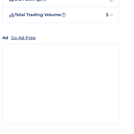
Total Trading Volume
$ --
?
Ad
Go Ad-Free