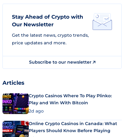
Stay Ahead of Crypto with
Our Newsletter
Get the latest news, crypto trends,
price updates and more.
Subscribe to our newsletter
Articles
Crypto Casinos Where To Play Plinko:
Play and Win With Bitcoin
2d ago
Online Crypto Casinos in Canada: What
Players Should Know Before Playing