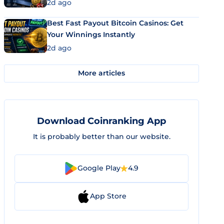
2d ago
Best Fast Payout Bitcoin Casinos: Get
Your Winnings Instantly
2d ago
More articles
Download Coinranking App
It is probably better than our website.
Google Play
4.9
App Store