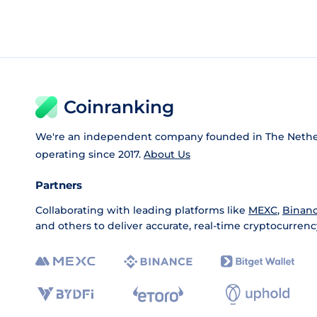
Coinranking
We're an independent company founded in The Nethe
operating since 2017.
About Us
Partners
Collaborating with leading platforms like
MEXC
,
Binan
and others to deliver accurate, real-time cryptocurrenc