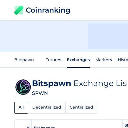
Coinranking
Bitspawn
Futures
Exchanges
Markets
Histo
Bitspawn
Exchange Lis
SPWN
All
Decentralized
Centralized
S
#
Exchanges