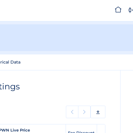
rical Data
tings
PWN Live Price
Fee Discount