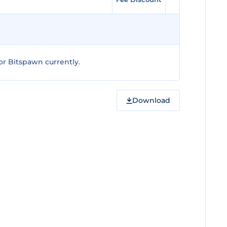
r Bitspawn currently.
Download