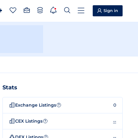
Sign in
Stats
Exchange Listings
0
?
CEX Listings
--
?
DEX Listings
--
?