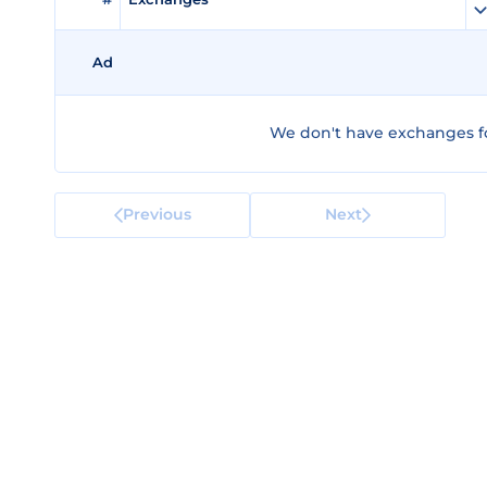
Ad
We don't have exchanges fo
Previous
Next