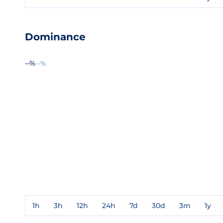
Dominance
--%
--%
1h
3h
12h
24h
7d
30d
3m
1y