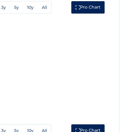
Pro Chart
3y
5y
10y
All
Pro Chart
3y
5y
10y
All