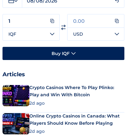
IQF
USD
Buy IQF
Articles
Crypto Casinos Where To Play Plinko:
Play and Win With Bitcoin
2d ago
Online Crypto Casinos in Canada: What
Players Should Know Before Playing
2d ago