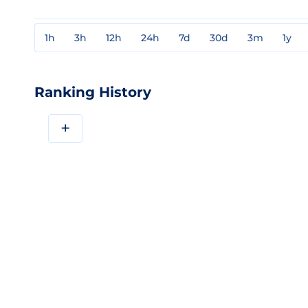
1h
3h
12h
24h
7d
30d
3m
1y
Ranking History
+