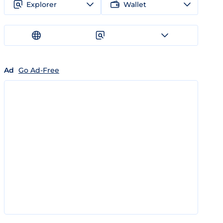
Explorer
Wallet
Ad
Go Ad-Free