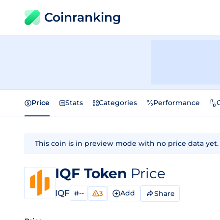
Coinranking
Price
Stats
Categories
Performance
This coin is in preview mode with no price data yet.
IQF Token
Price
IQF
#--
Add
Share
3