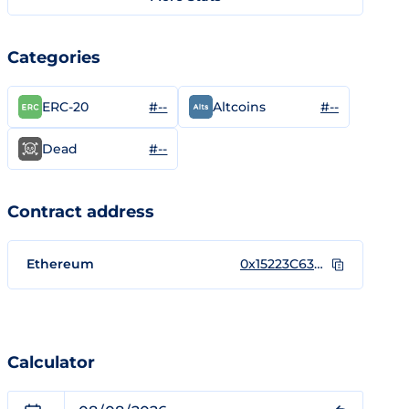
Categories
#--
#--
ERC-20
Altcoins
#--
Dead
Contract address
Ethereum
0x15223C63A203731db1a2eBfE5277a55F77a453b9
Calculator