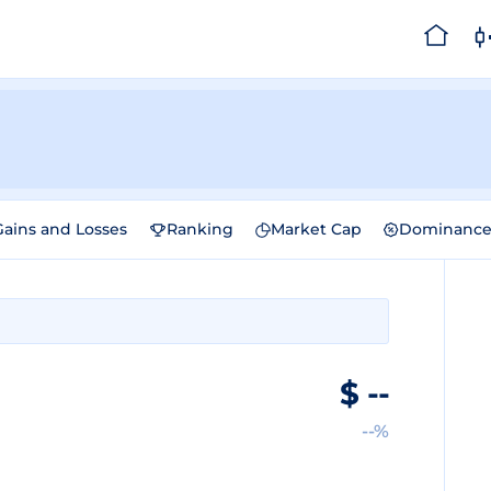
Gains and Losses
Ranking
Market Cap
Dominanc
$
--
--%