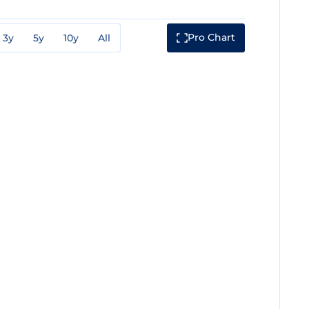
Pro Chart
3y
5y
10y
All