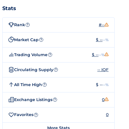
Stats
Rank
#--
?
Market Cap
$ --
--%
?
Trading Volume
$ --
--%
?
Circulating Supply
-- IQF
?
All Time High
$ --
--%
?
Exchange Listings
0
?
Favorites
0
?
More Stats