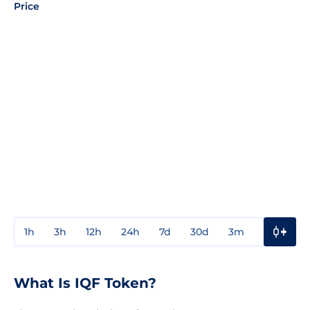
Price
1h
3h
12h
24h
7d
30d
3m
1y
3y
What Is IQF Token?