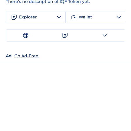
There's no description of IQF Token yet.
Explorer
Wallet
Ad
Go Ad-Free