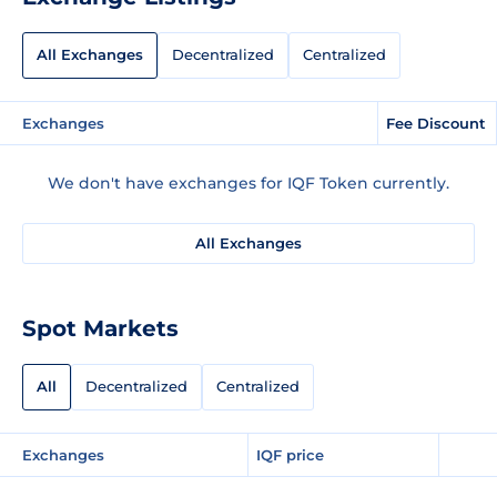
All Exchanges
Decentralized
Centralized
Exchanges
Fee Discount
We don't have exchanges for IQF Token currently.
All Exchanges
Spot Markets
All
Decentralized
Centralized
Exchanges
IQF price