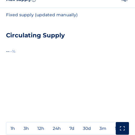
Fixed supply (updated manually)
Circulating Supply
--
--%
1h
3h
12h
24h
7d
30d
3m
1y
3y