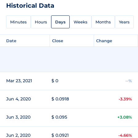
Historical Data
Minutes
Hours
Days
Weeks
Months
Years
Date
Close
Change
Mar 23, 2021
$ 0
--%
Jun 4, 2020
$ 0.0918
-3.39%
Jun 3, 2020
$ 0.095
+3.08%
Jun 2, 2020
$ 0.0921
-4.66%