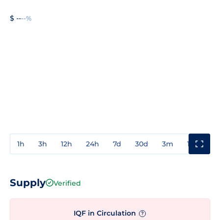
$ --
--%
1h
3h
12h
24h
7d
30d
3m
1y
3y
Supply
Verified
IQF in Circulation
?