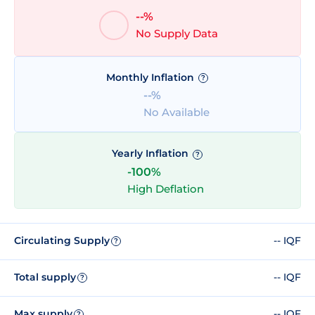
--%
No Supply Data
Monthly Inflation
?
--%
No Available
Yearly Inflation
?
-100%
High Deflation
Circulating Supply
-- IQF
?
Total supply
-- IQF
?
Max supply
-- IQF
?