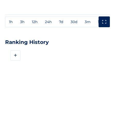
1h
3h
12h
24h
7d
30d
3m
1y
3y
Ranking History
+