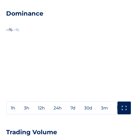
Dominance
--%
--%
1h
3h
12h
24h
7d
30d
3m
1y
3y
Trading Volume