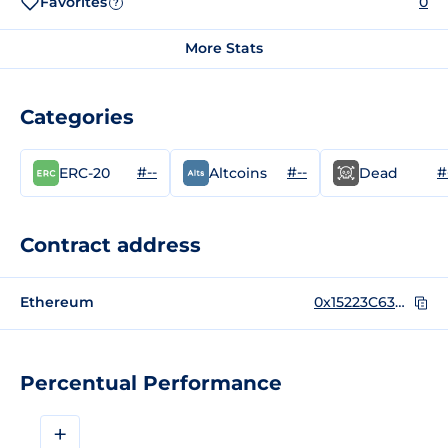
Favorites
0
?
More Stats
Categories
#--
#--
#
ERC-20
Altcoins
Dead
Contract address
Ethereum
0x15223C63A203731db1a2eBfE5277a55F77a453b9
Percentual Performance
+