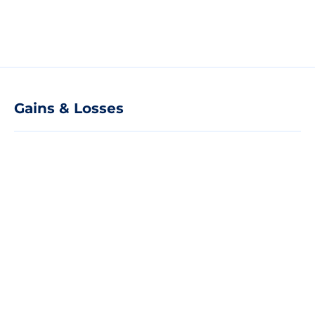
Gains & Losses