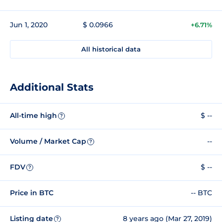
Jun 1, 2020
$ 0.0966
+6.71%
All historical data
Additional Stats
All-time high
$ --
?
Volume / Market Cap
--
?
FDV
$ --
?
Price in BTC
-- BTC
Listing date
8 years ago (Mar 27, 2019)
?