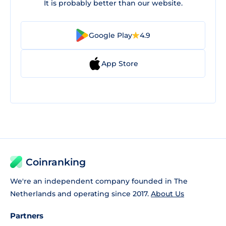
It is probably better than our website.
Google Play
4.9
App Store
Coinranking
We're an independent company founded in The
Netherlands and operating since 2017.
About Us
Partners