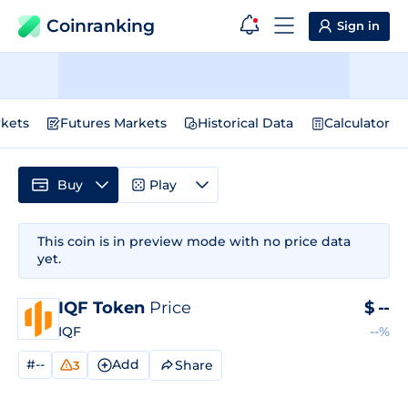
Coinranking
Sign in
kets
Futures Markets
Historical Data
Calculator
Buy
Play
This coin is in preview mode with no price data
yet.
IQF Token
Price
$
--
IQF
--%
#--
Add
Share
3