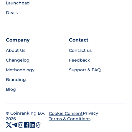
Launchpad
Deals
Company
Contact
About Us
Contact us
Changelog
Feedback
Methodology
Support & FAQ
Branding
Blog
©
Coinranking B.V.
Privacy
Cookie Consent
2026
Terms & Conditions