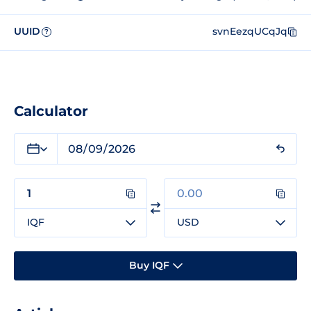
UUID
svnEezqUCqJq
?
Calculator
IQF
USD
Buy IQF