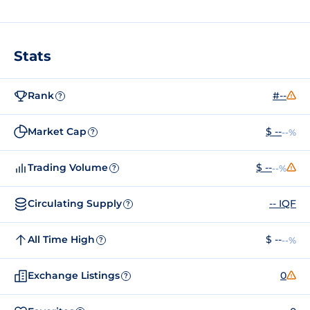
Stats
Rank
#--
?
Market Cap
$ --
--%
?
Trading Volume
$ --
--%
?
Circulating Supply
-- IQF
?
All Time High
$ --
--%
?
Exchange Listings
0
?