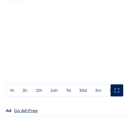
1h
3h
12h
24h
7d
30d
3m
1y
3y
Ad
Go Ad-Free