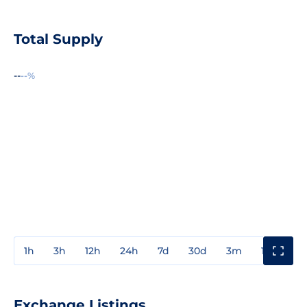
Total Supply
--
--%
1h
3h
12h
24h
7d
30d
3m
1y
3y
Exchange Listings