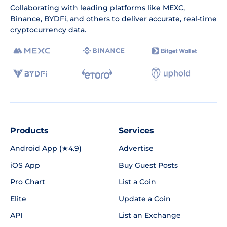
Collaborating with leading platforms like
MEXC
,
Binance
,
BYDFi
, and others to deliver accurate, real-time
cryptocurrency data.
Products
Services
Android App (★4.9)
Advertise
iOS App
Buy Guest Posts
Pro Chart
List a Coin
Elite
Update a Coin
API
List an Exchange