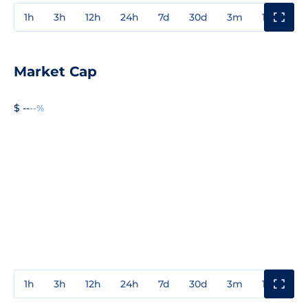
1h
3h
12h
24h
7d
30d
3m
1y
3y
Market Cap
$ --
--%
1h
3h
12h
24h
7d
30d
3m
1y
3y