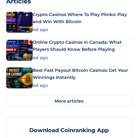
Articles
Crypto Casinos Where To Play Plinko: Play
and Win With Bitcoin
4d ago
Online Crypto Casinos in Canada: What
Players Should Know Before Playing
4d ago
Best Fast Payout Bitcoin Casinos: Get Your
Winnings Instantly
4d ago
More articles
Download Coinranking App