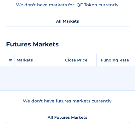
We don't have markets for IQF Token currently.
All Markets
Futures Markets
#
Markets
Close Price
Funding Rate
We don't have futures markets currently.
All Futures Markets