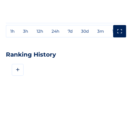
1h
3h
12h
24h
7d
30d
3m
1y
3y
Ranking History
+