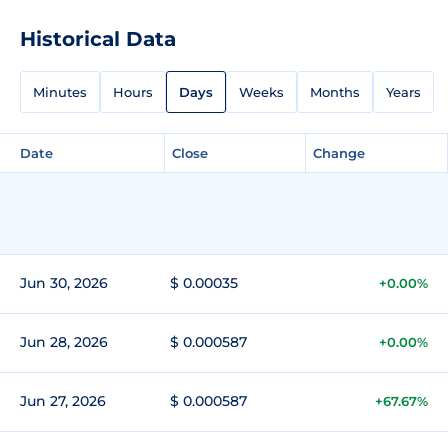
Historical Data
Minutes
Hours
Days
Weeks
Months
Years
Date
Close
Change
Jun 30, 2026
$ 0.00035
+0.00%
Jun 28, 2026
$ 0.000587
+0.00%
Jun 27, 2026
$ 0.000587
+67.67%