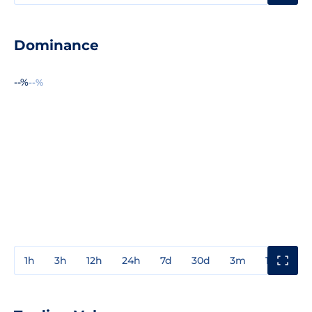
Dominance
--%
--%
1h
3h
12h
24h
7d
30d
3m
1y
3y