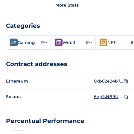
More Stats
Categories
#--
#--
#
Gaming
Web3
NFT
Contract addresses
Ethereum
0xb62e24b747eaa41454857cf6011832117df59cb8
Solana
6ep1sNB9UWni3nBZUX84USsRBhKRzMAxEmcia479cWTh
Percentual Performance