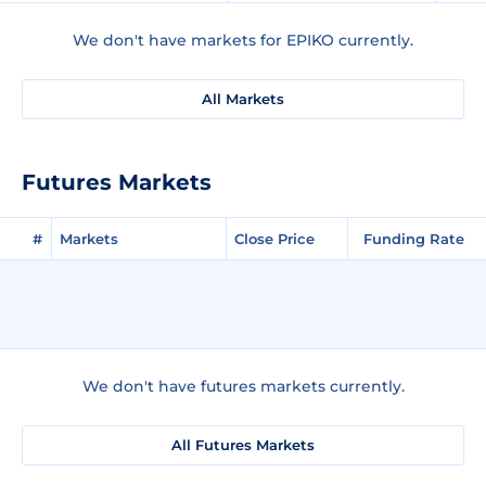
We don't have markets for EPIKO currently.
All Markets
Futures Markets
#
Markets
Close Price
Funding Rate
We don't have futures markets currently.
All Futures Markets