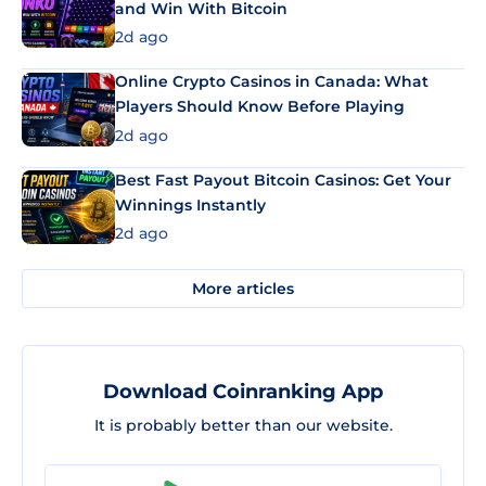
and Win With Bitcoin
2d ago
Online Crypto Casinos in Canada: What
Players Should Know Before Playing
2d ago
Best Fast Payout Bitcoin Casinos: Get Your
Winnings Instantly
2d ago
More articles
Download Coinranking App
It is probably better than our website.