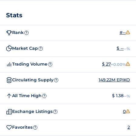
Stats
Rank
#--
?
Market Cap
$ --
--%
?
Trading Volume
$ 27
+0.00%
?
Circulating Supply
149.22M EPIKO
?
All Time High
$ 1.38
--%
?
Exchange Listings
0
?
Favorites
2
?