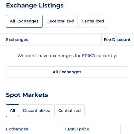
Exchange Listings
All Exchanges
Decentralized
Centralized
Exchanges
Fee Discount
We don't have exchanges for EPIKO currently.
All Exchanges
Spot Markets
All
Decentralized
Centralized
Exchanges
EPIKO price