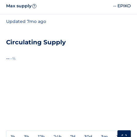
Max supply
-- EPIKO
?
Updated 7mo ago
Circulating Supply
--
--%
1h
3h
12h
24h
7d
30d
3m
1y
3y