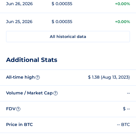
Jun 26, 2026
$ 0.00035
+0.00%
Jun 25, 2026
$ 0.00035
+0.00%
All historical data
Additional Stats
All-time high
$ 1.38 (Aug 13, 2023)
?
Volume / Market Cap
--
?
FDV
$ --
?
Price in BTC
-- BTC