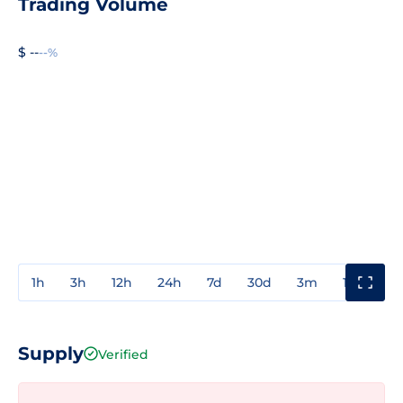
Trading Volume
$ --
--%
1h
3h
12h
24h
7d
30d
3m
1y
3y
Supply
Verified