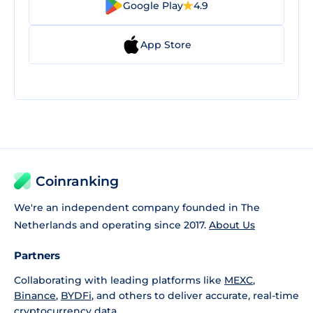
Google Play
4.9
App Store
Coinranking
We're an independent company founded in The
Netherlands and operating since 2017.
About Us
Partners
Collaborating with leading platforms like
MEXC
,
Binance
,
BYDFi
, and others to deliver accurate, real-time
cryptocurrency data.