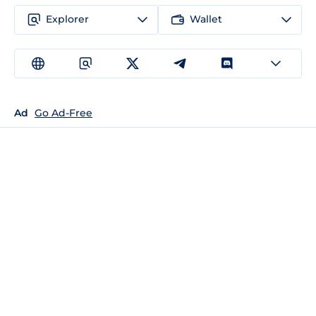
Explorer
Wallet
Ad
Go Ad-Free