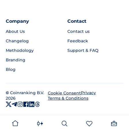
Company
Contact
About Us
Contact us
Changelog
Feedback
Methodology
Support & FAQ
Branding
Blog
©
Coinranking B.V.
Privacy
Cookie Consent
2026
Terms & Conditions