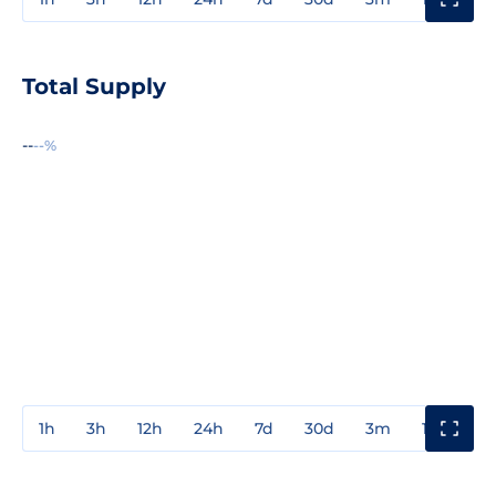
Total Supply
--
--%
1h
3h
12h
24h
7d
30d
3m
1y
3y