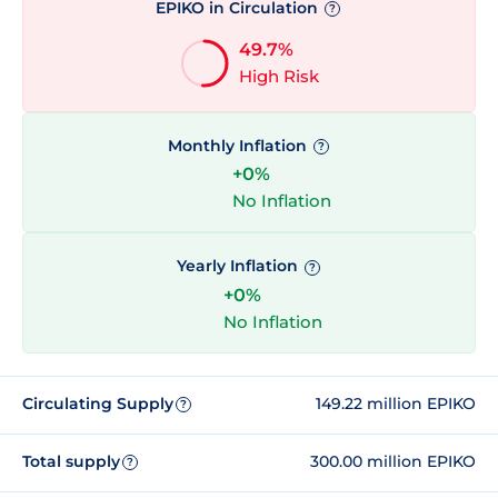
EPIKO in Circulation
?
49.7%
High Risk
Monthly Inflation
?
+0%
No Inflation
Yearly Inflation
?
+0%
No Inflation
Circulating Supply
149.22 million EPIKO
?
Total supply
300.00 million EPIKO
?