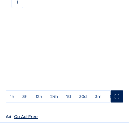
+
1h
3h
12h
24h
7d
30d
3m
1y
3y
Ad
Go Ad-Free