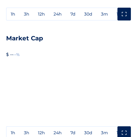
1h
3h
12h
24h
7d
30d
3m
1y
3y
Market Cap
$ --
--%
1h
3h
12h
24h
7d
30d
3m
1y
3y