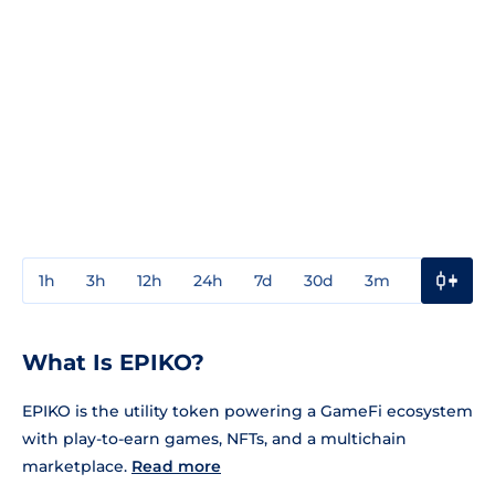
1h
3h
12h
24h
7d
30d
3m
1y
3y
What Is EPIKO?
EPIKO is the utility token powering a GameFi ecosystem
with play-to-earn games, NFTs, and a multichain
marketplace.
Read more