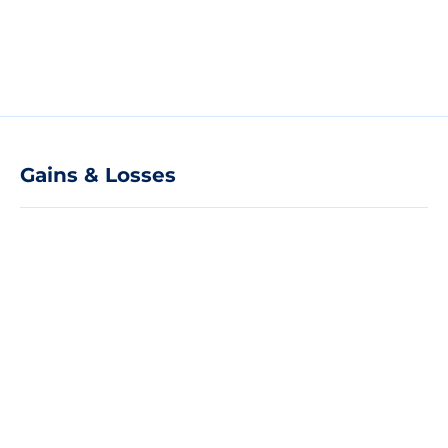
Gains & Losses