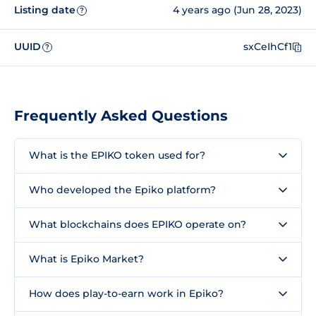
Listing date
4 years ago (Jun 28, 2023)
?
UUID
sxCeIhCf1
?
Frequently Asked Questions
What is the EPIKO token used for?
Who developed the Epiko platform?
What blockchains does EPIKO operate on?
What is Epiko Market?
How does play-to-earn work in Epiko?