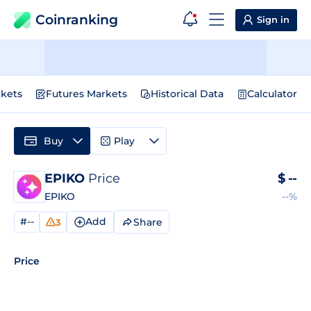
Coinranking
Sign in
kets
Futures Markets
Historical Data
Calculator
Buy
Play
EPIKO
Price
$
--
EPIKO
--%
#--
Add
Share
3
Price