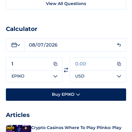
View All Questions
Calculator
EPIKO
USD
Buy EPIKO
Articles
Crypto Casinos Where To Play Plinko: Play