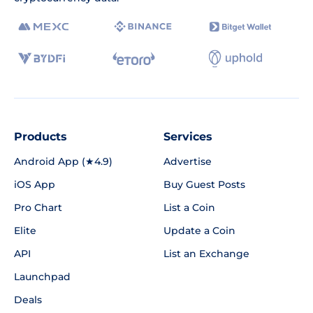
Products
Services
Android App (★4.9)
Advertise
iOS App
Buy Guest Posts
Pro Chart
List a Coin
Elite
Update a Coin
API
List an Exchange
Launchpad
Deals