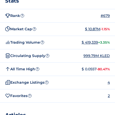
Stats
Rank
#679
?
Market Cap
$ 10.87M
-1.15%
?
Trading Volume
$ 419,339
+3.35%
?
Circulating Supply
999.79M KLED
?
All Time High
$ 0.0557
-80.47%
?
Exchange Listings
4
?
Favorites
2
?