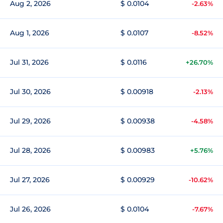
Aug 2, 2026
$ 0.0104
-2.63%
Aug 1, 2026
$ 0.0107
-8.52%
Jul 31, 2026
$ 0.0116
+26.70%
Jul 30, 2026
$ 0.00918
-2.13%
Jul 29, 2026
$ 0.00938
-4.58%
Jul 28, 2026
$ 0.00983
+5.76%
Jul 27, 2026
$ 0.00929
-10.62%
Jul 26, 2026
$ 0.0104
-7.67%