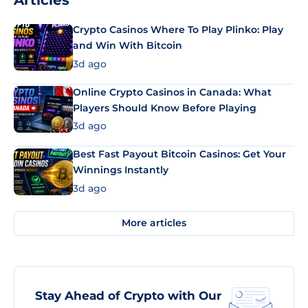
Articles
Crypto Casinos Where To Play Plinko: Play
and Win With Bitcoin
3d ago
Online Crypto Casinos in Canada: What
Players Should Know Before Playing
3d ago
Best Fast Payout Bitcoin Casinos: Get Your
Winnings Instantly
3d ago
More articles
Stay Ahead of Crypto with Our