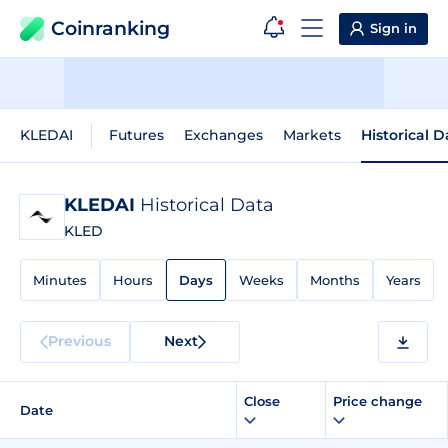
Coinranking
Sign in
KLEDAI
Futures
Exchanges
Markets
Historical D
KLEDAI
Historical Data
KLED
Minutes
Hours
Days
Weeks
Months
Years
Previous
Next
Close
Price change
Date