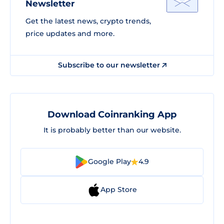
Newsletter
Get the latest news, crypto trends,
price updates and more.
Subscribe to our newsletter
Download Coinranking App
It is probably better than our website.
Google Play
4.9
App Store