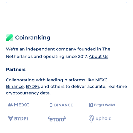
Coinranking
We're an independent company founded in The
Netherlands and operating since 2017.
About Us
Partners
Collaborating with leading platforms like
MEXC
,
Binance
,
BYDFi
, and others to deliver accurate, real-time
cryptocurrency data.