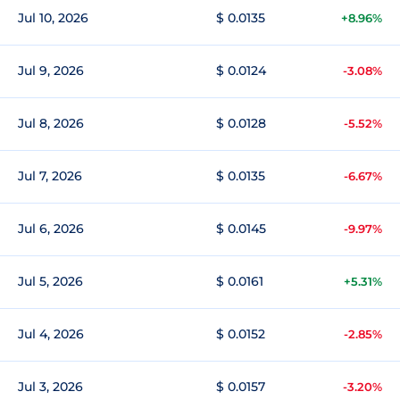
Jul 10, 2026
$ 0.0135
+8.96%
Jul 9, 2026
$ 0.0124
-3.08%
Jul 8, 2026
$ 0.0128
-5.52%
Jul 7, 2026
$ 0.0135
-6.67%
Jul 6, 2026
$ 0.0145
-9.97%
Jul 5, 2026
$ 0.0161
+5.31%
Jul 4, 2026
$ 0.0152
-2.85%
Jul 3, 2026
$ 0.0157
-3.20%