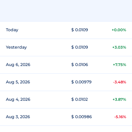
Today
$ 0.0109
+0.00%
Yesterday
$ 0.0109
+3.03%
Aug 6, 2026
$ 0.0106
+7.75%
Aug 5, 2026
$ 0.00979
-3.48%
Aug 4, 2026
$ 0.0102
+3.87%
Aug 3, 2026
$ 0.00986
-5.16%