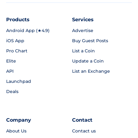
Products
Services
Android App (★4.9)
Advertise
iOS App
Buy Guest Posts
Pro Chart
List a Coin
Elite
Update a Coin
API
List an Exchange
Launchpad
Deals
Company
Contact
About Us
Contact us