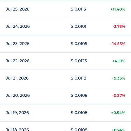
Jul 25, 2026
$ 0.0113
+11.40%
Jul 24, 2026
$ 0.0101
-3.73%
Jul 23, 2026
$ 0.0105
-14.53%
Jul 22, 2026
$ 0.0123
+4.21%
Jul 21, 2026
$ 0.0118
+9.33%
Jul 20, 2026
$ 0.0108
-0.27%
Jul 19, 2026
$ 0.0108
+0.54%
Jul 18, 2026
$ 0.0108
+8.74%