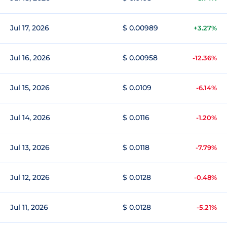
Jul 17, 2026
$ 0.00989
+3.27%
Jul 16, 2026
$ 0.00958
-12.36%
Jul 15, 2026
$ 0.0109
-6.14%
Jul 14, 2026
$ 0.0116
-1.20%
Jul 13, 2026
$ 0.0118
-7.79%
Jul 12, 2026
$ 0.0128
-0.48%
Jul 11, 2026
$ 0.0128
-5.21%