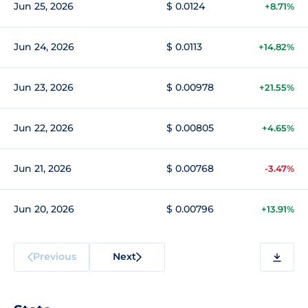
Jun 25, 2026
$ 0.0124
+8.71%
Jun 24, 2026
$ 0.0113
+14.82%
Jun 23, 2026
$ 0.00978
+21.55%
Jun 22, 2026
$ 0.00805
+4.65%
Jun 21, 2026
$ 0.00768
-3.47%
Jun 20, 2026
$ 0.00796
+13.91%
Previous
Next