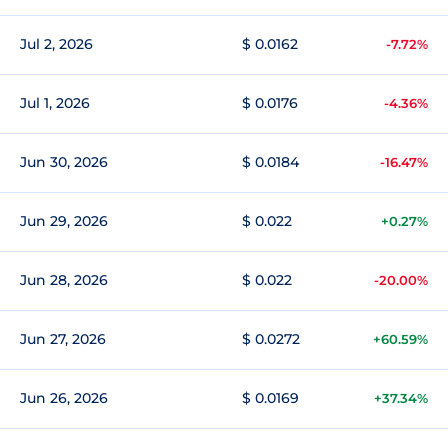
Jul 2, 2026
$ 0.0162
-7.72%
Jul 1, 2026
$ 0.0176
-4.36%
Jun 30, 2026
$ 0.0184
-16.47%
Jun 29, 2026
$ 0.022
+0.27%
Jun 28, 2026
$ 0.022
-20.00%
Jun 27, 2026
$ 0.0272
+60.59%
Jun 26, 2026
$ 0.0169
+37.34%