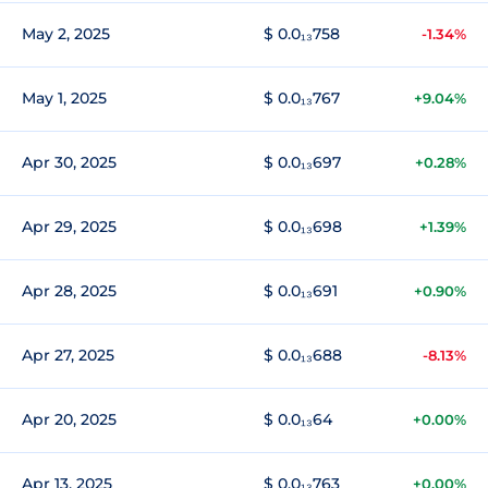
May 2, 2025
$ 0.0₁₃758
-1.34%
May 1, 2025
$ 0.0₁₃767
+9.04%
Apr 30, 2025
$ 0.0₁₃697
+0.28%
Apr 29, 2025
$ 0.0₁₃698
+1.39%
Apr 28, 2025
$ 0.0₁₃691
+0.90%
Apr 27, 2025
$ 0.0₁₃688
-8.13%
Apr 20, 2025
$ 0.0₁₃64
+0.00%
Apr 13, 2025
$ 0.0₁₃763
+0.00%