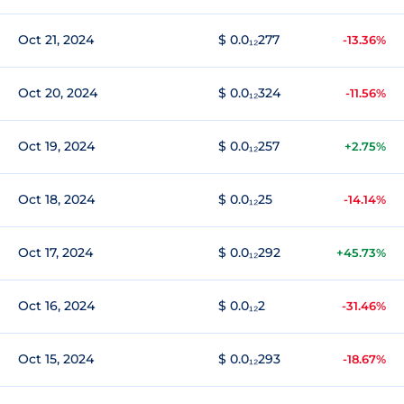
Oct 21, 2024
$ 0.0₁₂277
-13.36%
Oct 20, 2024
$ 0.0₁₂324
-11.56%
Oct 19, 2024
$ 0.0₁₂257
+2.75%
Oct 18, 2024
$ 0.0₁₂25
-14.14%
Oct 17, 2024
$ 0.0₁₂292
+45.73%
Oct 16, 2024
$ 0.0₁₂2
-31.46%
Oct 15, 2024
$ 0.0₁₂293
-18.67%