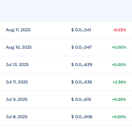
Aug 11, 2025
$ 0.0₁₃541
-0.02%
Aug 10, 2025
$ 0.0₁₃547
+0.00%
Jul 13, 2025
$ 0.0₁₃639
+0.00%
Jul 11, 2025
$ 0.0₁₃636
+2.36%
Jul 9, 2025
$ 0.0₁₃615
+0.05%
Jul 8, 2025
$ 0.0₁₃606
+0.00%