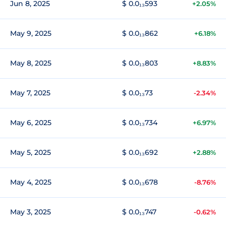
Jun 8, 2025
$ 0.0₁₃593
+2.05%
May 9, 2025
$ 0.0₁₃862
+6.18%
May 8, 2025
$ 0.0₁₃803
+8.83%
May 7, 2025
$ 0.0₁₃73
-2.34%
May 6, 2025
$ 0.0₁₃734
+6.97%
May 5, 2025
$ 0.0₁₃692
+2.88%
May 4, 2025
$ 0.0₁₃678
-8.76%
May 3, 2025
$ 0.0₁₃747
-0.62%