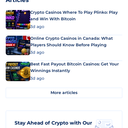
Articles
Crypto Casinos Where To Play Plinko: Play
and Win With Bitcoin
3d ago
Online Crypto Casinos in Canada: What
Players Should Know Before Playing
3d ago
Best Fast Payout Bitcoin Casinos: Get Your
Winnings Instantly
3d ago
More articles
Stay Ahead of Crypto with Our