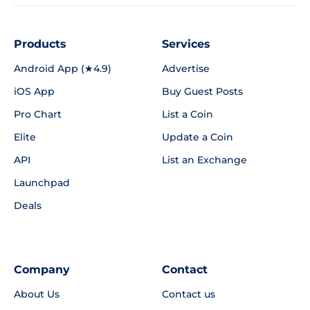
Products
Services
Android App (★4.9)
Advertise
iOS App
Buy Guest Posts
Pro Chart
List a Coin
Elite
Update a Coin
API
List an Exchange
Launchpad
Deals
Company
Contact
About Us
Contact us