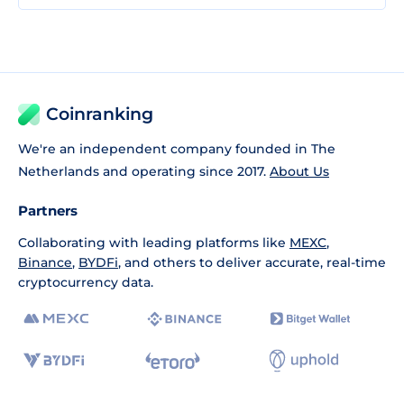
Coinranking
We're an independent company founded in The
Netherlands and operating since 2017.
About Us
Partners
Collaborating with leading platforms like
MEXC
,
Binance
,
BYDFi
, and others to deliver accurate, real-time
cryptocurrency data.