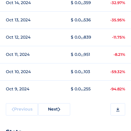
Oct 14, 2024
$ 0.0₁₂359
-32.97%
Oct 13, 2024
$ 0.0₁₂536
-35.95%
Oct 12, 2024
$ 0.0₁₂839
-11.75%
Oct 11, 2024
$ 0.0₁₂951
-8.21%
Oct 10, 2024
$ 0.0₁₁103
-59.32%
Oct 9, 2024
$ 0.0₁₁255
-94.82%
Previous
Next