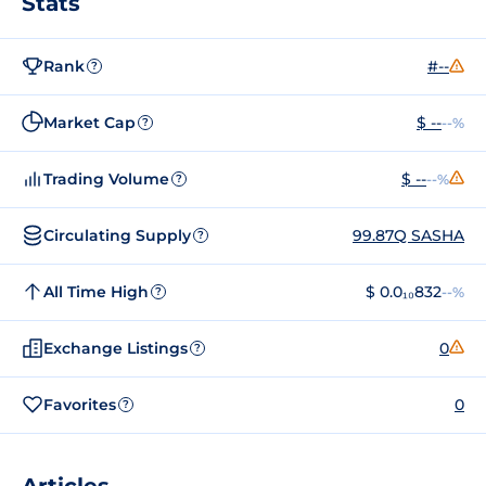
Stats
Rank
#--
?
Market Cap
$ --
--%
?
Trading Volume
$ --
--%
?
Circulating Supply
99.87Q SASHA
?
All Time High
$ 0.0₁₀832
--%
?
Exchange Listings
0
?
Favorites
0
?