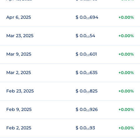
Apr 6, 2025
$ 0.0₁₃694
+0.00%
Mar 23, 2025
$ 0.0₁₃54
+0.00%
Mar 9, 2025
$ 0.0₁₃601
+0.00%
Mar 2, 2025
$ 0.0₁₃635
+0.00%
Feb 23, 2025
$ 0.0₁₃825
+0.00%
Feb 9, 2025
$ 0.0₁₃926
+0.00%
Feb 2, 2025
$ 0.0₁₃93
+0.00%