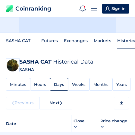
Coinranking
Sign in
SASHA CAT
Futures
Exchanges
Markets
Historic
SASHA CAT
Historical Data
SASHA
Minutes
Hours
Days
Weeks
Months
Years
Previous
Next
Close
Price change
Date