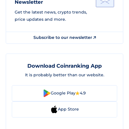
Newsletter
Get the latest news, crypto trends,
price updates and more.
Subscribe to our newsletter
Download Coinranking App
It is probably better than our website.
Google Play
4.9
App Store