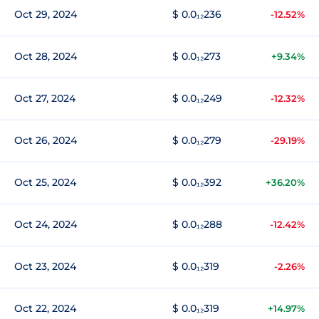
Oct 29, 2024
$ 0.0₁₂236
-12.52%
Oct 28, 2024
$ 0.0₁₂273
+9.34%
Oct 27, 2024
$ 0.0₁₂249
-12.32%
Oct 26, 2024
$ 0.0₁₂279
-29.19%
Oct 25, 2024
$ 0.0₁₂392
+36.20%
Oct 24, 2024
$ 0.0₁₂288
-12.42%
Oct 23, 2024
$ 0.0₁₂319
-2.26%
Oct 22, 2024
$ 0.0₁₂319
+14.97%