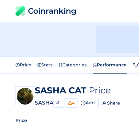
Coinranking
Price
Stats
Categories
Performance
SASHA CAT
Price
SASHA
#--
Add
Share
4
Price