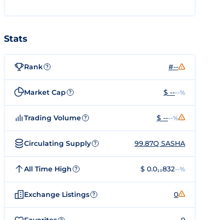
Stats
Rank
#--
?
Market Cap
$ --
--%
?
Trading Volume
$ --
--%
?
Circulating Supply
99.87Q SASHA
?
All Time High
$ 0.0₁₀832
--%
?
Exchange Listings
0
?