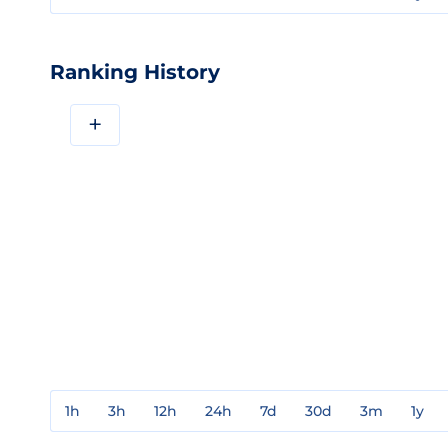
Ranking History
+
1h
3h
12h
24h
7d
30d
3m
1y