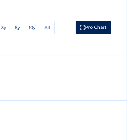
Pro Chart
3y
5y
10y
All