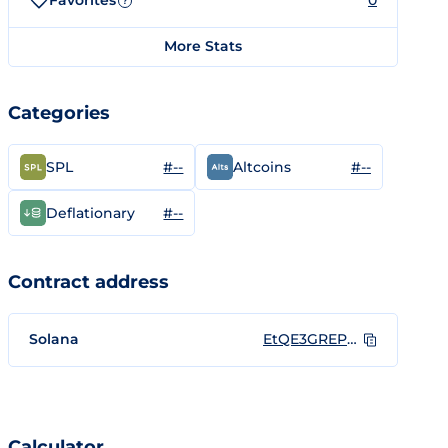
Favorites
0
?
More Stats
Categories
#--
#--
SPL
Altcoins
#--
Deflationary
Contract address
Solana
EtQE3GREPyFBCU3yUXc5nWs3wRtLYuMmtKAFAvXD1yuR
Calculator