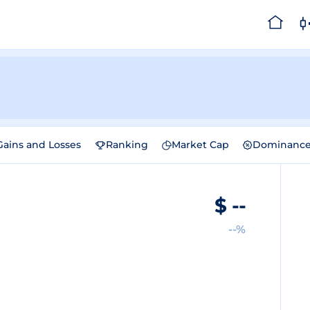
Gains and Losses
Ranking
Market Cap
Dominanc
$
--
--%