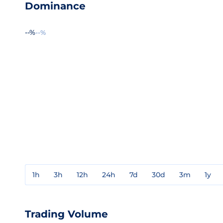
Dominance
--%
--%
1h
3h
12h
24h
7d
30d
3m
1y
Trading Volume