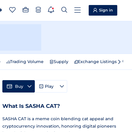
Sign in
e
Trading Volume
Supply
Exchange Listings
Sp
Buy
Play
What Is SASHA CAT?
SASHA CAT is a meme coin blending cat appeal and
cryptocurrency innovation, honoring digital pioneers