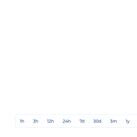
1h
3h
12h
24h
7d
30d
3m
1y