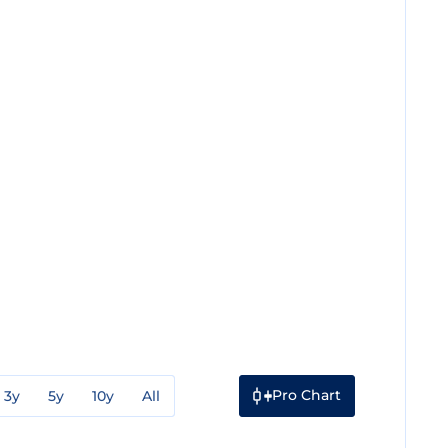
Pro Chart
3y
5y
10y
All