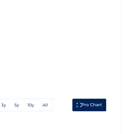
Pro Chart
3y
5y
10y
All