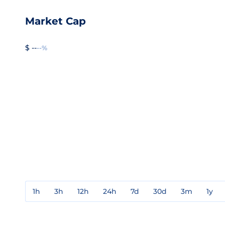
Market Cap
$ --
--%
1h
3h
12h
24h
7d
30d
3m
1y