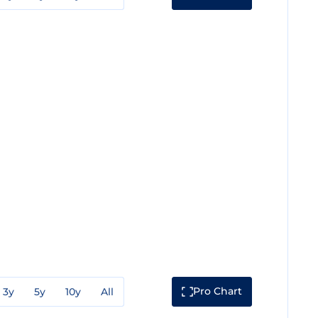
Pro Chart
3y
5y
10y
All