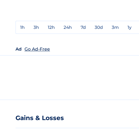
1h
3h
12h
24h
7d
30d
3m
1y
Ad
Go Ad-Free
Gains & Losses