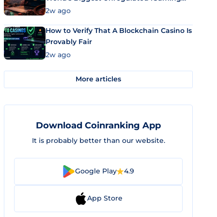
Market Uses Bitcoin and Stablecoins
2w ago
How to Verify That A Blockchain Casino Is
Provably Fair
2w ago
More articles
Download Coinranking App
It is probably better than our website.
Google Play
4.9
App Store