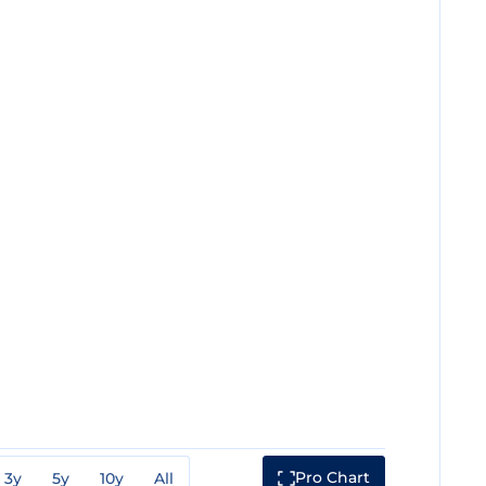
Pro Chart
3y
5y
10y
All