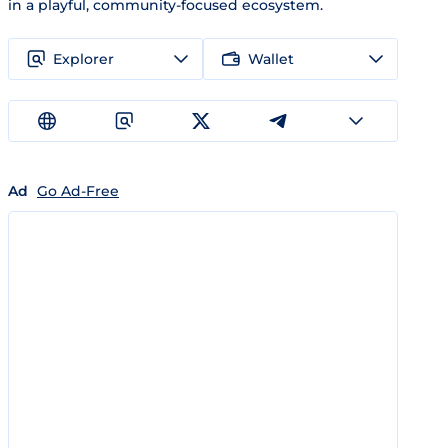
in a playful, community-focused ecosystem.
Explorer
Wallet
Ad
Go Ad-Free