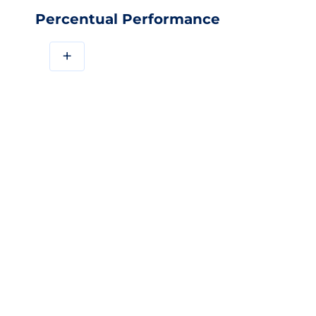
Percentual Performance
+