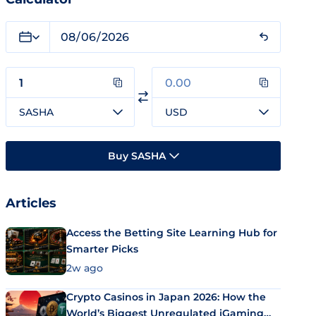
SASHA
USD
Buy SASHA
Articles
Access the Betting Site Learning Hub for
Smarter Picks
2w ago
Crypto Casinos in Japan 2026: How the
World’s Biggest Unregulated iGaming