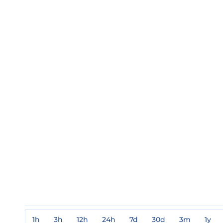
1h
3h
12h
24h
7d
30d
3m
1y