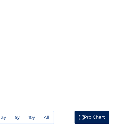
Pro Chart
3y
5y
10y
All