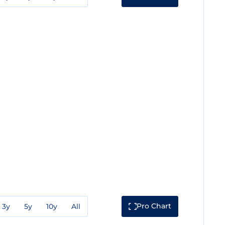
Pro Chart
3y
5y
10y
All