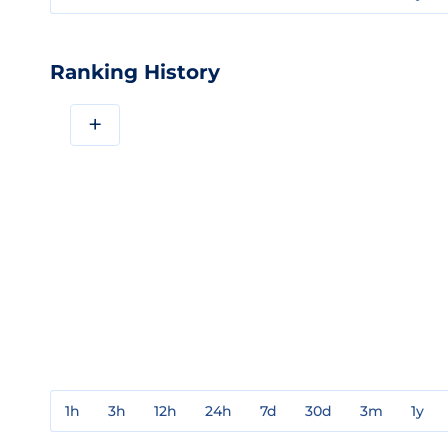
Ranking History
+
1h
3h
12h
24h
7d
30d
3m
1y