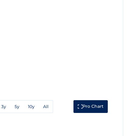
Pro Chart
3y
5y
10y
All