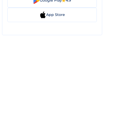
Google Play
4.9
App Store