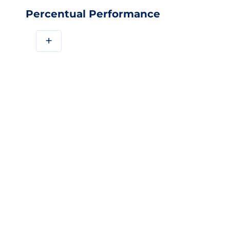
Percentual Performance
+