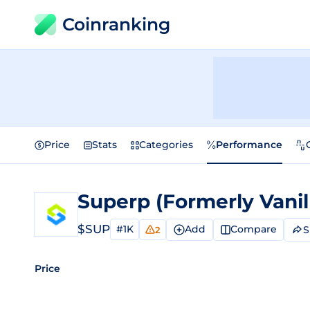
Coinranking
Price
Stats
Categories
Performance
$SUP
#1K
Add
Compare
S
2
Price