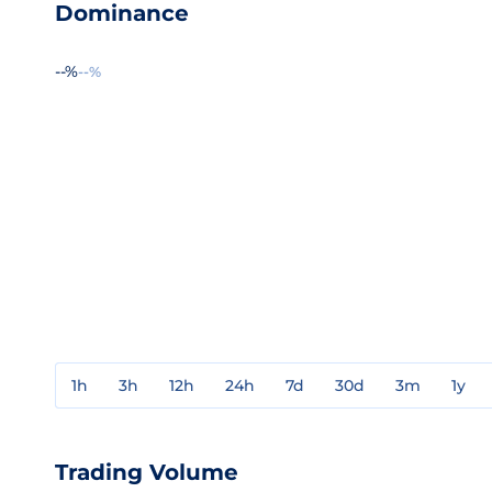
Dominance
--%
--%
1h
3h
12h
24h
7d
30d
3m
1y
Trading Volume