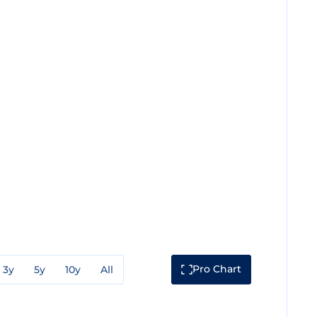
Pro Chart
3y
5y
10y
All