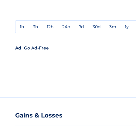
1h
3h
12h
24h
7d
30d
3m
1y
Ad
Go Ad-Free
Gains & Losses