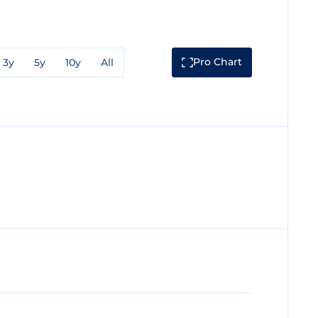
Pro Chart
3y
5y
10y
All