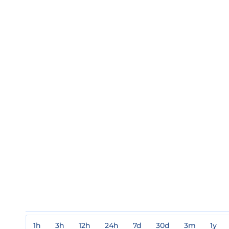
1h
3h
12h
24h
7d
30d
3m
1y