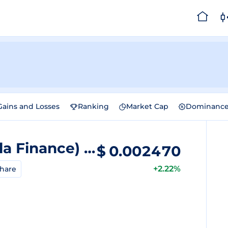
Gains and Losses
Ranking
Market Cap
Dominanc
Superp (Formerly Vanilla Finance)
Price
$
0.002470
+2.22%
hare