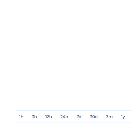
1h
3h
12h
24h
7d
30d
3m
1y