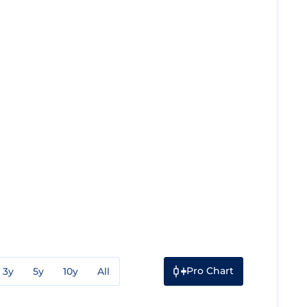
Pro Chart
3y
5y
10y
All