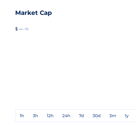
Market Cap
$ --
--%
1h
3h
12h
24h
7d
30d
3m
1y