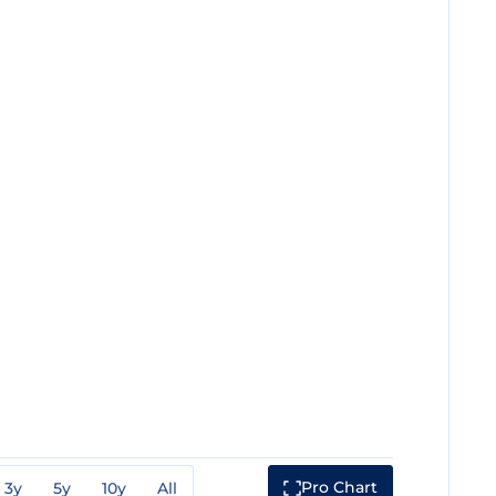
Pro Chart
3y
5y
10y
All