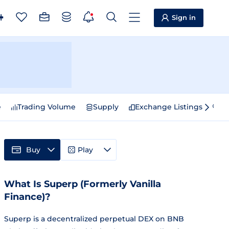
Sign in
e
Trading Volume
Supply
Exchange Listings
Sp
Buy
Play
What Is Superp (Formerly Vanilla
Finance)?
Superp is a decentralized perpetual DEX on BNB