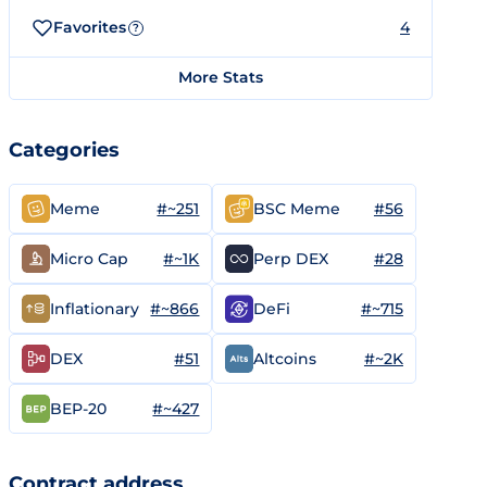
Favorites
4
?
More Stats
Categories
#~251
#56
Meme
BSC Meme
#~1K
#28
Micro Cap
Perp DEX
#~866
#~715
Inflationary
DeFi
#51
#~2K
DEX
Altcoins
#~427
BEP-20
Contract address