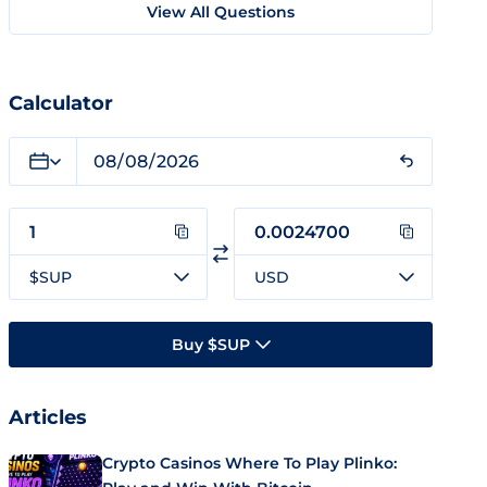
View All Questions
Calculator
$SUP
USD
Buy $SUP
Articles
Crypto Casinos Where To Play Plinko: