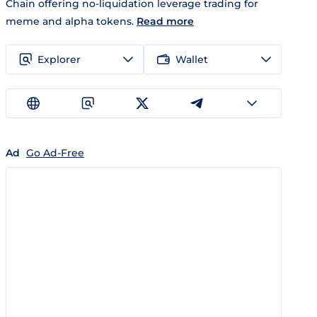
Chain offering no-liquidation leverage trading for
meme and alpha tokens.
Read more
Explorer
Wallet
Ad
Go Ad-Free