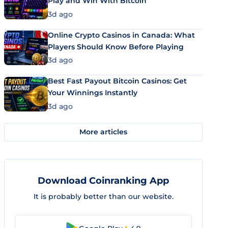
Play and Win With Bitcoin
3d ago
Online Crypto Casinos in Canada: What
Players Should Know Before Playing
3d ago
Best Fast Payout Bitcoin Casinos: Get
Your Winnings Instantly
3d ago
More articles
Download Coinranking App
It is probably better than our website.