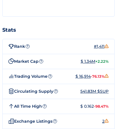
Stats
Rank
#1,411
?
Market Cap
$ 1.34M
+2.22%
?
Trading Volume
$ 16,914
-76.13%
?
Circulating Supply
541.83M $SUP
?
All Time High
$ 0.162
-98.47%
?
Exchange Listings
2
?