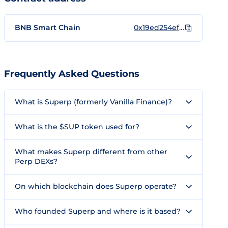
BNB Smart Chain
0x19ed254efa5e061d28d84650891a3db2a9940c16
Frequently Asked Questions
What is Superp (formerly Vanilla Finance)?
What is the $SUP token used for?
What makes Superp different from other
Perp DEXs?
On which blockchain does Superp operate?
Who founded Superp and where is it based?